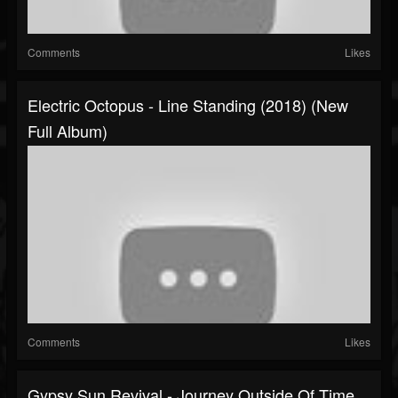
Comments
Likes
Electric Octopus - Line Standing (2018) (New
Full Album)
Comments
Likes
Gypsy Sun Revival - Journey Outside Of Time