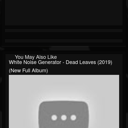
You May Also Like
White Noise Generator - Dead Leaves (2019)
(New Full Album)