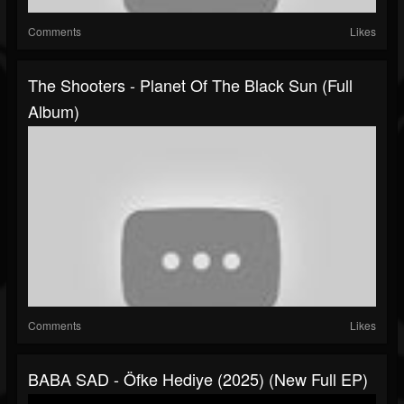
Comments
Likes
The Shooters - Planet Of The Black Sun (Full
Album)
Comments
Likes
BABA SAD - Öfke Hediye (2025) (New Full EP)