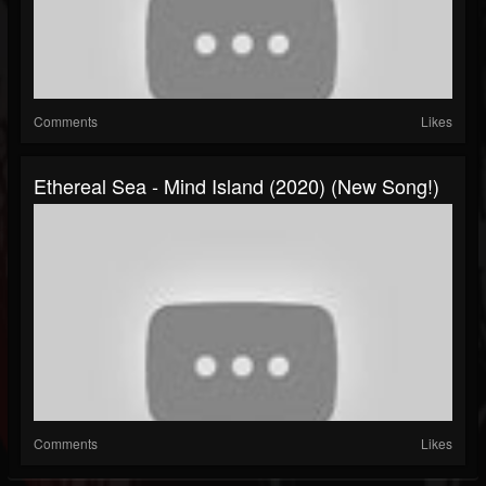
Comments
Likes
Ethereal Sea - Mind Island (2020) (New Song!)
Comments
Likes