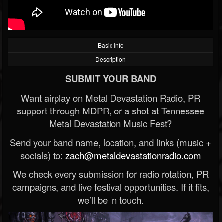
Basic Info
Description
SUBMIT YOUR BAND
Want airplay on Metal Devastation Radio, PR
support through MDPR, or a shot at Tennessee
Metal Devastation Music Fest?
Send your band name, location, and links (music +
socials) to:
zach@metaldevastationradio.com
We check every submission for radio rotation, PR
campaigns, and live festival opportunities. If it fits,
we’ll be in touch.