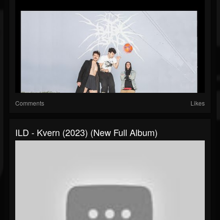
Comments
Likes
ILD - Kvern (2023) (New Full Album)