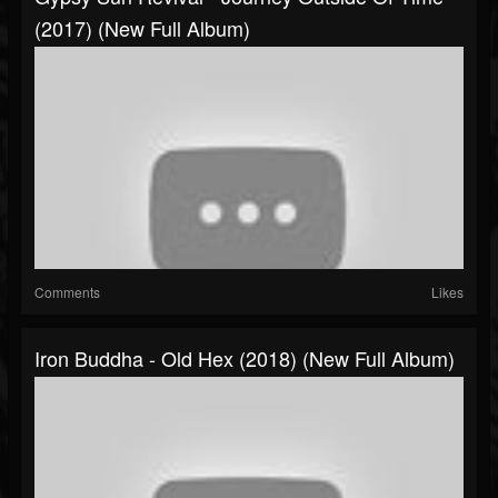
(2017) (New Full Album)
Comments
Likes
Iron Buddha - Old Hex (2018) (New Full Album)