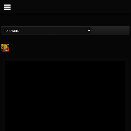
Stoned Meadow Of...
@stoned-meadow-of-...
FOLLOWERS
FOLLOWING
UPDATES
12
202954
2060