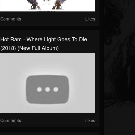
Comments
Likes
Hot Ram - Where Light Goes To Die
(2018) (New Full Album)
Comments
Likes