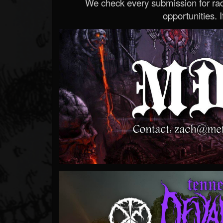
We check every submission for radi
opportunities. If