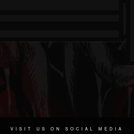
VISIT US ON SOCIAL MEDIA