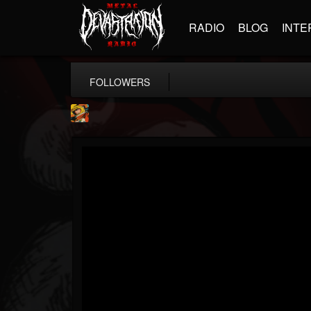
RADIO
BLOG
INTE
FOLLOWERS
Stoned Meadow Of...
@stoned-meadow-of-...
FOLLOWERS
FOLLOWING
UPDATES
12
202954
2060