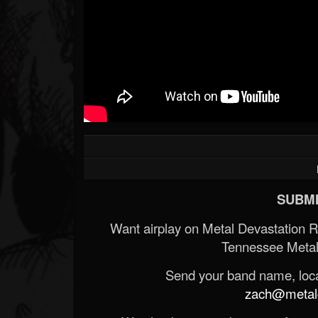
SUBMI
Want airplay on Metal Devastation 
Tennessee Metal
Send your band name, locat
zach@metald