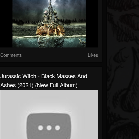
Comments
Likes
Jurassic Witch - Black Masses And
Ashes (2021) (New Full Album)