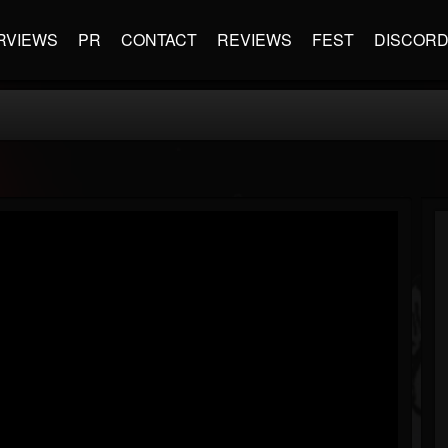
RVIEWS
PR
CONTACT
REVIEWS
FEST
DISCOR