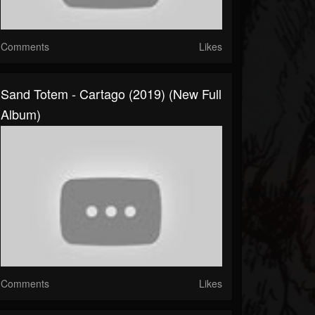
Comments
Likes
Sand Totem - Cartago (2019) (New Full
Album)
Comments
Likes