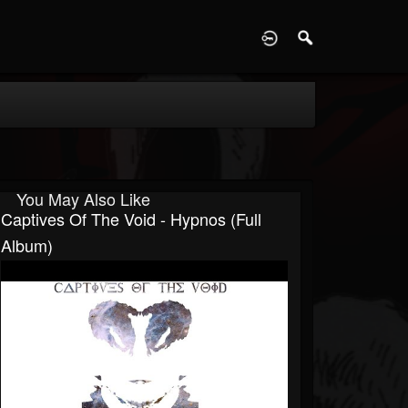
D
You May Also Like
Captives Of The Void - Hypnos (Full
Album)