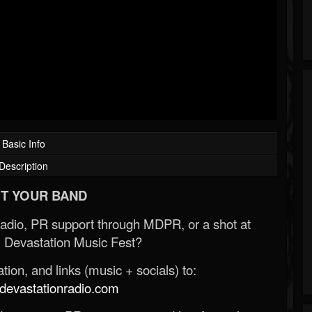
Basic Info
Description
T YOUR BAND
Radio, PR support through MDPR, or a shot at
 Devastation Music Fest?
ion, and links (music + socials) to:
evastationradio.com