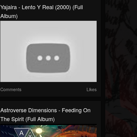
Yajaira - Lento Y Real (2000) (Full
Album)
Comments
Likes
Astroverse Dimensions - Feeding On
The Spirit (Full Album)