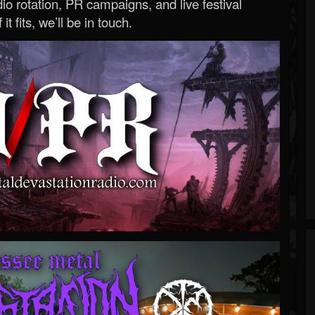
o rotation, PR campaigns, and live festival
 it fits, we’ll be in touch.