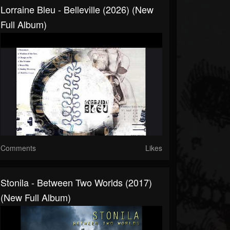
Lorraine Bleu - Belleville (2026) (New
Full Album)
Comments
Likes
Stonila - Between Two Worlds (2017)
(New Full Album)