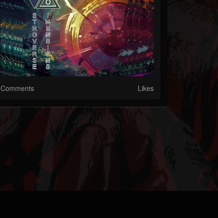
Comments
Likes