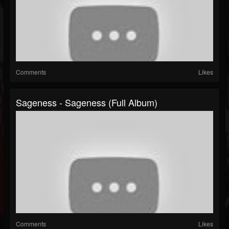
Comments
Likes
Sageness - Sageness (Full Album)
Comments
Likes