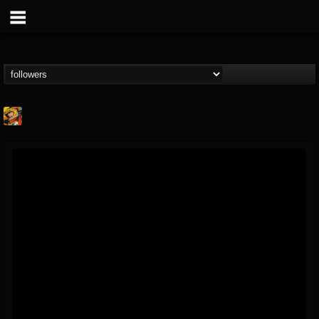
Stoned Meadow Of...
@stoned-meadow-of-...
FOLLOWERS
FOLLOWING
UPDATES
12
202955
2060