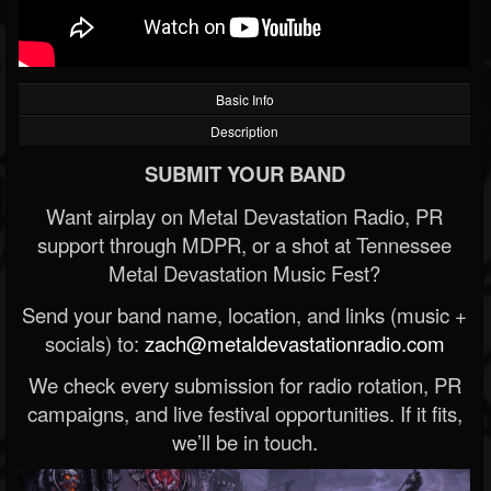
Basic Info
Description
SUBMIT YOUR BAND
Want airplay on Metal Devastation Radio, PR
support through MDPR, or a shot at Tennessee
Metal Devastation Music Fest?
Send your band name, location, and links (music +
socials) to:
zach@metaldevastationradio.com
We check every submission for radio rotation, PR
campaigns, and live festival opportunities. If it fits,
we’ll be in touch.