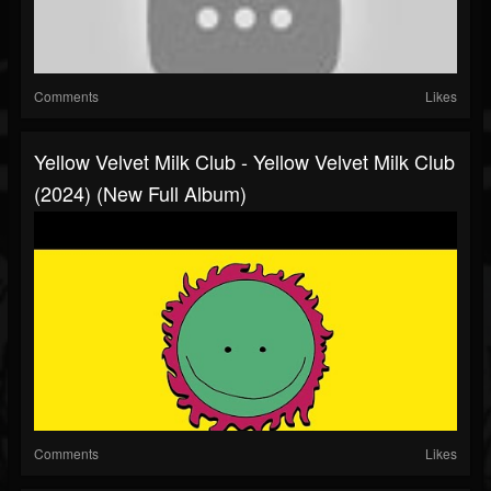
Comments
Likes
Yellow Velvet Milk Club - Yellow Velvet Milk Club
(2024) (New Full Album)
Comments
Likes