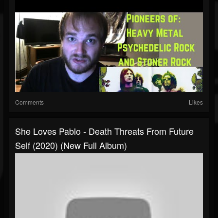
Comments
Likes
She Loves Pablo - Death Threats From Future
Self (2020) (New Full Album)