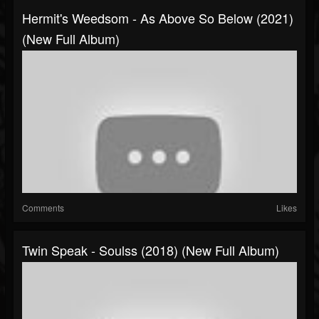
Hermit's Weedsom - As Above So Below (2021)
(New Full Album)
Comments
Likes
Twin Speak - Soulss (2018) (New Full Album)