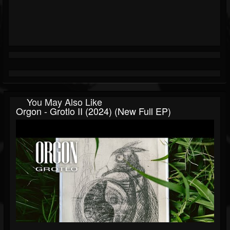
You May Also Like
Orgon - Grotlo II (2024) (New Full EP)