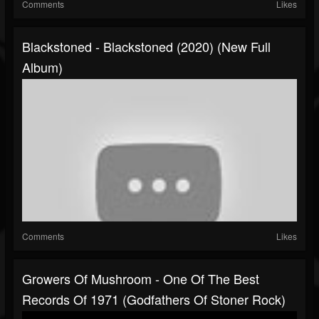
Comments
Likes
Blackstoned - Blackstoned (2020) (New Full
Album)
Comments
Likes
Growers Of Mushroom - One Of The Best
Records Of 1971 (Godfathers Of Stoner Rock)