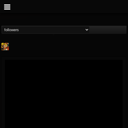
Stoned Meadow Of...
@stoned-meadow-of-...
FOLLOWERS
FOLLOWING
UPDATES
12
202954
2060