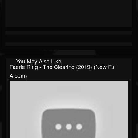
You May Also Like
Faerie Ring - The Clearing (2019) (New Full
Album)