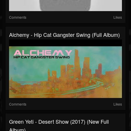
Comments
Likes
Alchemy - Hip Cat Gangster Swing (Full Album)
Comments
Likes
Green Yeti - Desert Show (2017) (New Full
Album)