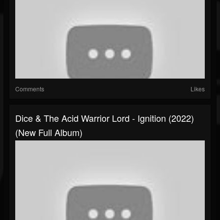
Comments
Likes
Dice & The Acid Warrior Lord - Ignition (2022)
(New Full Album)