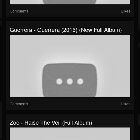
Comments
Likes
Guerrera - Guerrera (2016) (New Full Album)
Comments
Likes
Zoe - Raise The Veil (Full Album)