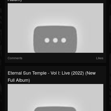
Comments
Likes
Eternal Sun Temple - Vol I: Live (2022) (New
Full Album)