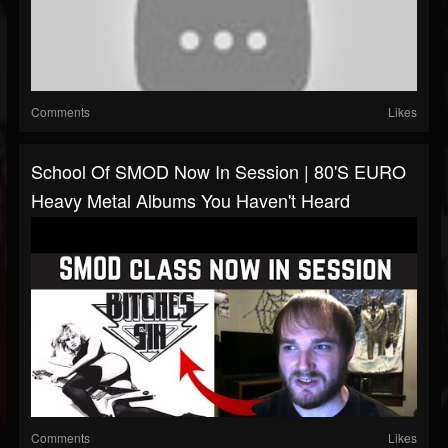
Comments
Likes
School Of SMOD Now In Session | 80's EURO
Heavy Metal Albums You Haven't Heard
Comments
Likes