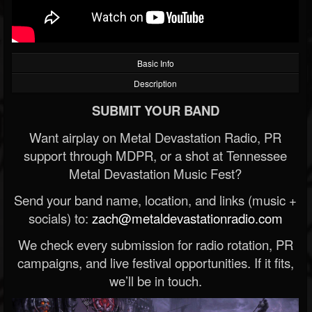
Basic Info
Description
SUBMIT YOUR BAND
Want airplay on Metal Devastation Radio, PR
support through MDPR, or a shot at Tennessee
Metal Devastation Music Fest?
Send your band name, location, and links (music +
socials) to:
zach@metaldevastationradio.com
We check every submission for radio rotation, PR
campaigns, and live festival opportunities. If it fits,
we’ll be in touch.