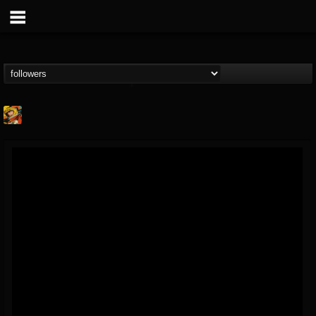
Stoned Meadow Of...
@stoned-meadow-of-...
FOLLOWERS
FOLLOWING
UPDATES
12
202954
2060