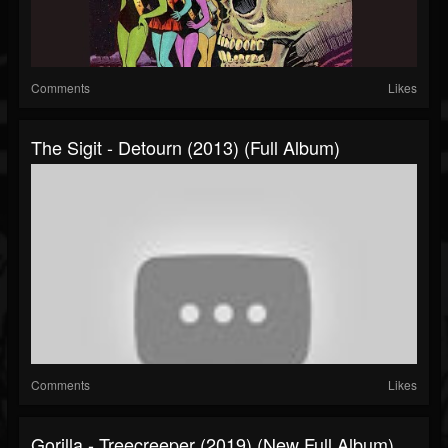
Comments
Likes
The Sigit - Detourn (2013) (Full Album)
Comments
Likes
Gorilla - Treecreeper (2019) (New Full Album)