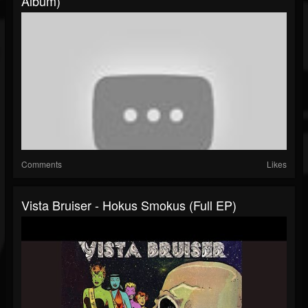
Album)
Comments
Likes
Vista Bruiser - Hokus Smokus (Full EP)