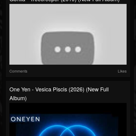
Comments
Likes
One Yen - Vesica Piscis (2026) (New Full
Album)