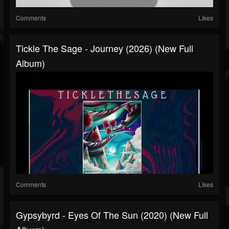
Comments
Likes
Tickle The Sage - Journey (2026) (New Full
Album)
Comments
Likes
Gypsybyrd - Eyes Of The Sun (2020) (New Full