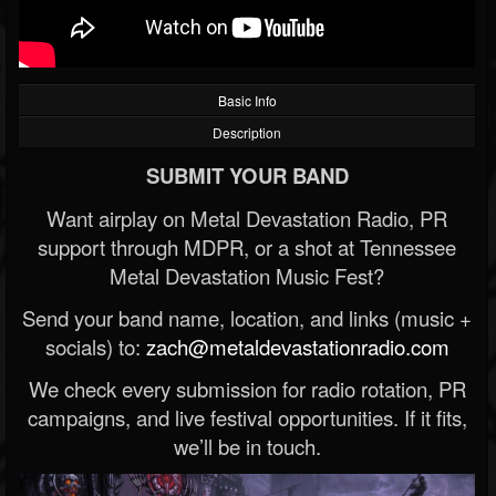
Basic Info
Description
SUBMIT YOUR BAND
Want airplay on Metal Devastation Radio, PR
support through MDPR, or a shot at Tennessee
Metal Devastation Music Fest?
Send your band name, location, and links (music +
socials) to:
zach@metaldevastationradio.com
We check every submission for radio rotation, PR
campaigns, and live festival opportunities. If it fits,
we’ll be in touch.