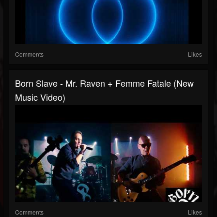
Comments
Likes
Born Slave - Mr. Raven + Femme Fatale (New
Music Video)
Comments
Likes