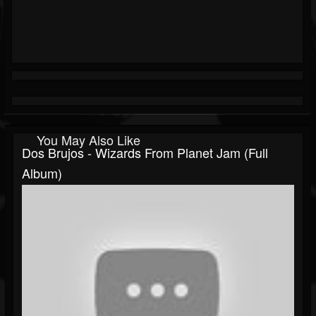
You May Also Like
Dos Brujos - Wizards From Planet Jam (Full
Album)