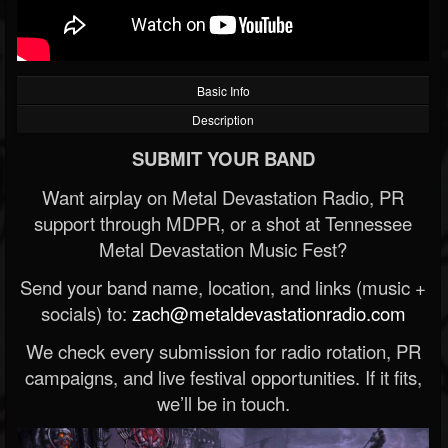
Basic Info
Description
SUBMIT YOUR BAND
Want airplay on Metal Devastation Radio, PR
support through MDPR, or a shot at Tennessee
Metal Devastation Music Fest?
Send your band name, location, and links (music +
socials) to:
zach@metaldevastationradio.com
We check every submission for radio rotation, PR
campaigns, and live festival opportunities. If it fits,
we’ll be in touch.