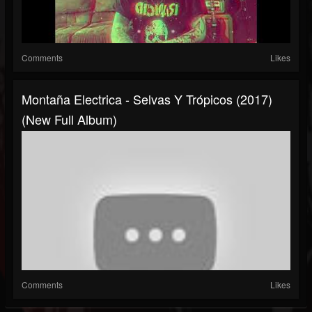
Comments
Likes
Montaña Electrica - Selvas Y Trópicos (2017)
(New Full Album)
Comments
Likes