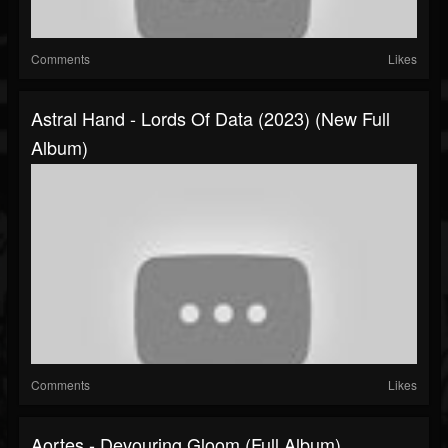
Comments
Likes
Astral Hand - Lords Of Data (2023) (New Full
Album)
Comments
Likes
Aortes - Devouring Gloom (Full Album)