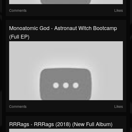
Comments
Likes
Monoatomic God - Astronaut Witch Bootcamp
(Full EP)
Comments
Likes
RRRags - RRRags (2018) (New Full Album)