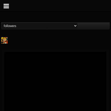
Stoned Meadow Of...
@stoned-meadow-of-...
FOLLOWERS
FOLLOWING
UPDATES
12
202954
2060