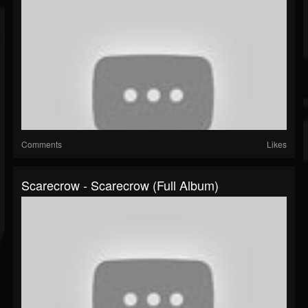
Comments
Likes
Scarecrow - Scarecrow (Full Album)