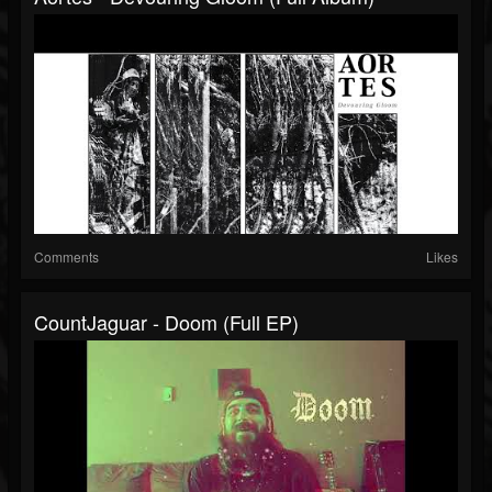
Comments
Likes
CountJaguar - Doom (Full EP)