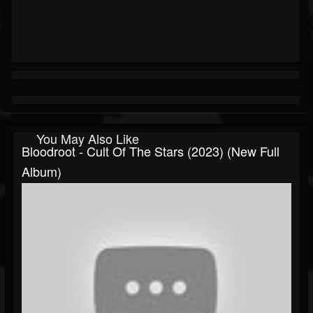
You May Also Like
Bloodroot - Cult Of The Stars (2023) (New Full
Album)