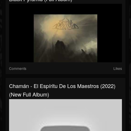
Comments
Likes
Chamán - El Espíritu De Los Maestros (2022)
(New Full Album)