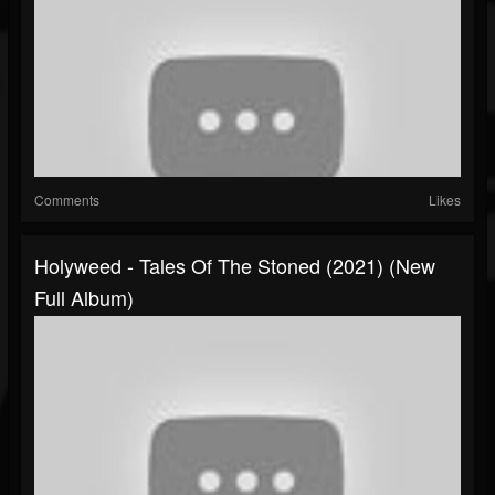
Comments
Likes
Holyweed - Tales Of The Stoned (2021) (New
Full Album)