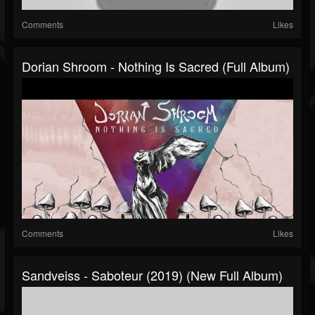
Comments
Likes
Dorian Shroom - Nothing Is Sacred (Full Album)
Comments
Likes
Sandveiss - Saboteur (2019) (New Full Album)