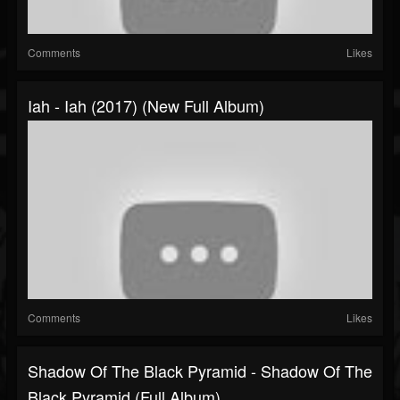
Comments
Likes
Iah - Iah (2017) (New Full Album)
Comments
Likes
Shadow Of The Black Pyramid - Shadow Of The
Black Pyramid (Full Album)