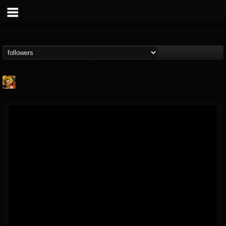
Stoned Meadow Of...
@stoned-meadow-of-...
FOLLOWERS
FOLLOWING
UPDATES
12
202954
2060