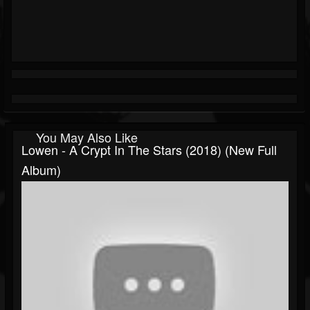
You May Also Like
Lowen - A Crypt In The Stars (2018) (New Full
Album)