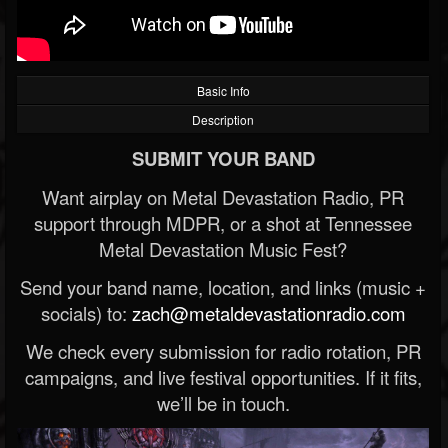
Basic Info
Description
SUBMIT YOUR BAND
Want airplay on Metal Devastation Radio, PR
support through MDPR, or a shot at Tennessee
Metal Devastation Music Fest?
Send your band name, location, and links (music +
socials) to:
zach@metaldevastationradio.com
We check every submission for radio rotation, PR
campaigns, and live festival opportunities. If it fits,
we’ll be in touch.