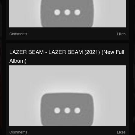
Comments
Likes
LAZER BEAM - LAZER BEAM (2021) (New Full
Album)
Comments
Likes