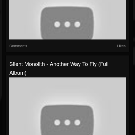
Comments
Likes
Silent Monolith - Another Way To Fly (Full
Album)