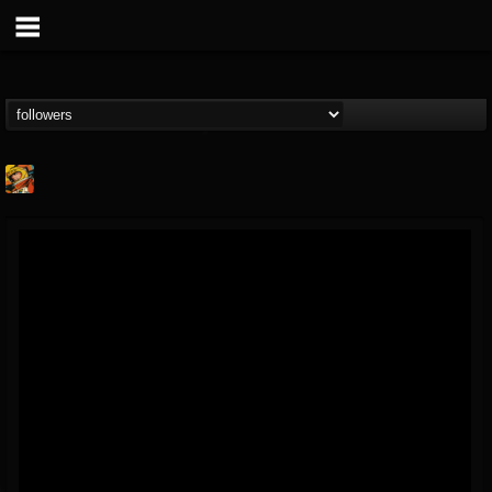
Stoned Meadow Of...
@stoned-meadow-of-...
FOLLOWERS
FOLLOWING
UPDATES
12
202954
2060