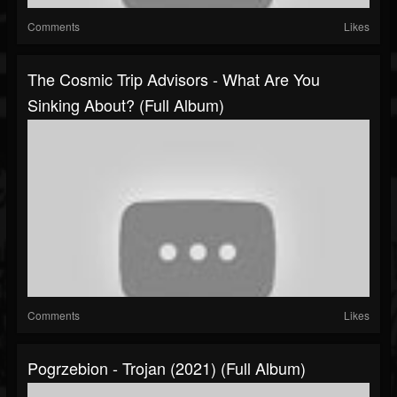
Comments
Likes
The Cosmic Trip Advisors - What Are You
Sinking About? (Full Album)
Comments
Likes
Pogrzebion - Trojan (2021) (Full Album)