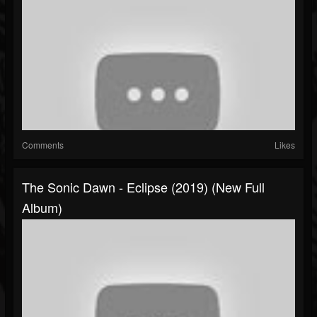
Comments
Likes
The Sonic Dawn - Eclipse (2019) (New Full
Album)