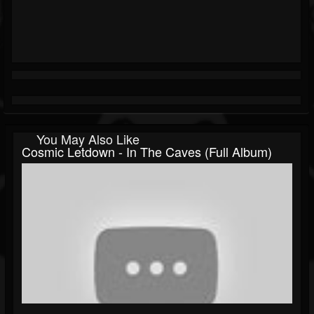
You May Also Like
Cosmic Letdown - In The Caves (Full Album)