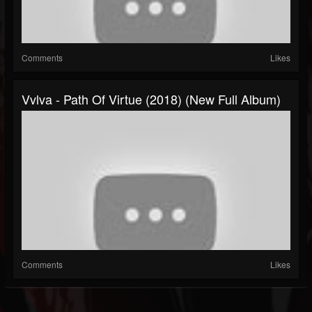
Comments
Likes
Vvlva - Path Of Virtue (2018) (New Full Album)
Comments
Likes