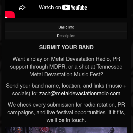
Basic Info
Description
SUBMIT YOUR BAND
Want airplay on Metal Devastation Radio, PR
support through MDPR, or a shot at Tennessee
Metal Devastation Music Fest?
Send your band name, location, and links (music +
socials) to:
zach@metaldevastationradio.com
We check every submission for radio rotation, PR
campaigns, and live festival opportunities. If it fits,
we’ll be in touch.