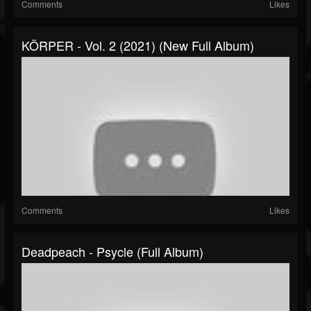
Comments
Likes
KÖRPER - Vol. 2 (2021) (New Full Album)
Comments
Likes
Deadpeach - Psycle (Full Album)