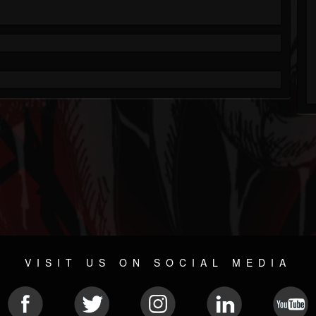
VISIT US ON SOCIAL MEDIA