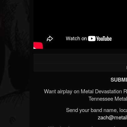
SUBMI
Want airplay on Metal Devastation 
Tennessee Metal
Send your band name, locat
zach@metald