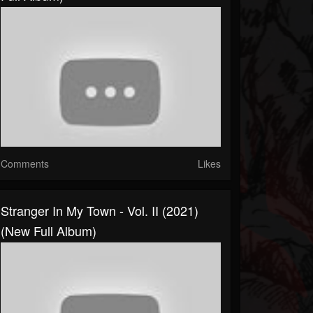
Comments
Likes
Stranger In My Town - Vol. II (2021)
(New Full Album)