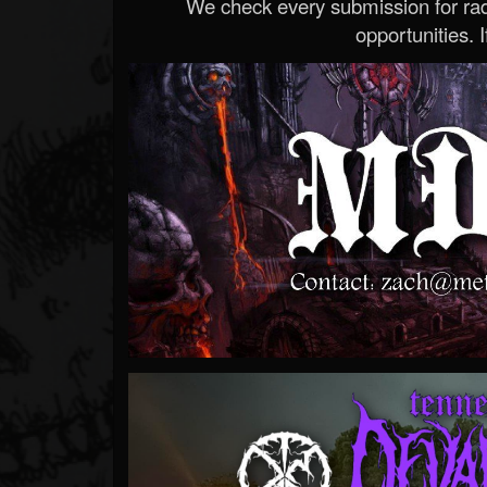
We check every submission for radi
opportunities. If