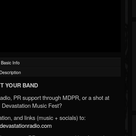
Basic Info
Description
T YOUR BAND
Radio, PR support through MDPR, or a shot at
 Devastation Music Fest?
ion, and links (music + socials) to:
evastationradio.com