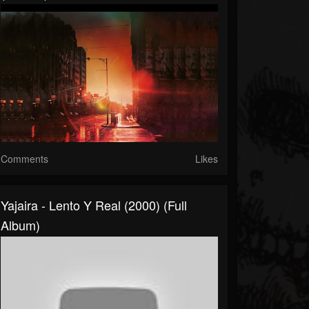
Comments
Likes
Yajaira - Lento Y Real (2000) (Full
Album)