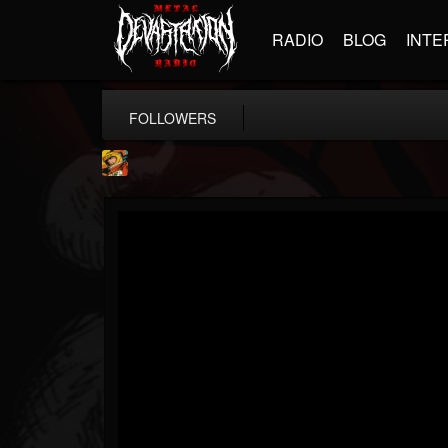
RADIO
BLOG
INTE
FOLLOWERS
Stoned Meadow Of...
@stoned-meadow-of-...
FOLLOWERS
FOLLOWING
UPDATES
12
202955
2060