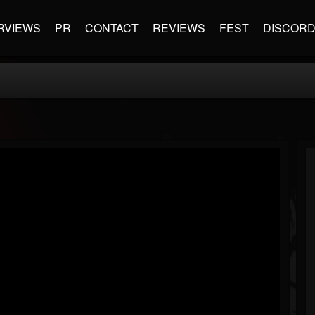
RVIEWS
PR
CONTACT
REVIEWS
FEST
DISCOR