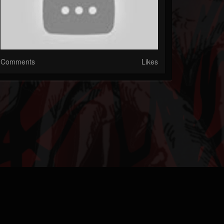
Comments
Likes