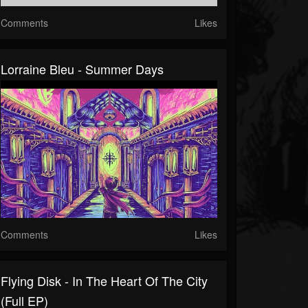
Comments
Likes
Lorraine Bleu - Summer Days
Comments
Likes
Flying Disk - In The Heart Of The City
(Full EP)