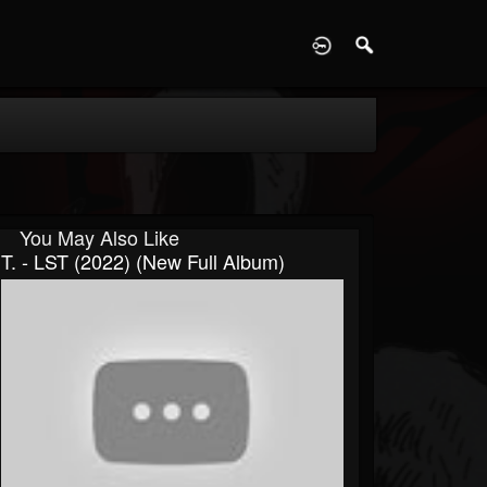
D
You May Also Like
T. - LST (2022) (New Full Album)