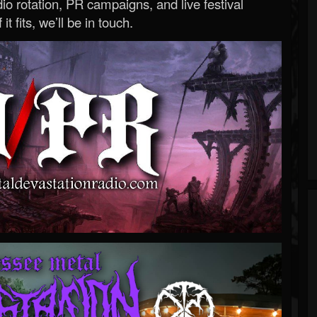
o rotation, PR campaigns, and live festival
 it fits, we’ll be in touch.