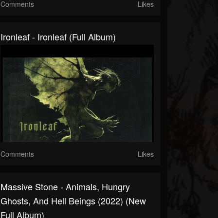
Comments
Likes
Ironleaf - Ironleaf (Full Album)
Comments
Likes
Massive Stone - Animals, Hungry
Ghosts, And Hell Beings (2022) (New
Full Album)