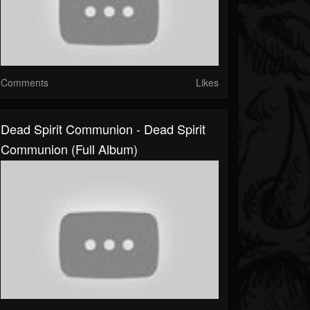
Comments
Likes
Dead Spirit Communion - Dead Spirit
Communion (Full Album)