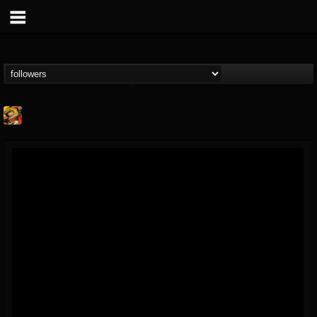
Stoned Meadow Of...
@stoned-meadow-of-...
FOLLOWERS
FOLLOWING
UPDATES
12
202954
2060