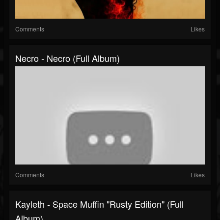
Comments
Likes
Necro - Necro (Full Album)
Comments
Likes
Kayleth - Space Muffin "Rusty Edition" (Full
Album)