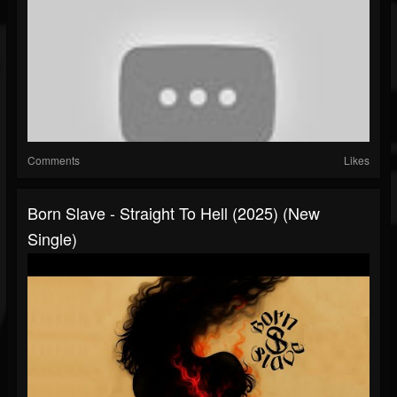
Comments
Likes
Born Slave - Straight To Hell (2025) (New
Single)