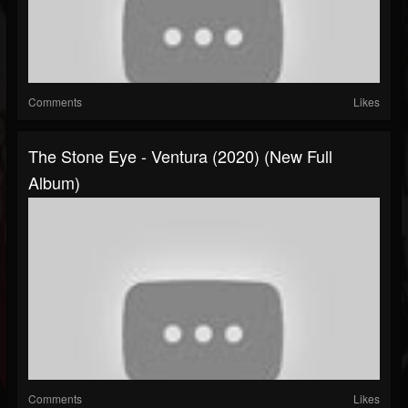
Comments
Likes
The Stone Eye - Ventura (2020) (New Full
Album)
Comments
Likes