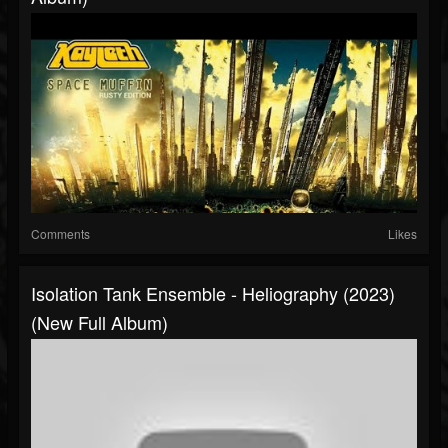
Comments
Likes
Isolation Tank Ensemble - Heliography (2023)
(New Full Album)