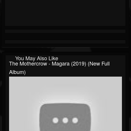
You May Also Like
The Mothercrow - Magara (2019) (New Full
Album)