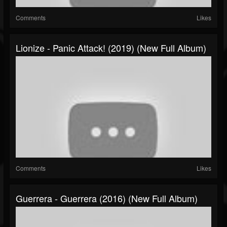
Comments
Likes
Lionize - Panic Attack! (2019) (New Full Album)
Comments
Likes
Guerrera - Guerrera (2016) (New Full Album)