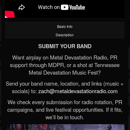
Basic Info
Description
SUBMIT YOUR BAND
Want airplay on Metal Devastation Radio, PR
support through MDPR, or a shot at Tennessee
Metal Devastation Music Fest?
Send your band name, location, and links (music +
socials) to:
zach@metaldevastationradio.com
We check every submission for radio rotation, PR
campaigns, and live festival opportunities. If it fits,
we’ll be in touch.