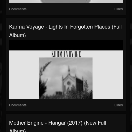
Comments
Likes
Karma Voyage - Lights In Forgotten Places (Full
Album)
Comments
Likes
Mother Engine - Hangar (2017) (New Full
Album)