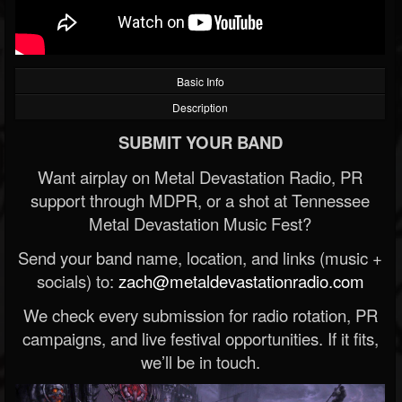
Basic Info
Description
SUBMIT YOUR BAND
Want airplay on Metal Devastation Radio, PR
support through MDPR, or a shot at Tennessee
Metal Devastation Music Fest?
Send your band name, location, and links (music +
socials) to:
zach@metaldevastationradio.com
We check every submission for radio rotation, PR
campaigns, and live festival opportunities. If it fits,
we’ll be in touch.