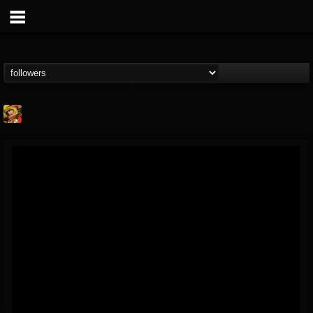
Stoned Meadow Of...
@stoned-meadow-of-...
FOLLOWERS
FOLLOWING
UPDATES
12
202954
2060