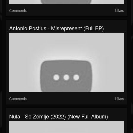
Comments
Likes
Antonio Postius - Misrepresent (Full EP)
Comments
Likes
Nula - So Zemlje (2022) (New Full Album)