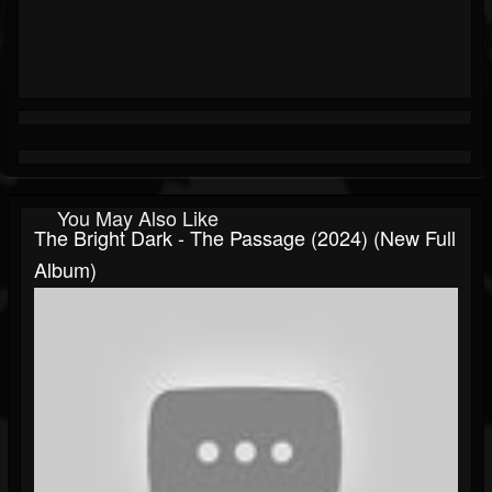
You May Also Like
The Bright Dark - The Passage (2024) (New Full
Album)