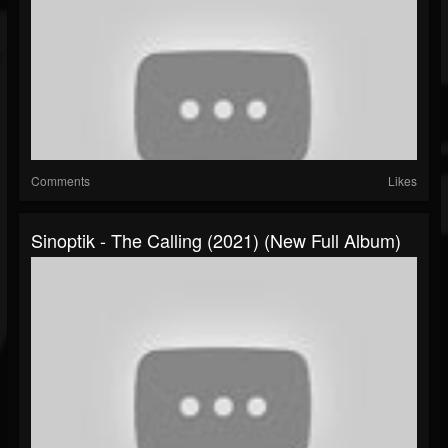
Comments
Likes
Sinoptik - The Calling (2021) (New Full Album)