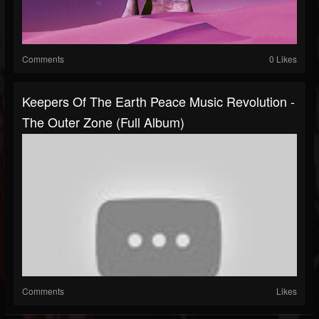
Comments
0 Likes
Keepers Of The Earth Peace Music Revolution -
The Outer Zone (Full Album)
Comments
Likes