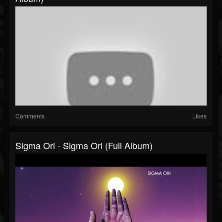
Comments
Likes
Sigma Ori - Sigma Ori (Full Album)