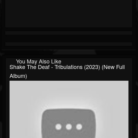
You May Also Like
Shake The Deaf - Tribulations (2023) (New Full
Album)