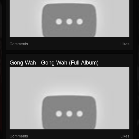
Comments
Likes
Gong Wah - Gong Wah (Full Album)
Comments
Likes