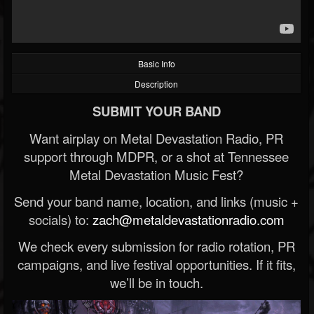
Basic Info
Description
SUBMIT YOUR BAND
Want airplay on Metal Devastation Radio, PR
support through MDPR, or a shot at Tennessee
Metal Devastation Music Fest?
Send your band name, location, and links (music +
socials) to:
zach@metaldevastationradio.com
We check every submission for radio rotation, PR
campaigns, and live festival opportunities. If it fits,
we’ll be in touch.