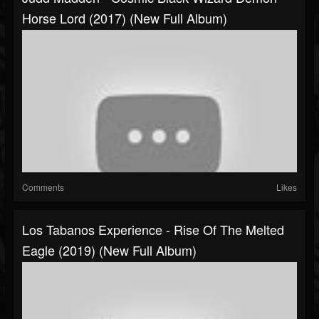
Horse Lord (2017) (New Full Album)
Comments
Likes
Los Tabanos Experience - Rise Of The Melted
Eagle (2019) (New Full Album)