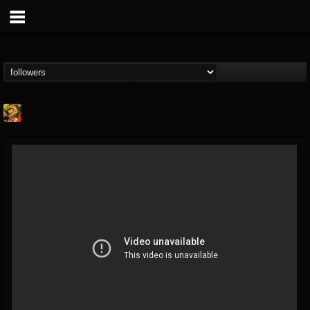
Stoned Meadow Of...
@stoned-meadow-of-...
FOLLOWERS
FOLLOWING
UPDATES
12
202954
2060