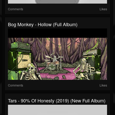
Comments
Likes
Bog Monkey - Hollow (Full Album)
Comments
Likes
Tars - 90% Of Honesty (2019) (New Full Album)