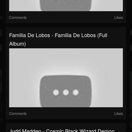
Comments
Likes
Familia De Lobos - Familia De Lobos (Full
Album)
Comments
Likes
Judd Madden - Cosmic Black Wizard Demon