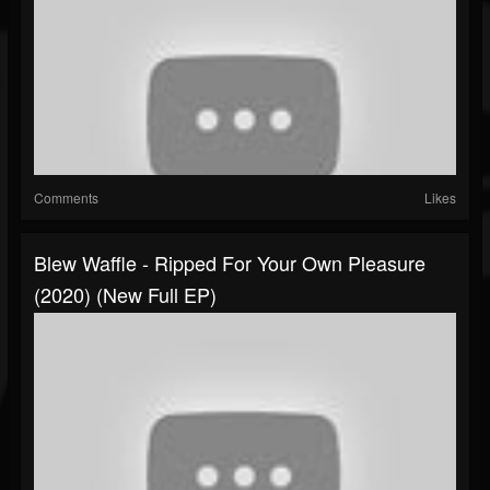
Comments
Likes
Blew Waffle - Ripped For Your Own Pleasure
(2020) (New Full EP)