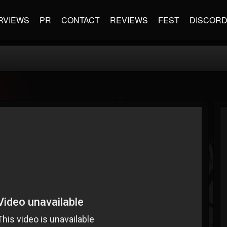
RVIEWS
PR
CONTACT
REVIEWS
FEST
DISCOR