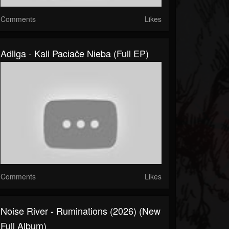
Comments
Likes
Adliga - Kali Pacіače Nіeba (Full EP)
Comments
Likes
Noise River - Ruminations (2026) (New
Full Album)