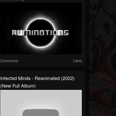
Comments
Likes
Infected Minds - Reanimated (2022)
(New Full Album)