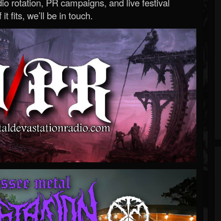
o rotation, PR campaigns, and live festival
 it fits, we’ll be in touch.