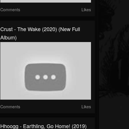
Comments
Likes
Crust - The Wake (2020) (New Full
Album)
Comments
Likes
Hhoogg - Earthling, Go Home! (2019)