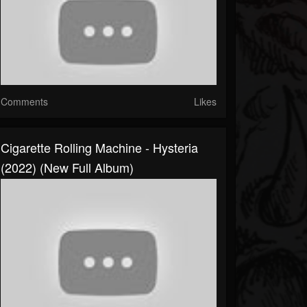
Comments
Likes
Cigarette Rolling Machine - Hysteria
(2022) (New Full Album)