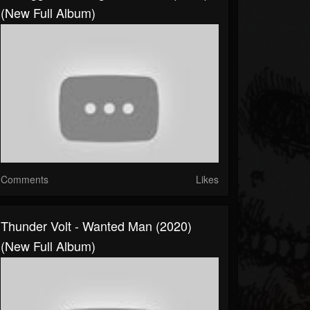
(New Full Album)
Comments
Likes
Thunder Volt - Wanted Man (2020)
(New Full Album)