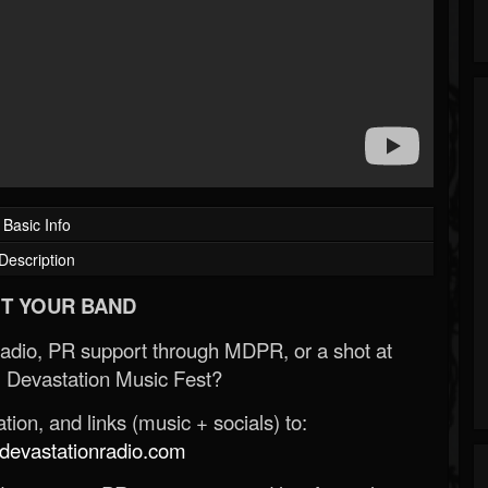
Basic Info
Description
T YOUR BAND
Radio, PR support through MDPR, or a shot at
 Devastation Music Fest?
ion, and links (music + socials) to:
evastationradio.com