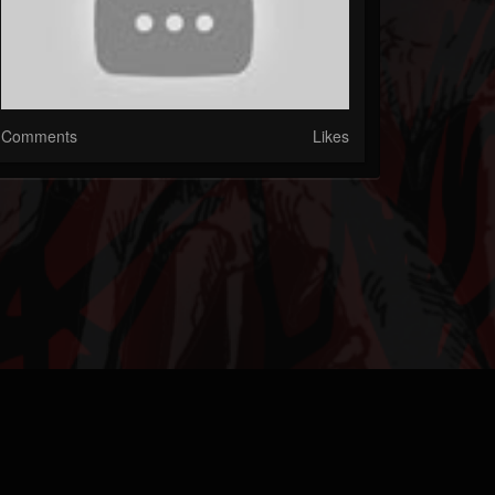
Comments
Likes