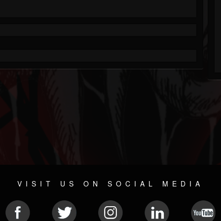
VISIT US ON SOCIAL MEDIA