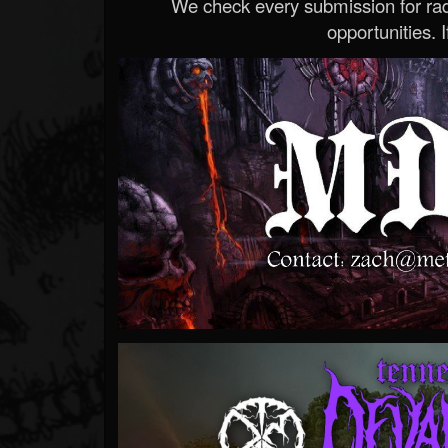
We check every submission for radi
opportunities. If