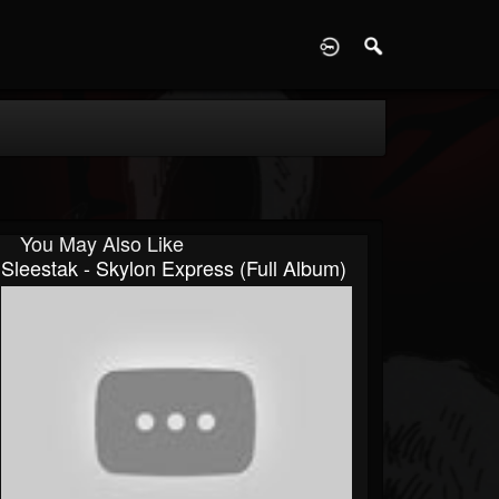
D
You May Also Like
Sleestak - Skylon Express (Full Album)