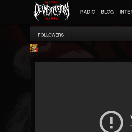
RADIO
BLOG
INTE
FOLLOWERS
Stoned Meadow Of...
@stoned-meadow-of-...
FOLLOWERS
FOLLOWING
UPDATES
12
202954
2060