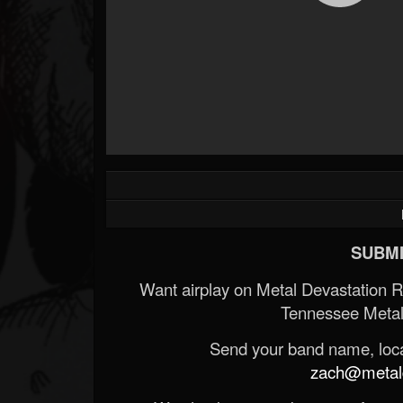
SUBMI
Want airplay on Metal Devastation 
Tennessee Metal
Send your band name, locat
zach@metald