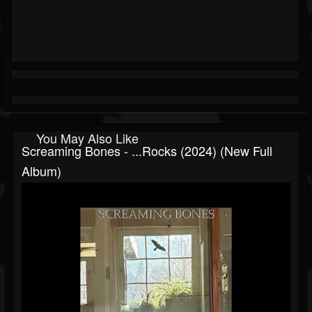
You May Also Like
Screaming Bones - ...rocks (2024) (New Full
Album)