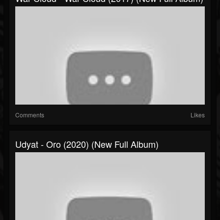
Comments
Likes
Udyat - Oro (2020) (New Full Album)