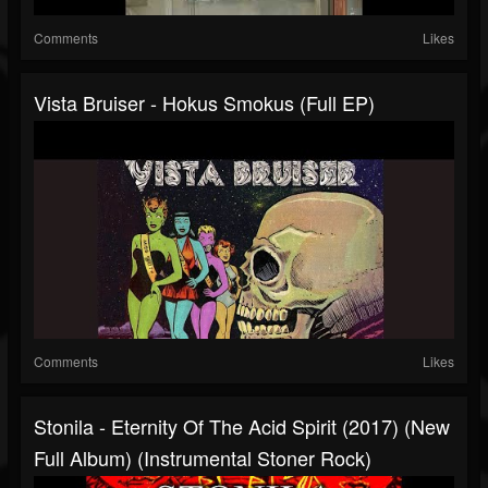
Comments
Likes
Vista Bruiser - Hokus Smokus (Full EP)
Comments
Likes
Stonila - Eternity Of The Acid Spirit (2017) (New
Full Album) (Instrumental Stoner Rock)