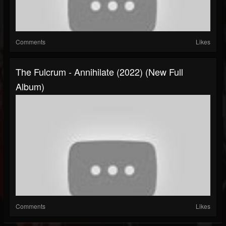
Comments
Likes
The Fulcrum - Annihilate (2022) (New Full
Album)
Comments
Likes