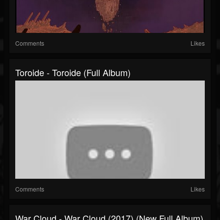
Comments
Likes
Toroide - Toroide (Full Album)
Comments
Likes
War Cloud - War Cloud (2017) (New Full Album)