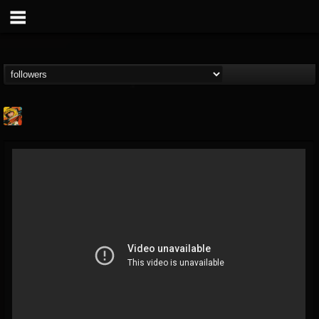
Stoned Meadow Of...
@stoned-meadow-of-...
FOLLOWERS
FOLLOWING
UPDATES
12
202954
2060