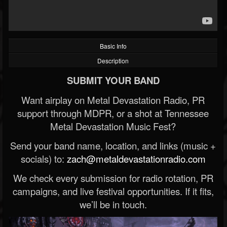
Basic Info
Description
SUBMIT YOUR BAND
Want airplay on Metal Devastation Radio, PR
support through MDPR, or a shot at Tennessee
Metal Devastation Music Fest?
Send your band name, location, and links (music +
socials) to:
zach@metaldevastationradio.com
We check every submission for radio rotation, PR
campaigns, and live festival opportunities. If it fits,
we’ll be in touch.