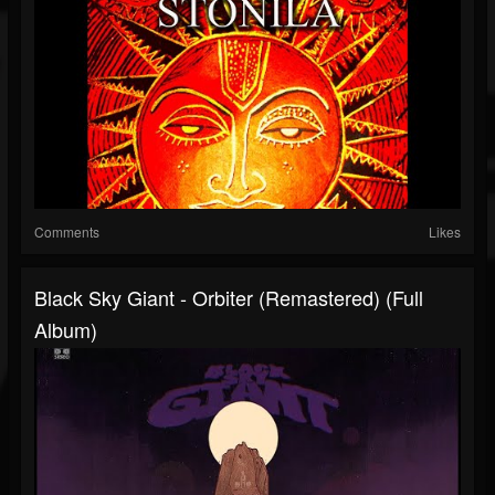
Comments
Likes
Black Sky Giant - Orbiter (Remastered) (Full
Album)