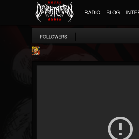
RADIO
BLOG
INTE
FOLLOWERS
Stoned Meadow Of...
@stoned-meadow-of-...
FOLLOWERS
FOLLOWING
UPDATES
12
202955
2060