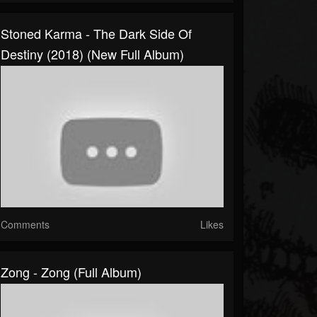
Stoned Karma - The Dark Side Of
Destiny (2018) (New Full Album)
Comments
Likes
Zong - Zong (Full Album)