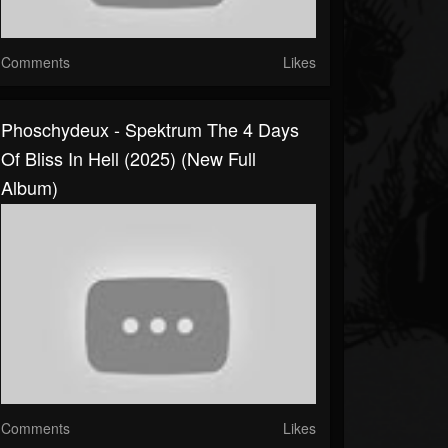
Comments
Likes
Phoschydeux - Spektrum The 4 Days
Of Bliss In Hell (2025) (New Full
Album)
Comments
Likes