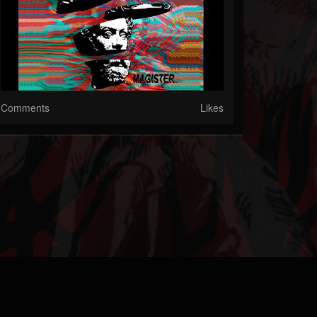
Comments
Likes