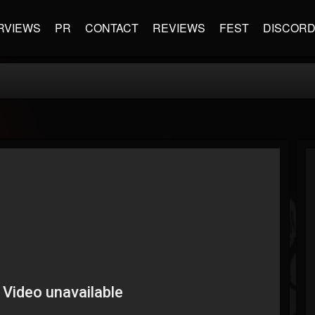
RVIEWS
PR
CONTACT
REVIEWS
FEST
DISCOR