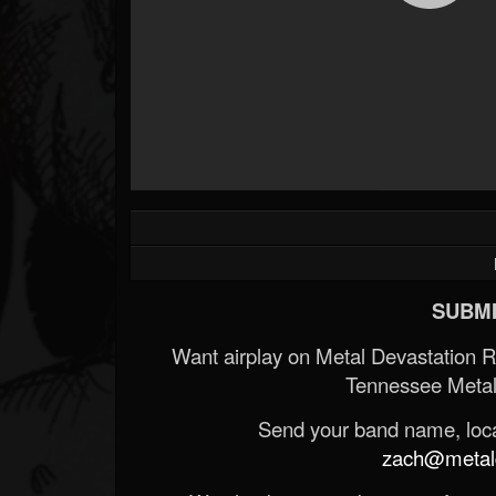
SUBMI
Want airplay on Metal Devastation 
Tennessee Metal
Send your band name, locat
zach@metald