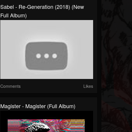
Sabel - Re-Generation (2018) (New
Full Album)
Comments
Likes
Magister - Magister (Full Album)