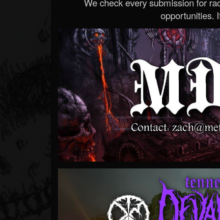
We check every submission for radi
opportunities. If