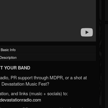
Basic Info
Description
T YOUR BAND
Radio, PR support through MDPR, or a shot at
 Devastation Music Fest?
ion, and links (music + socials) to:
evastationradio.com