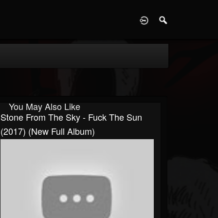
D
You May Also Like
Stone From The Sky - Fuck The Sun
(2017) (New Full Album)