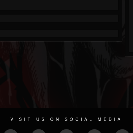
VISIT US ON SOCIAL MEDIA