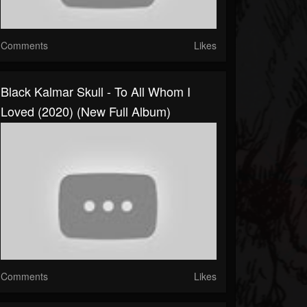
Comments
Likes
Black Kalmar Skull - To All Whom I
Loved (2020) (New Full Album)
Comments
Likes