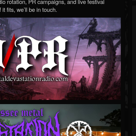
o rotation, PR campaigns, and live festival
 it fits, we’ll be in touch.