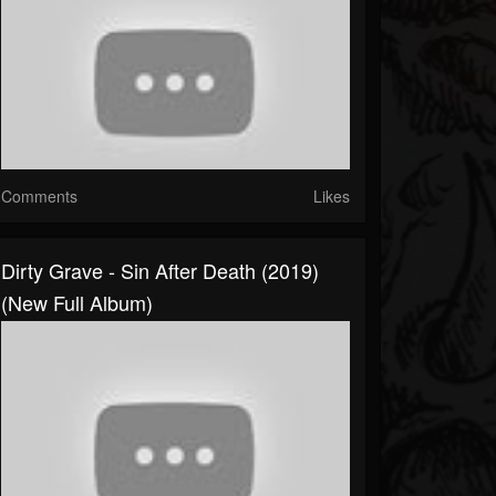
Comments
Likes
Dirty Grave - Sin After Death (2019)
(New Full Album)