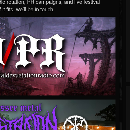
o rotation, PR campaigns, and live festival
 it fits, we’ll be in touch.