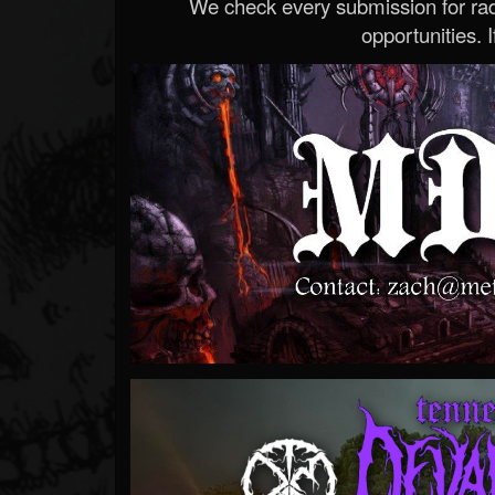
We check every submission for radi
opportunities. If