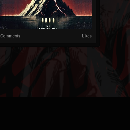
Comments
Likes