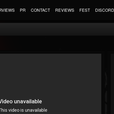
RVIEWS
PR
CONTACT
REVIEWS
FEST
DISCOR