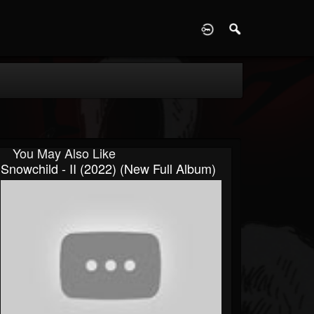
D
You May Also Like
Snowchild - II (2022) (New Full Album)