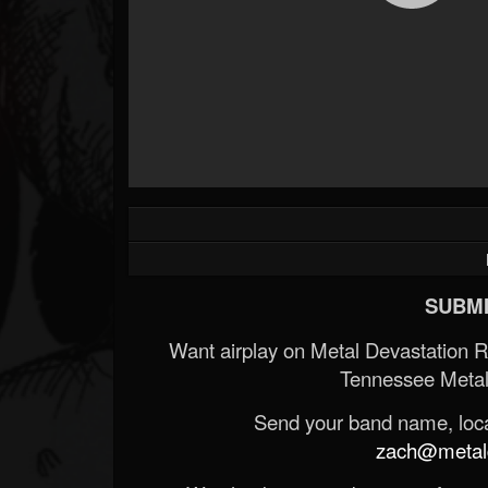
SUBMI
Want airplay on Metal Devastation 
Tennessee Metal
Send your band name, locat
zach@metald