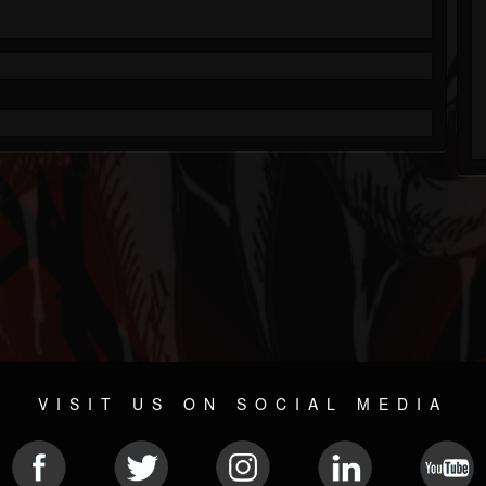
VISIT US ON SOCIAL MEDIA