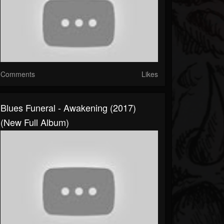
Comments
Likes
Blues Funeral - Awakening (2017)
(New Full Album)