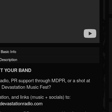
Basic Info
Description
T YOUR BAND
Radio, PR support through MDPR, or a shot at
 Devastation Music Fest?
ion, and links (music + socials) to:
evastationradio.com