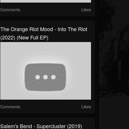
Comments
Likes
The Orange Riot Mood - Into The Riot
(2022) (New Full EP)
Comments
Likes
Salem's Bend - Supercluster (2019)