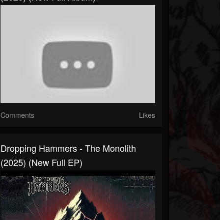
Comments
Likes
Dropping Hammers - The Monolith
(2025) (New Full EP)