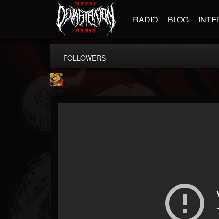
RADIO
BLOG
INTE
FOLLOWERS
Stoned Meadow Of...
@stoned-meadow-of-...
FOLLOWERS
FOLLOWING
UPDATES
12
202955
2060