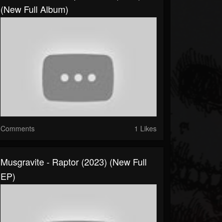
(New Full Album)
Comments
1 Likes
Musgravite - Raptor (2023) (New Full
EP)