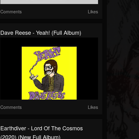
Comments
Likes
Dave Reese - Yeah! (Full Album)
Comments
Likes
Earthdiver - Lord Of The Cosmos
(2020) (New Full Album)