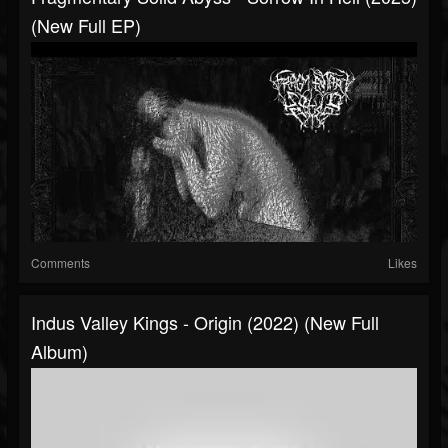
(New Full EP)
Comments
Likes
Indus Valley Kings - Origin (2022) (New Full
Album)