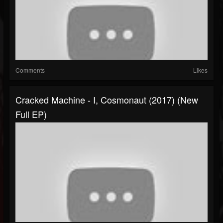
Comments
Likes
Cracked Machine - I, Cosmonaut (2017) (New
Full EP)