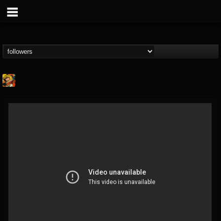
Stoned Meadow Of...
@stoned-meadow-of-...
FOLLOWERS
FOLLOWING
UPDATES
12
202954
2060