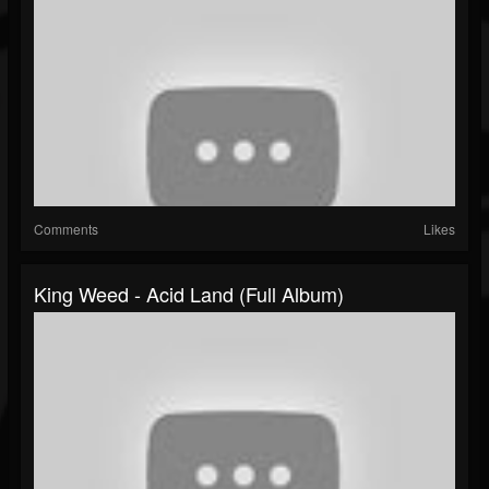
Comments
Likes
King Weed - Acid Land (Full Album)