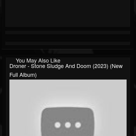
You May Also Like
Droner - Stone Sludge And Doom (2023) (New
Full Album)