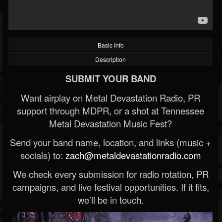
Basic Info
Description
SUBMIT YOUR BAND
Want airplay on Metal Devastation Radio, PR
support through MDPR, or a shot at Tennessee
Metal Devastation Music Fest?
Send your band name, location, and links (music +
socials) to:
zach@metaldevastationradio.com
We check every submission for radio rotation, PR
campaigns, and live festival opportunities. If it fits,
we’ll be in touch.