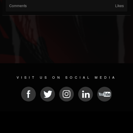
Comments
Likes
VISIT US ON SOCIAL MEDIA
© 2026 METAL DEVASTATION RADIO
SOCIAL MEDIA SCRIPT
| POWERED BY
JAMROOM