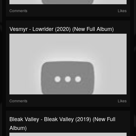
Comments
Likes
Vesmyr - Lowrider (2020) (New Full Album)
Comments
Likes
Bleak Valley - Bleak Valley (2019) (New Full
Album)