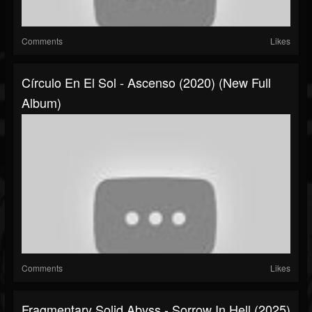
Comments
Likes
Círculo En El Sol - Ascenso (2020) (New Full
Album)
Comments
Likes
Fragmentary Solid Abyss - Sorrow In Hell (2025)