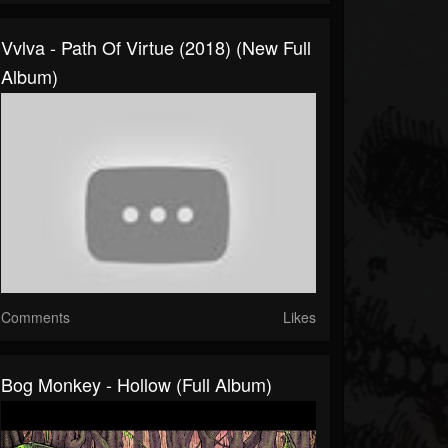
Vvlva - Path Of Virtue (2018) (New Full
Album)
Comments
Likes
Bog Monkey - Hollow (Full Album)