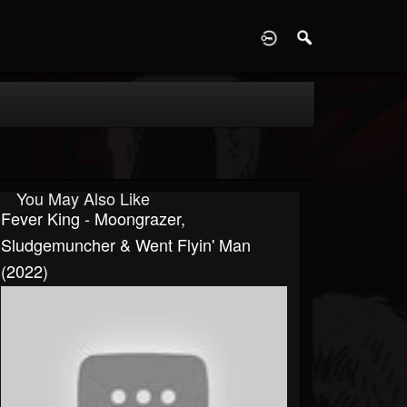
D
You May Also Like
Fever King - Moongrazer,
Sludgemuncher & Went Flyin' Man
(2022)