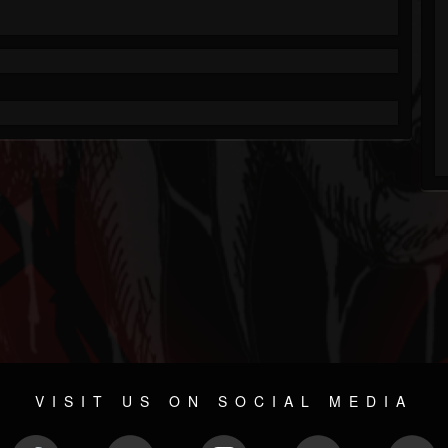
VISIT US ON SOCIAL MEDIA