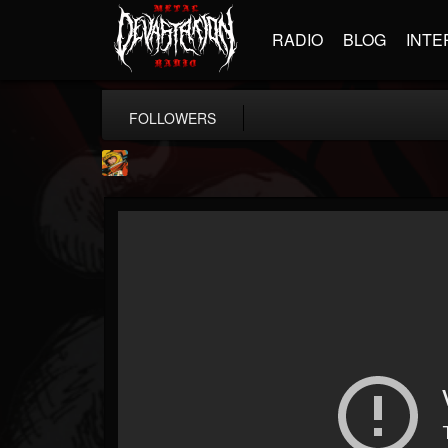
RADIO
BLOG
INTE
FOLLOWERS
Stoned Meadow Of...
@stoned-meadow-of-...
FOLLOWERS
FOLLOWING
UPDATES
12
202954
2060