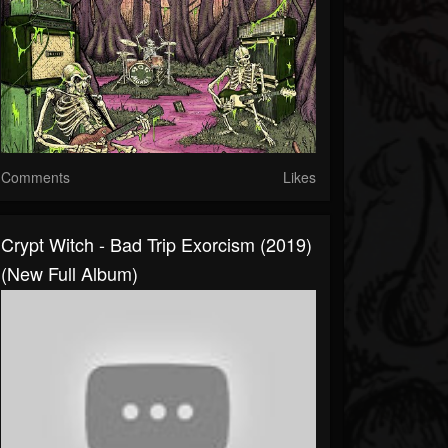
Comments
Likes
Crypt Witch - Bad Trip Exorcism (2019)
(New Full Album)