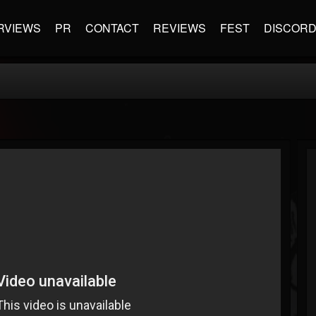
RVIEWS
PR
CONTACT
REVIEWS
FEST
DISCOR