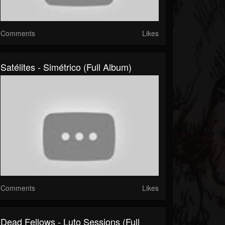
Comments
Likes
Satélites - Simétrico (Full Album)
Comments
Likes
Dead Fellows - Luto Sessions (Full