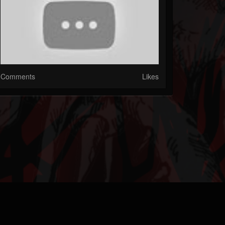
Comments
Likes