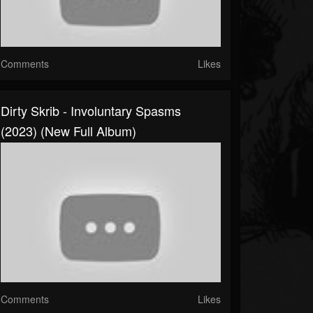
Comments
Likes
Dirty Skrib - Involuntary Spasms
(2023) (New Full Album)
Comments
Likes