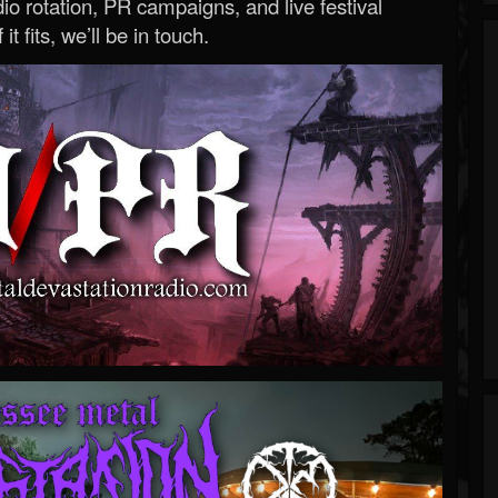
o rotation, PR campaigns, and live festival
 it fits, we’ll be in touch.