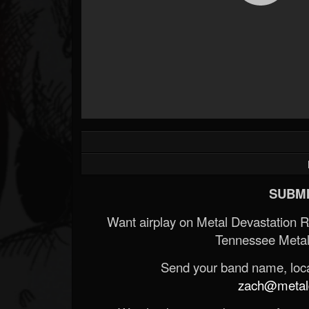
SUBMI
Want airplay on Metal Devastation 
Tennessee Metal
Send your band name, locat
zach@metald