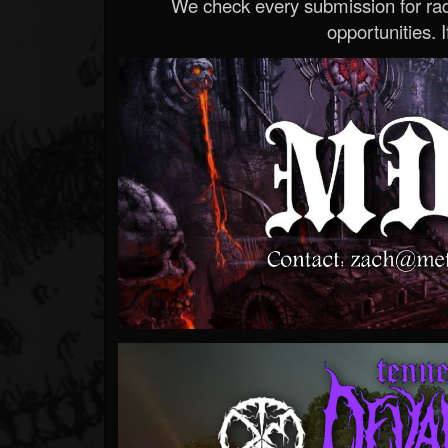
We check every submission for radi
opportunities. If