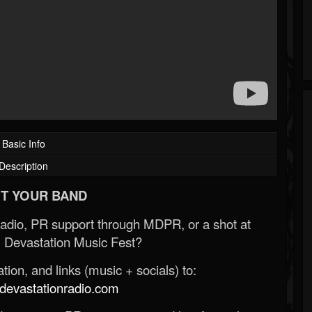
Basic Info
Description
T YOUR BAND
Radio, PR support through MDPR, or a shot at
 Devastation Music Fest?
ion, and links (music + socials) to:
evastationradio.com