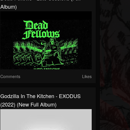
Album)
Comments
Likes
Godzilla In The Kitchen - EXODUS
(2022) (New Full Album)