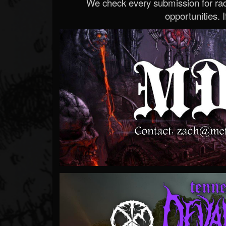
We check every submission for radi
opportunities. If