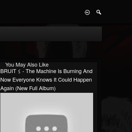
D
You May Also Like
BRUIT ≤ - The Machine Is Burning And
Now Everyone Knows It Could Happen
Again (New Full Album)