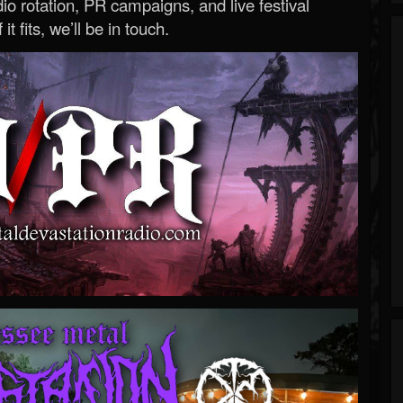
o rotation, PR campaigns, and live festival
 it fits, we’ll be in touch.