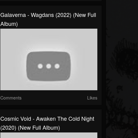
Galaverna - Wagdans (2022) (New Full
Album)
Comments
Likes
Cosmic Void - Awaken The Cold Night
(2020) (New Full Album)