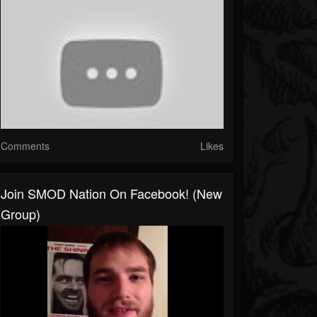
Comments
Likes
Join SMOD Nation On Facebook! (New
Group)