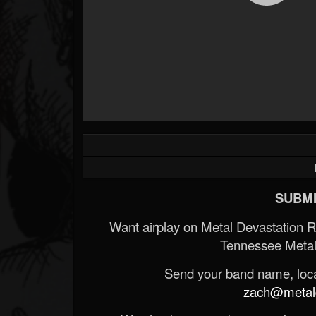
SUBMI
Want airplay on Metal Devastation 
Tennessee Metal
Send your band name, locat
zach@metald