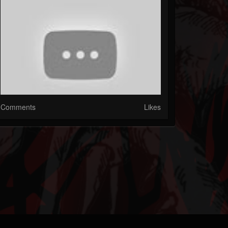
Comments
Likes