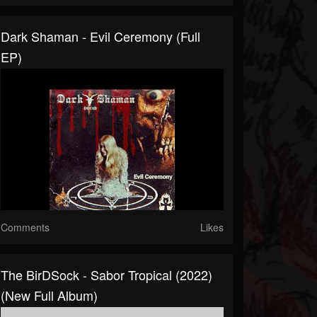
Dark Shaman - Evil Ceremony (Full
EP)
Comments
Likes
The BirDSock - Sabor Tropical (2022)
(New Full Album)