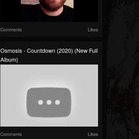
Comments
Likes
Osmosis - Countdown (2020) (New Full
Album)
Comments
Likes