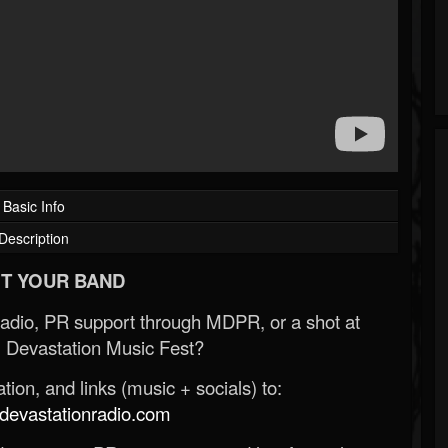
Basic Info
Description
T YOUR BAND
Radio, PR support through MDPR, or a shot at
 Devastation Music Fest?
ion, and links (music + socials) to:
evastationradio.com