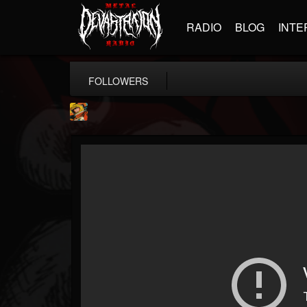
RADIO
BLOG
INTE
FOLLOWERS
Stoned Meadow Of...
@stoned-meadow-of-...
FOLLOWERS
FOLLOWING
UPDATES
12
202954
2060