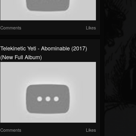
Comments
Likes
Telekinetic Yeti - Abominable (2017)
(New Full Album)
Comments
Likes