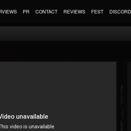
RVIEWS
PR
CONTACT
REVIEWS
FEST
DISCOR