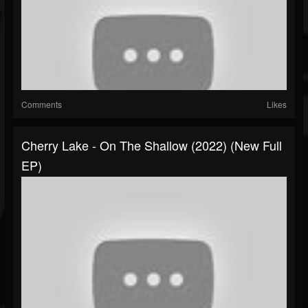
Comments
Likes
Cherry Lake - On The Shallow (2022) (New Full
EP)