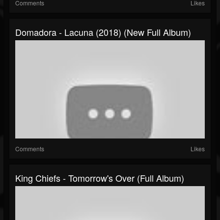
Comments
Likes
Domadora - Lacuna (2018) (New Full Album)
Comments
Likes
King Chiefs - Tomorrow's Over (Full Album)