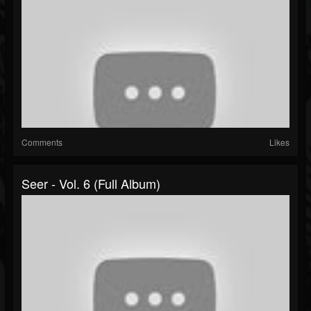
Comments
Likes
Seer - Vol. 6 (Full Album)