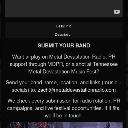
Basic Info
Description
SUBMIT YOUR BAND
Want airplay on Metal Devastation Radio, PR
support through MDPR, or a shot at Tennessee
Metal Devastation Music Fest?
Send your band name, location, and links (music +
socials) to:
zach@metaldevastationradio.com
We check every submission for radio rotation, PR
campaigns, and live festival opportunities. If it fits,
we’ll be in touch.