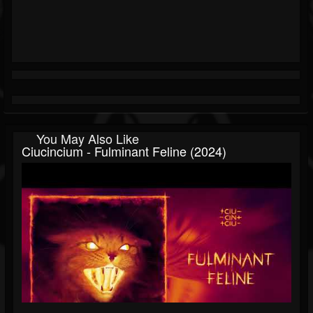
You May Also Like
Ciucincium - Fulminant Feline (2024)