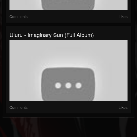
Comments
Likes
Uluru - Imaginary Sun (Full Album)
Comments
Likes