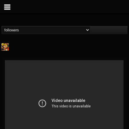
Stoned Meadow Of...
@stoned-meadow-of-...
FOLLOWERS
FOLLOWING
UPDATES
12
202954
2060