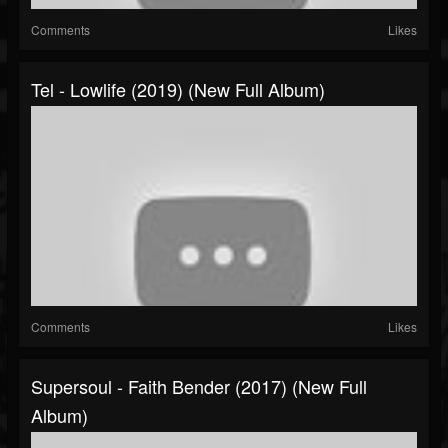
Comments
Likes
Tel - Lowlife (2019) (New Full Album)
Comments
Likes
Supersoul - Faith Bender (2017) (New Full
Album)