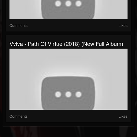
Comments
Likes
Vvlva - Path Of Virtue (2018) (New Full Album)
Comments
Likes