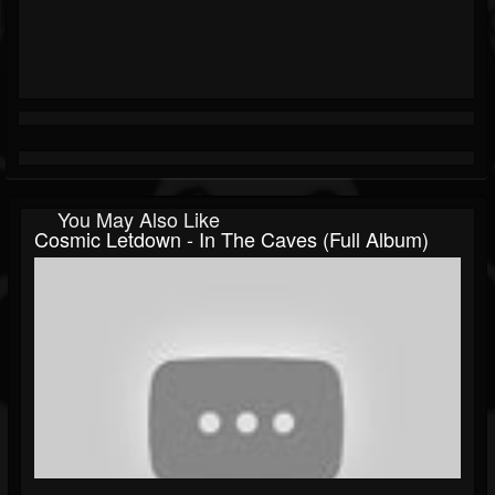
You May Also Like
Cosmic Letdown - In The Caves (Full Album)