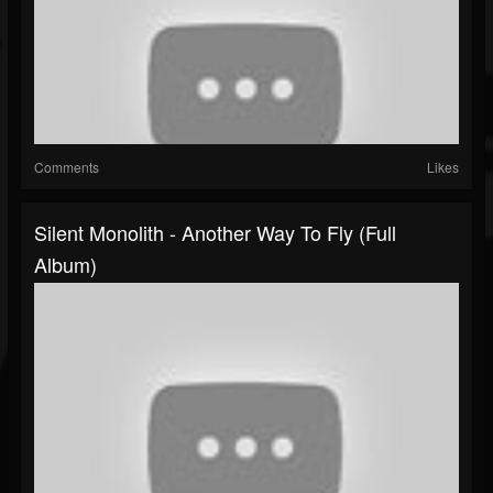
Comments
Likes
Silent Monolith - Another Way To Fly (Full
Album)