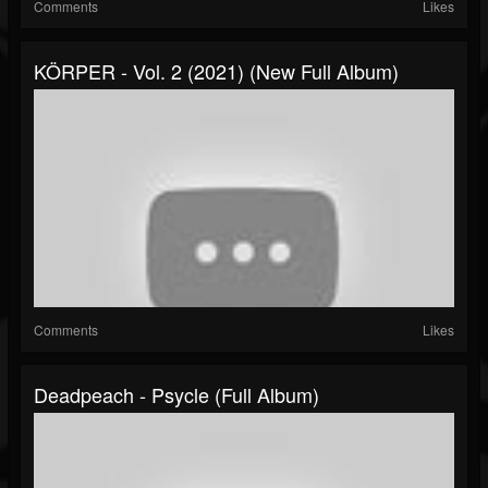
Comments
Likes
KÖRPER - Vol. 2 (2021) (New Full Album)
Comments
Likes
Deadpeach - Psycle (Full Album)