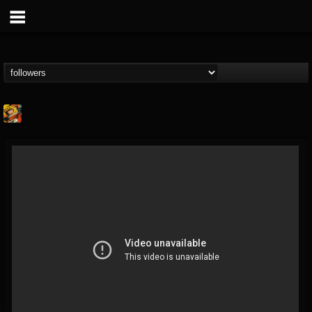
Stoned Meadow Of...
@stoned-meadow-of-...
FOLLOWERS
FOLLOWING
UPDATES
12
202954
2060