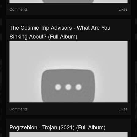
Comments
Likes
The Cosmic Trip Advisors - What Are You
Sinking About? (Full Album)
Comments
Likes
Pogrzebion - Trojan (2021) (Full Album)