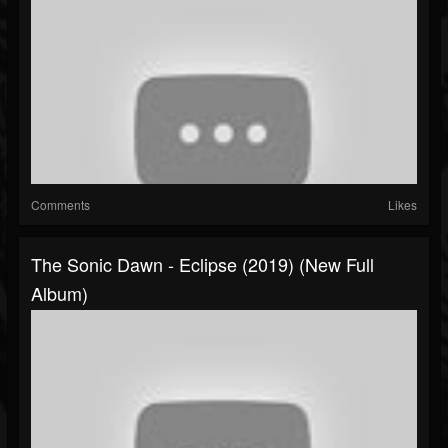
Comments
Likes
The Sonic Dawn - Eclipse (2019) (New Full
Album)