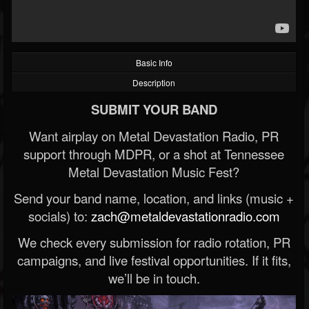
Basic Info
Description
SUBMIT YOUR BAND
Want airplay on Metal Devastation Radio, PR
support through MDPR, or a shot at Tennessee
Metal Devastation Music Fest?
Send your band name, location, and links (music +
socials) to:
zach@metaldevastationradio.com
We check every submission for radio rotation, PR
campaigns, and live festival opportunities. If it fits,
we’ll be in touch.