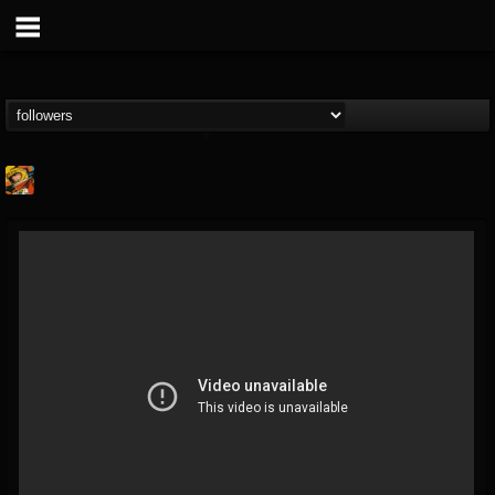
Stoned Meadow Of...
@stoned-meadow-of-...
FOLLOWERS
FOLLOWING
UPDATES
12
202954
2060