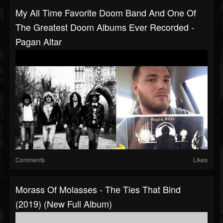
My All Time Favorite Doom Band And One Of
The Greatest Doom Albums Ever Recorded -
Pagan Altar
Comments
Likes
Morass Of Molasses - The Ties That Bind
(2019) (New Full Album)