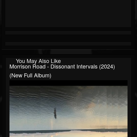
You May Also Like
Morrison Road - Dissonant Intervals (2024)
(New Full Album)