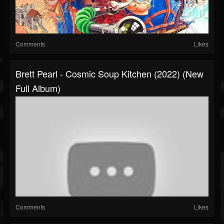
Comments
Likes
Brett Pearl - Cosmic Soup Kitchen (2022) (New
Full Album)
Comments
Likes