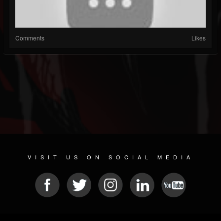
Comments
Likes
VISIT US ON SOCIAL MEDIA