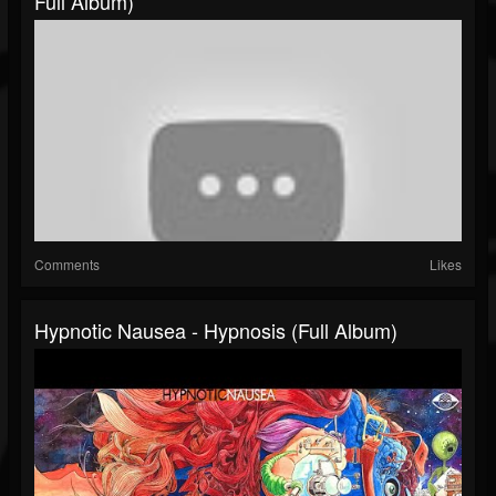
Full Album)
Comments
Likes
Hypnotic Nausea - Hypnosis (Full Album)