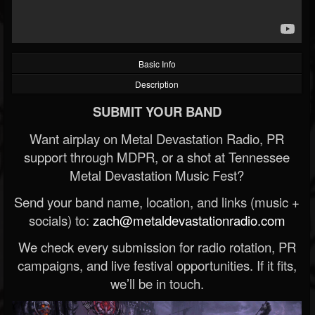
Basic Info
Description
SUBMIT YOUR BAND
Want airplay on Metal Devastation Radio, PR
support through MDPR, or a shot at Tennessee
Metal Devastation Music Fest?
Send your band name, location, and links (music +
socials) to:
zach@metaldevastationradio.com
We check every submission for radio rotation, PR
campaigns, and live festival opportunities. If it fits,
we’ll be in touch.