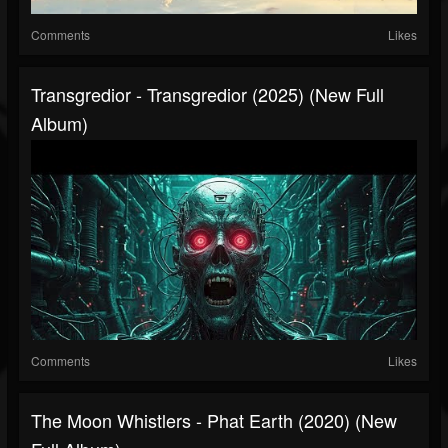
Comments
Likes
Transgredior - Transgredior (2025) (New Full
Album)
Comments
Likes
The Moon Whistlers - Phat Earth (2020) (New