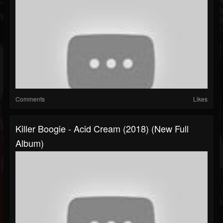
Comments
Likes
Killer Boogie - Acid Cream (2018) (New Full
Album)