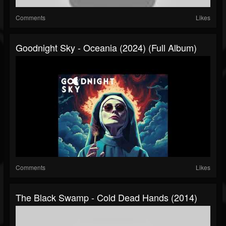
Comments
Likes
Goodnight Sky - Oceania (2024) (Full Album)
Comments
Likes
The Black Swamp - Cold Dead Hands (2014)