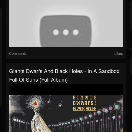
Comments
Likes
Giants Dwarfs And Black Holes - In A Sandbox
Full Of Suns (Full Album)