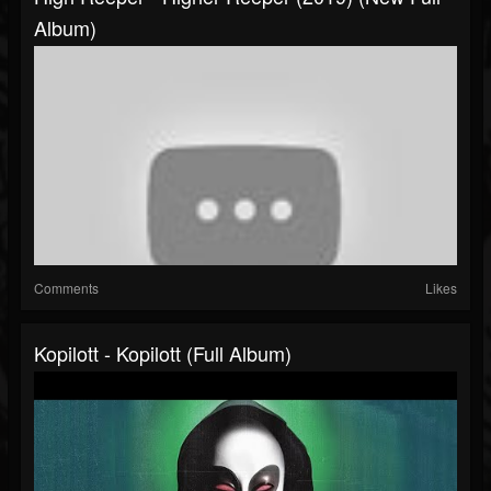
Album)
Comments
Likes
Kopilott - Kopilott (Full Album)