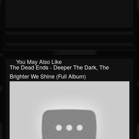
You May Also Like
The Dead Ends - Deeper The Dark, The
Brighter We Shine (Full Album)