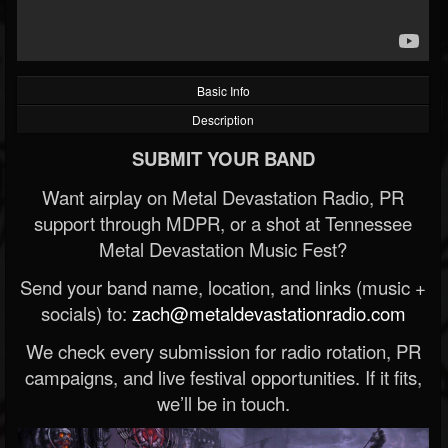
Basic Info
Description
SUBMIT YOUR BAND
Want airplay on Metal Devastation Radio, PR
support through MDPR, or a shot at Tennessee
Metal Devastation Music Fest?
Send your band name, location, and links (music +
socials) to:
zach@metaldevastationradio.com
We check every submission for radio rotation, PR
campaigns, and live festival opportunities. If it fits,
we’ll be in touch.