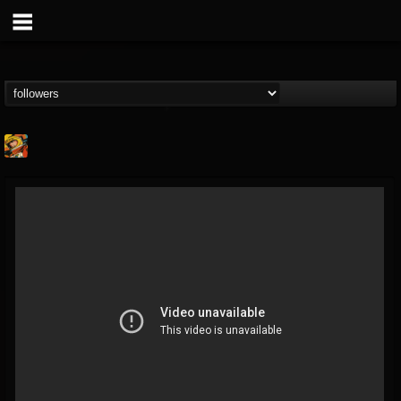
Stoned Meadow Of...
@stoned-meadow-of-...
FOLLOWERS
FOLLOWING
UPDATES
12
202954
2060