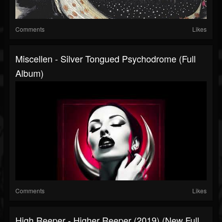
Comments
Likes
Miscellen - Silver Tongued Psychodrome (Full
Album)
Comments
Likes
High Reeper - Higher Reeper (2019) (New Full