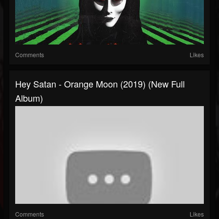
Comments
Likes
Hey Satan - Orange Moon (2019) (New Full
Album)
Comments
Likes