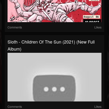
Comments
Likes
Sloth - Children Of The Sun (2021) (New Full
Album)
Comments
Likes