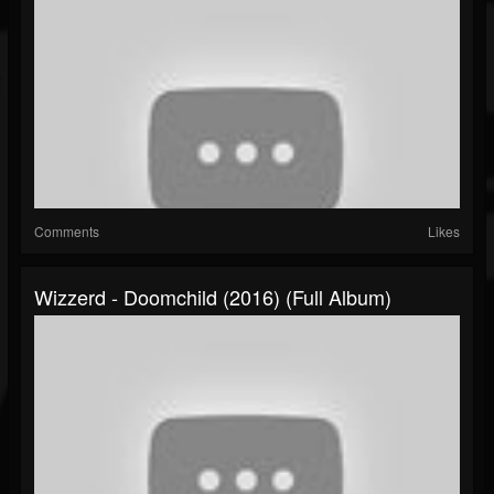
Comments
Likes
Wizzerd - Doomchild (2016) (Full Album)