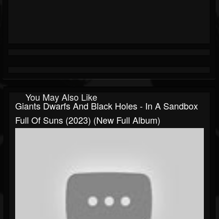
You May Also Like
Giants Dwarfs And Black Holes - In A Sandbox
Full Of Suns (2023) (New Full Album)