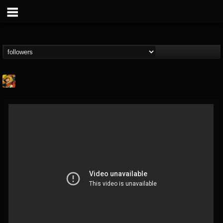
Stoned Meadow Of...
@stoned-meadow-of-...
FOLLOWERS
FOLLOWING
UPDATES
12
202954
2060