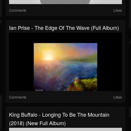
Comments
Likes
Ian Prise - The Edge Of The Wave (Full Album)
Comments
Likes
King Buffalo - Longing To Be The Mountain
(2018) (New Full Album)