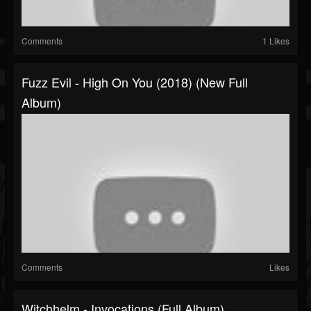
Comments
1 Likes
Fuzz Evil - High On You (2018) (New Full
Album)
Comments
Likes
Witchhelm - Invocations (Full Album)