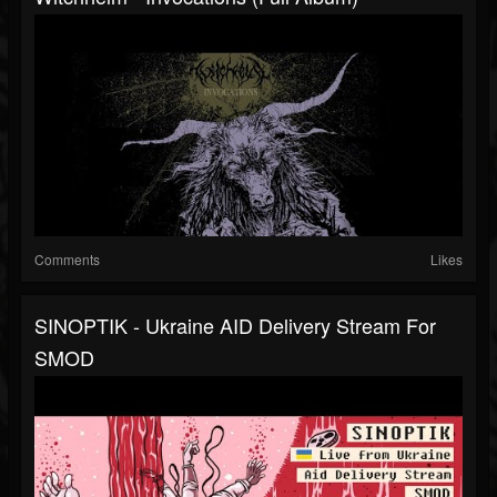
Comments
Likes
SINOPTIK - Ukraine AID Delivery Stream For
SMOD