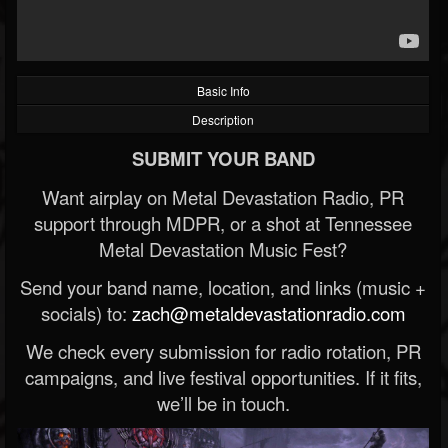
Basic Info
Description
SUBMIT YOUR BAND
Want airplay on Metal Devastation Radio, PR
support through MDPR, or a shot at Tennessee
Metal Devastation Music Fest?
Send your band name, location, and links (music +
socials) to:
zach@metaldevastationradio.com
We check every submission for radio rotation, PR
campaigns, and live festival opportunities. If it fits,
we’ll be in touch.