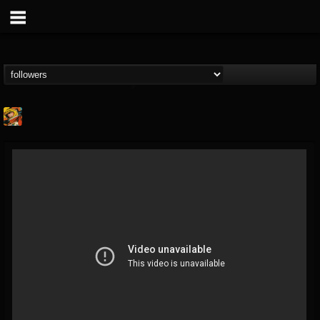
Stoned Meadow Of...
@stoned-meadow-of-...
FOLLOWERS
FOLLOWING
UPDATES
12
202954
2060