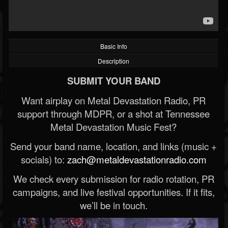
Basic Info
Description
SUBMIT YOUR BAND
Want airplay on Metal Devastation Radio, PR
support through MDPR, or a shot at Tennessee
Metal Devastation Music Fest?
Send your band name, location, and links (music +
socials) to:
zach@metaldevastationradio.com
We check every submission for radio rotation, PR
campaigns, and live festival opportunities. If it fits,
we’ll be in touch.