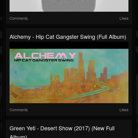
Comments
Likes
Alchemy - Hip Cat Gangster Swing (Full Album)
Comments
Likes
Green Yeti - Desert Show (2017) (New Full
Album)