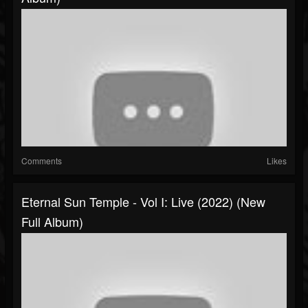
Comments
Likes
Eternal Sun Temple - Vol I: Live (2022) (New
Full Album)