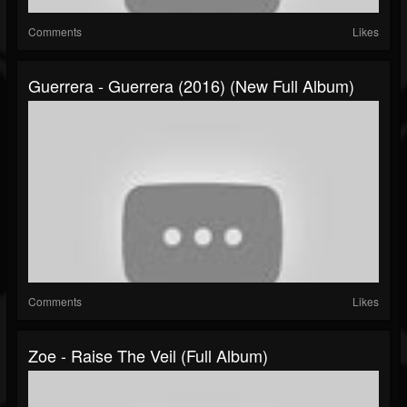
Comments
Likes
Guerrera - Guerrera (2016) (New Full Album)
Comments
Likes
Zoe - Raise The Veil (Full Album)