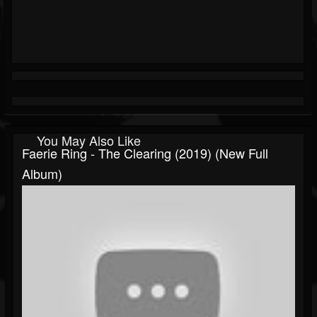
You May Also Like
Faerie Ring - The Clearing (2019) (New Full
Album)