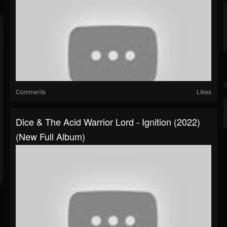
Comments
Likes
Dice & The Acid Warrior Lord - Ignition (2022)
(New Full Album)