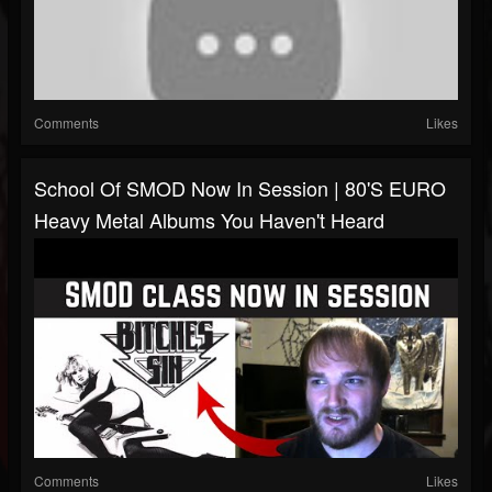
Comments
Likes
School Of SMOD Now In Session | 80's EURO
Heavy Metal Albums You Haven't Heard
Comments
Likes