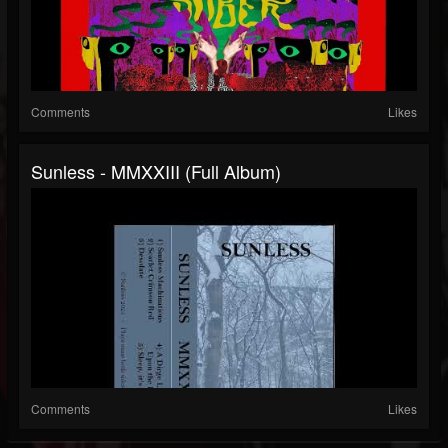
Comments
Likes
Sunless - MMXXIII (Full Album)
Comments
Likes