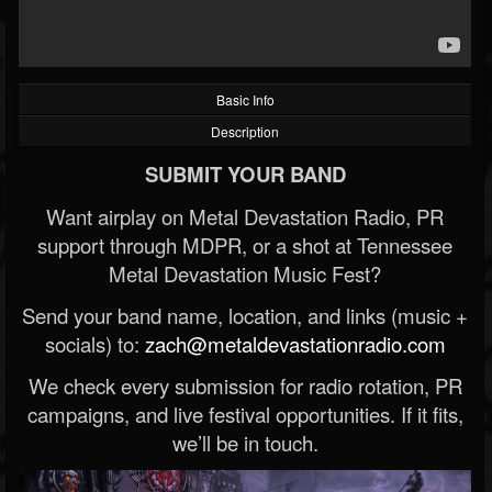
Basic Info
Description
SUBMIT YOUR BAND
Want airplay on Metal Devastation Radio, PR
support through MDPR, or a shot at Tennessee
Metal Devastation Music Fest?
Send your band name, location, and links (music +
socials) to:
zach@metaldevastationradio.com
We check every submission for radio rotation, PR
campaigns, and live festival opportunities. If it fits,
we’ll be in touch.