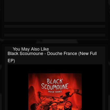
You May Also Like
Black Scoumoune - Douche France (New Full
EP)