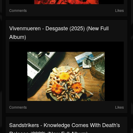
Comments
Likes
Vivenmueren - Desgaste (2025) (New Full
Album)
Comments
Likes
Sandstrikers - Knowledge Comes With Death's