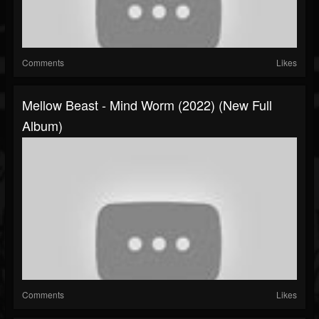
Comments
Likes
Mellow Beast - Mind Worm (2022) (New Full
Album)
Comments
Likes