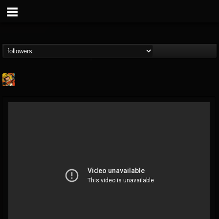
Stoned Meadow Of...
@stoned-meadow-of-...
FOLLOWERS
FOLLOWING
UPDATES
12
202954
2060