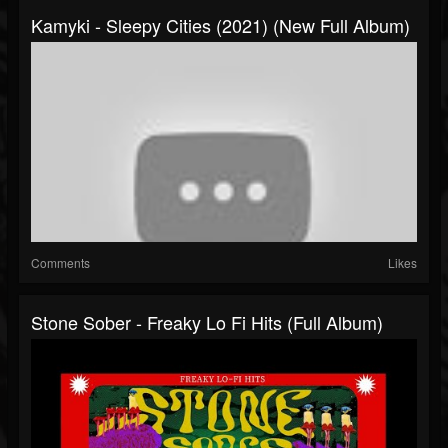
Kamyki - Sleepy Cities (2021) (New Full Album)
Comments
Likes
Stone Sober - Freaky Lo Fi Hits (Full Album)