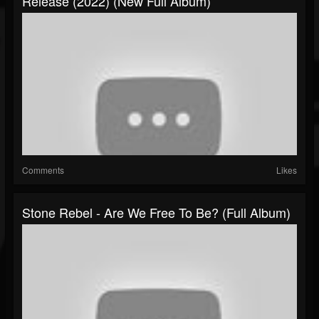
Release (2022) (New Full Album)
Comments
Likes
Stone Rebel - Are We Free To Be? (Full Album)