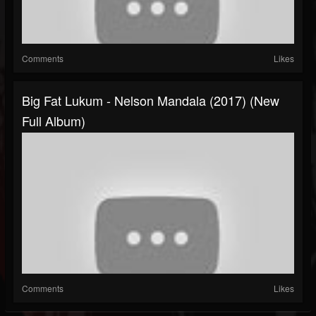
Comments
Likes
Big Fat Lukum - Nelson Mandala (2017) (New
Full Album)
Comments
Likes