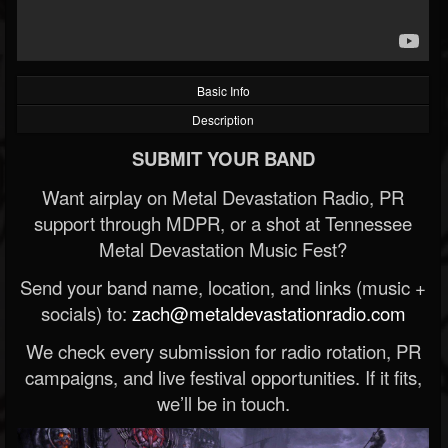
Basic Info
Description
SUBMIT YOUR BAND
Want airplay on Metal Devastation Radio, PR
support through MDPR, or a shot at Tennessee
Metal Devastation Music Fest?
Send your band name, location, and links (music +
socials) to:
zach@metaldevastationradio.com
We check every submission for radio rotation, PR
campaigns, and live festival opportunities. If it fits,
we’ll be in touch.