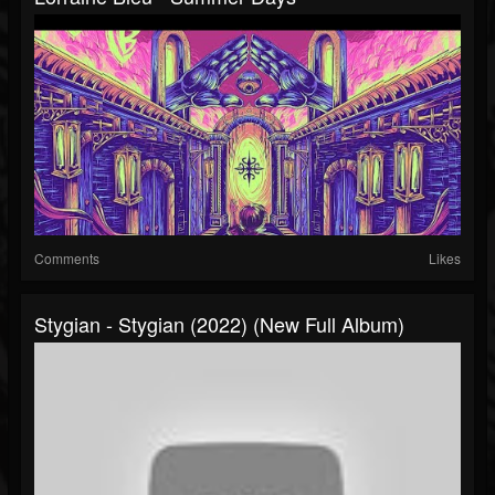
Comments
Likes
Stygian - Stygian (2022) (New Full Album)