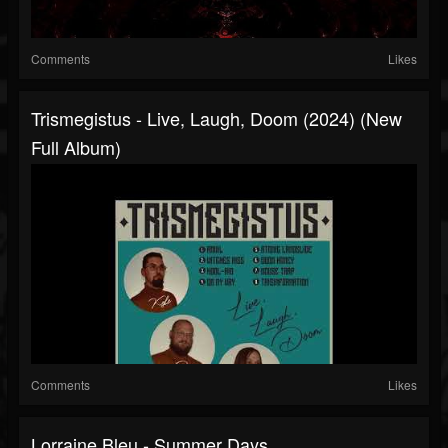
Comments
Likes
Trismegistus - Live, Laugh, Doom (2024) (New
Full Album)
Comments
Likes
Lorraine Bleu - Summer Days