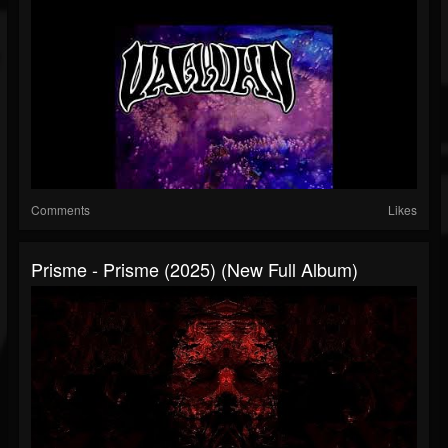
Comments
Likes
Prisme - Prisme (2025) (New Full Album)