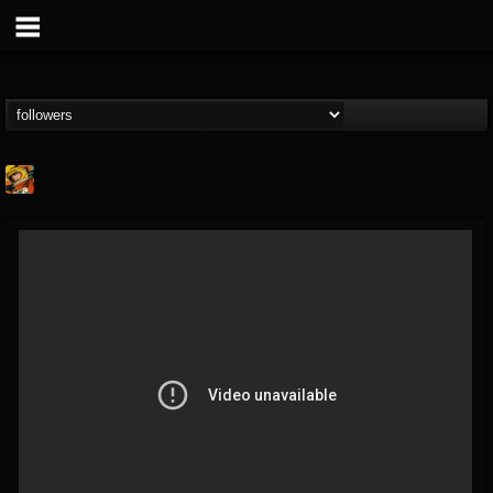
Stoned Meadow Of...
@stoned-meadow-of-...
FOLLOWERS
FOLLOWING
UPDATES
12
202954
2060