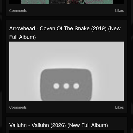
Comments
Likes
Arrowhead - Coven Of The Snake (2019) (New
Full Album)
Comments
Likes
Valluhn - Valluhn (2026) (New Full Album)