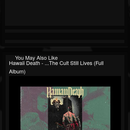
You May Also Like
Hawaii Death - ...the Cult Still Lives (Full
Album)