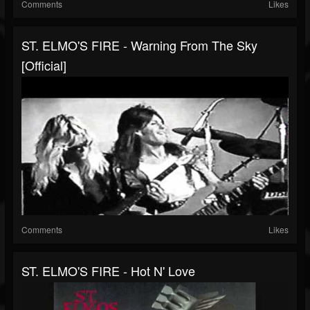
Comments
Likes
ST. ELMO'S FIRE - Warning From The Sky
[official]
Comments
Likes
ST. ELMO'S FIRE - Hot N' Love