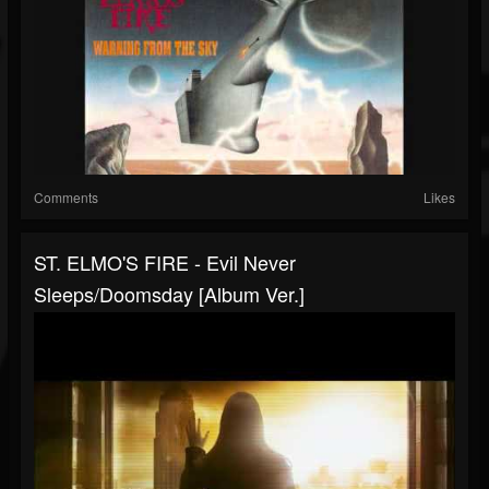
Comments
Likes
ST. ELMO'S FIRE - Evil Never
Sleeps/Doomsday [Album Ver.]