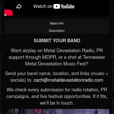
Basic Info
Description
SUBMIT YOUR BAND
Want airplay on Metal Devastation Radio, PR
support through MDPR, or a shot at Tennessee
Metal Devastation Music Fest?
Send your band name, location, and links (music +
socials) to:
zach@metaldevastationradio.com
We check every submission for radio rotation, PR
campaigns, and live festival opportunities. If it fits,
we’ll be in touch.