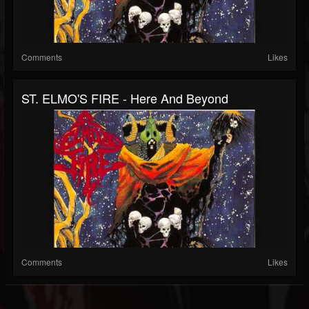
Comments
Likes
ST. ELMO'S FIRE - Here And Beyond
Comments
Likes