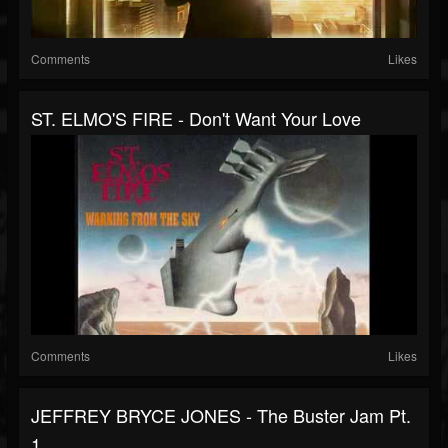
Comments
Likes
ST. ELMO'S FIRE - Don't Want Your Love
Comments
Likes
JEFFREY BRYCE JONES - The Buster Jam Pt.
1