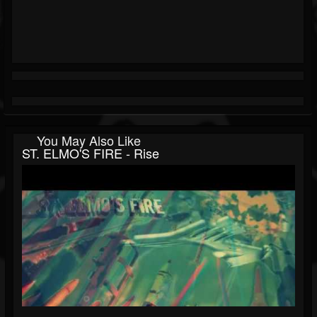
You May Also Like
ST. ELMO'S FIRE - Rise