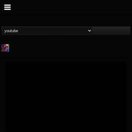
St.Elmo's Fire
@stelmos-fire
FOLLOWERS
FOLLOWING
UPDATES
15
142
23