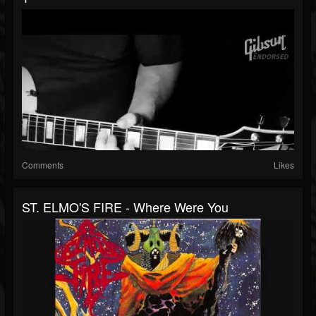
Comments
Likes
ST. ELMO'S FIRE - Where Were You