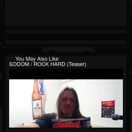
You May Also Like
SODOM / ROCK HARD (Teaser)