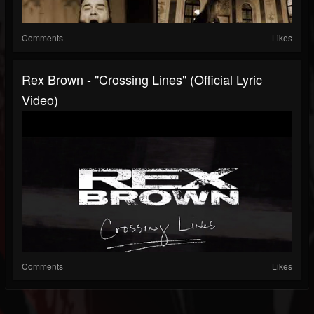
Comments
Likes
Rex Brown - "Crossing Lines" (Official Lyric
Video)
Comments
Likes