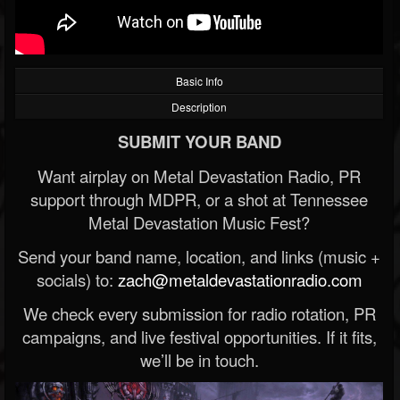
Basic Info
Description
SUBMIT YOUR BAND
Want airplay on Metal Devastation Radio, PR
support through MDPR, or a shot at Tennessee
Metal Devastation Music Fest?
Send your band name, location, and links (music +
socials) to:
zach@metaldevastationradio.com
We check every submission for radio rotation, PR
campaigns, and live festival opportunities. If it fits,
we’ll be in touch.