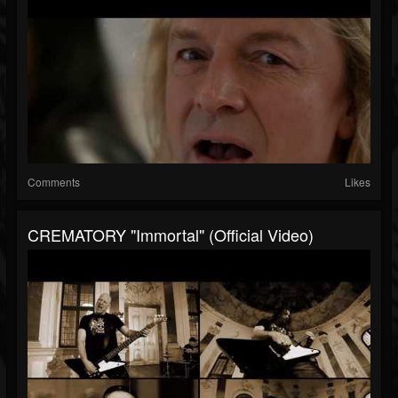
Comments
Likes
CREMATORY "Immortal" (Official Video)