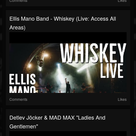
Comments
Likes
Ellis Mano Band - Whiskey (Live: Access All
Areas)
Comments
Likes
Detlev Jöcker & MAD MAX "Ladies And
Gentlemen"