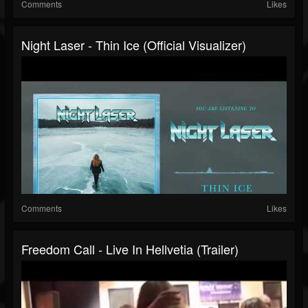
Comments
Likes
Night Laser - Thin Ice (Official Visualizer)
Comments
Likes
Freedom Call - Live In Hellvetia (Trailer)