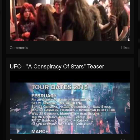
Comments
Likes
UFO · "A Conspiracy Of Stars" Teaser