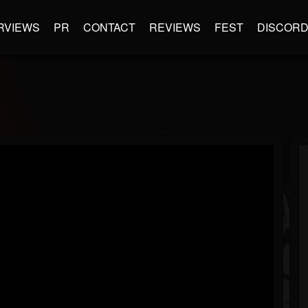
RVIEWS
PR
CONTACT
REVIEWS
FEST
DISCOR