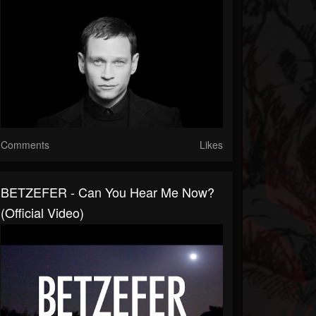
Comments
Likes
BETZEFER - Can You Hear Me Now?
(official Video)