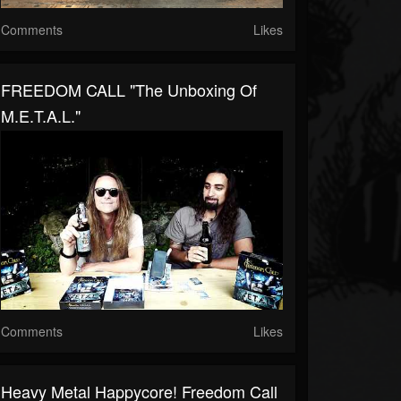
Comments
Likes
FREEDOM CALL "The Unboxing Of
M.E.T.A.L."
Comments
Likes
Heavy Metal Happycore! Freedom Call