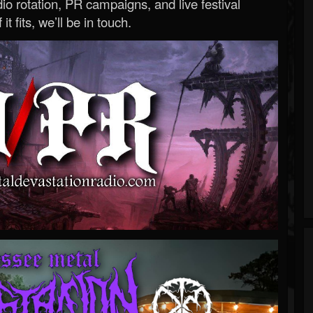
o rotation, PR campaigns, and live festival
 it fits, we’ll be in touch.