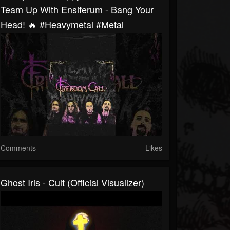
Team Up With Ensiferum - Bang Your
Head! 🔥 #heavymetal #metal
Comments
Likes
Ghost Iris - Cult (Official Visualizer)