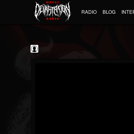
RADIO
BLOG
INTE
Steamhammer
@steamhammer
FOLLOWERS
FOLLOWING
UPDATES
0
202955
513