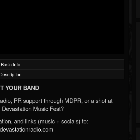
Basic Info
Description
T YOUR BAND
Radio, PR support through MDPR, or a shot at
 Devastation Music Fest?
ion, and links (music + socials) to:
evastationradio.com