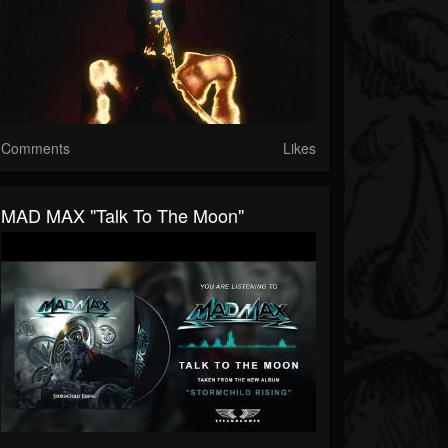
Comments
Likes
MAD MAX "Talk To The Moon"