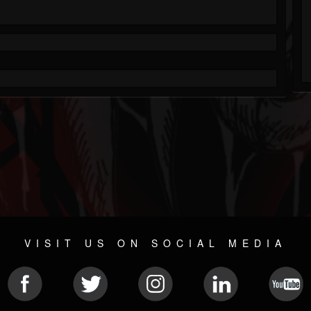
VISIT US ON SOCIAL MEDIA