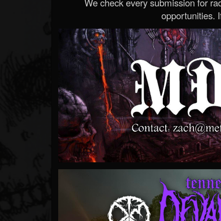
We check every submission for radi
opportunities. If