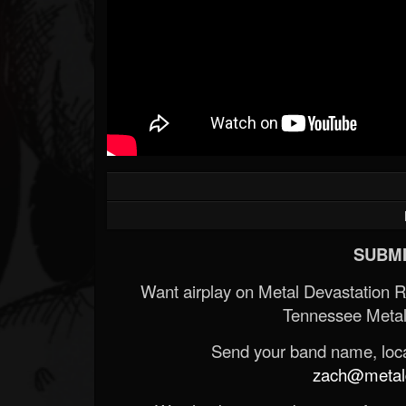
SUBMI
Want airplay on Metal Devastation 
Tennessee Metal
Send your band name, locat
zach@metald