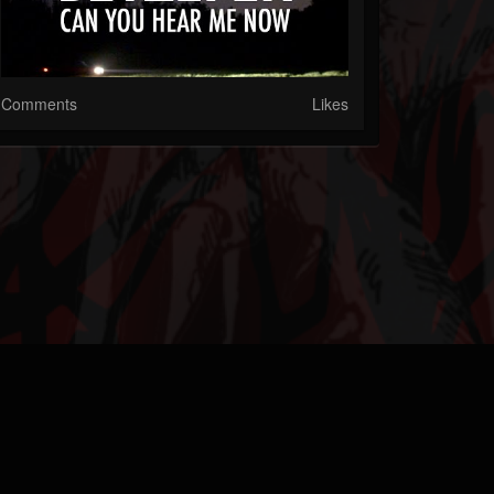
Comments
Likes