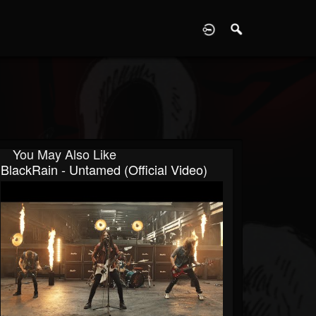
D
You May Also Like
BlackRain - Untamed (Official Video)