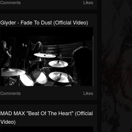
Comments
Likes
Glyder - Fade To Dust (official Video)
Comments
Likes
MAD MAX "Beat Of The Heart" (Official
Video)