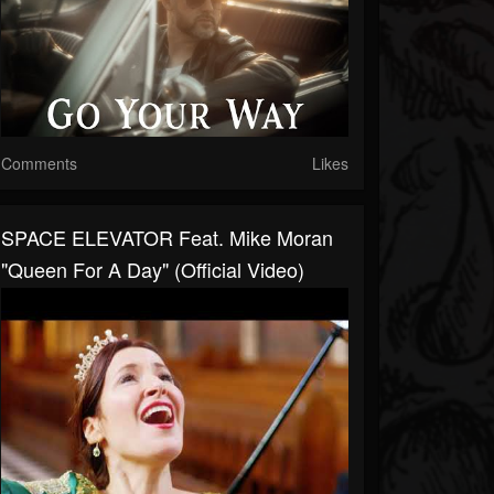
Comments
Likes
SPACE ELEVATOR Feat. Mike Moran
"Queen For A Day" (Official Video)