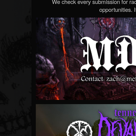
We check every submission for radi
opportunities. If