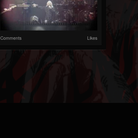
Comments
Likes