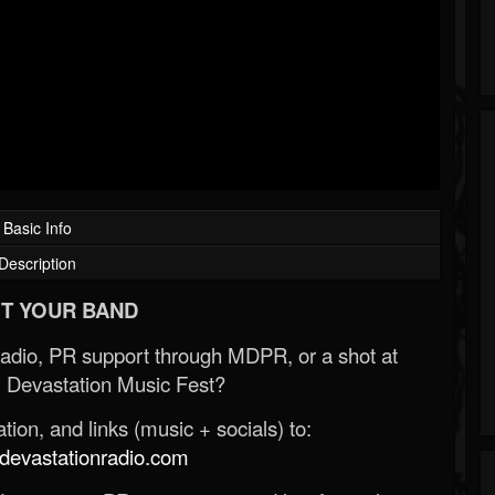
Basic Info
Description
T YOUR BAND
Radio, PR support through MDPR, or a shot at
 Devastation Music Fest?
ion, and links (music + socials) to:
evastationradio.com