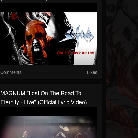
Comments
Likes
MAGNUM "Lost On The Road To
Eternity - Live" (Official Lyric Video)