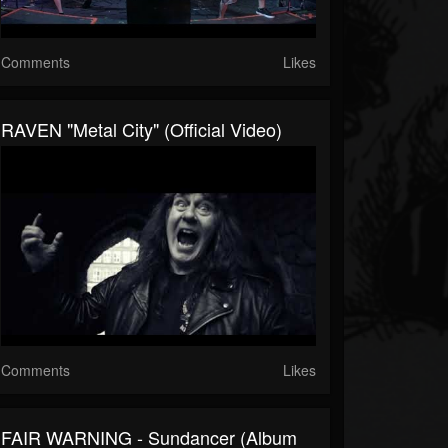
Comments
Likes
RAVEN "Metal City" (Official Video)
Comments
Likes
FAIR WARNING - Sundancer (Album