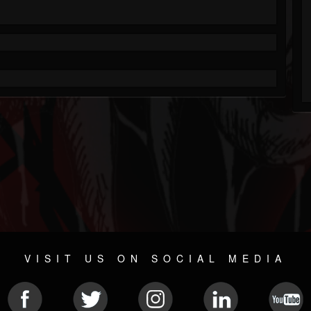
VISIT US ON SOCIAL MEDIA