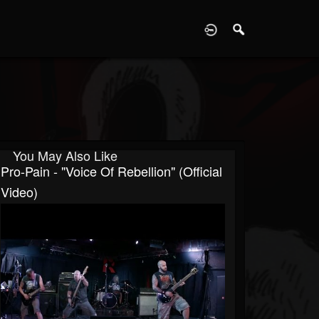
D
You May Also Like
Pro-Pain - "Voice Of Rebellion" (Official
Video)