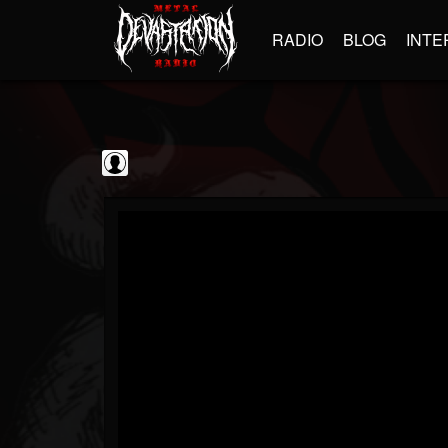
RADIO
BLOG
INTE
Steamhammer
@steamhammer
FOLLOWERS
FOLLOWING
UPDATES
0
202954
513