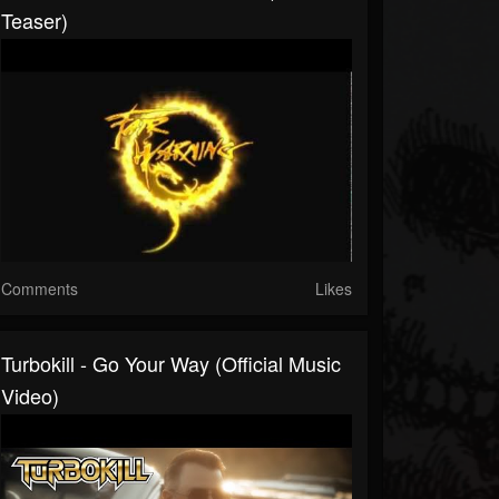
Teaser)
Comments
Likes
Turbokill - Go Your Way (Official Music
Video)