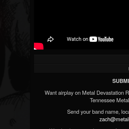
SUBMI
Want airplay on Metal Devastation 
Tennessee Metal
Send your band name, locat
zach@metald