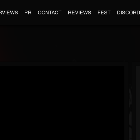
RVIEWS
PR
CONTACT
REVIEWS
FEST
DISCOR