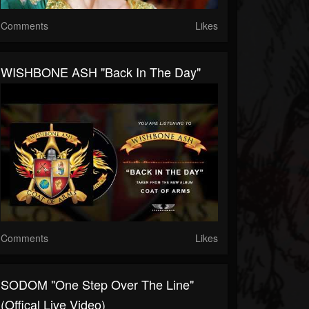
Comments
Likes
WISHBONE ASH "Back In The Day"
Comments
Likes
SODOM "One Step Over The Line"
(Offical Live Video)