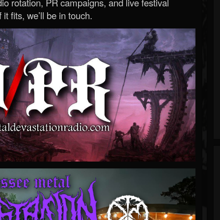
o rotation, PR campaigns, and live festival
 it fits, we’ll be in touch.