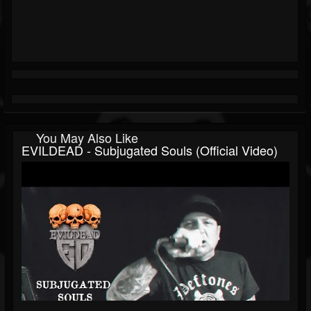
You May Also Like
EVILDEAD - Subjugated Souls (Official Video)