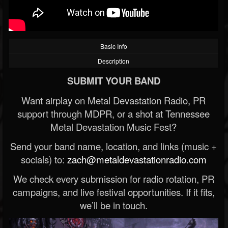
Basic Info
Description
SUBMIT YOUR BAND
Want airplay on Metal Devastation Radio, PR
support through MDPR, or a shot at Tennessee
Metal Devastation Music Fest?
Send your band name, location, and links (music +
socials) to:
zach@metaldevastationradio.com
We check every submission for radio rotation, PR
campaigns, and live festival opportunities. If it fits,
we’ll be in touch.