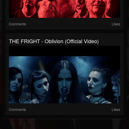
Comments
Likes
THE FRIGHT - Oblivion (Official Video)
Comments
Likes