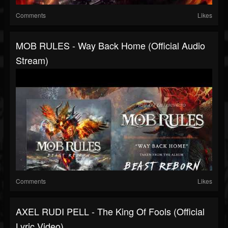
Comments
Likes
MOB RULES - Way Back Home (Official Audio
Stream)
Comments
Likes
AXEL RUDI PELL - The King Of Fools (Official
Lyric Video)