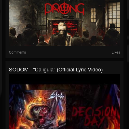
Comments
Likes
SODOM - "Caligula" (Official Lyric Video)