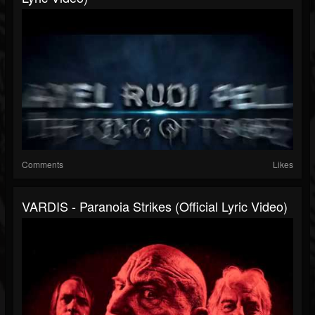
Comments
Likes
VARDIS - Paranoia Strikes (Official Lyric Video)