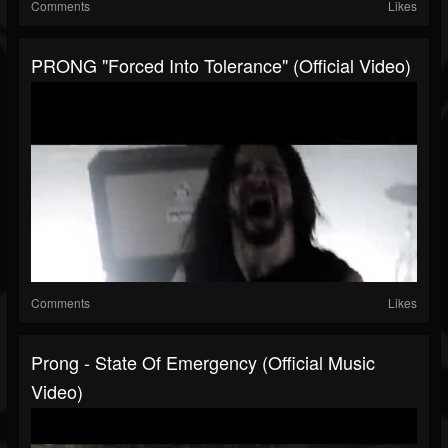
Comments
Likes
PRONG "Forced Into Tolerance" (Official Video)
Comments
Likes
Prong - State Of Emergency (Official Music
Video)