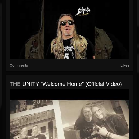
Comments
Likes
THE UNITY "Welcome Home" (Official Video)