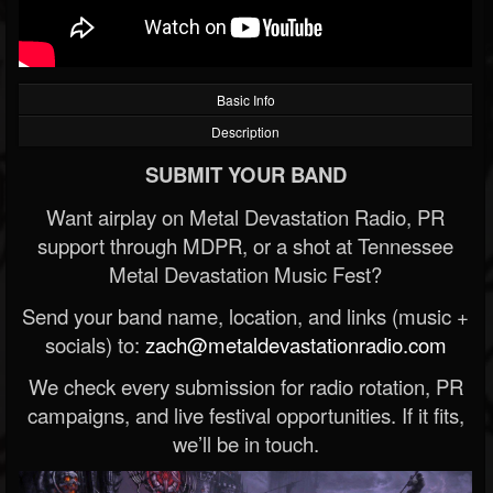
Basic Info
Description
SUBMIT YOUR BAND
Want airplay on Metal Devastation Radio, PR
support through MDPR, or a shot at Tennessee
Metal Devastation Music Fest?
Send your band name, location, and links (music +
socials) to:
zach@metaldevastationradio.com
We check every submission for radio rotation, PR
campaigns, and live festival opportunities. If it fits,
we’ll be in touch.