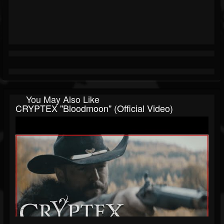
You May Also Like
CRYPTEX "Bloodmoon" (Official Video)