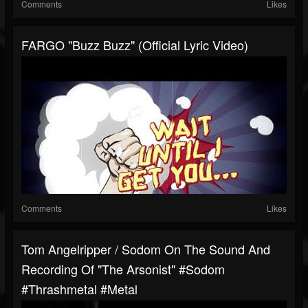
Comments
Likes
FARGO "Buzz Buzz" (Official Lyric Video)
Comments
Likes
Tom Angelripper / Sodom On The Sound And
Recording Of "The Arsonist" #sodom
#thrashmetal #metal