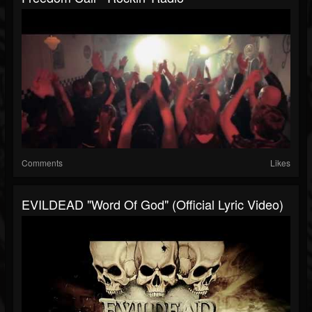
Comments
Likes
EVILDEAD "Word Of God" (Official Lyric Video)