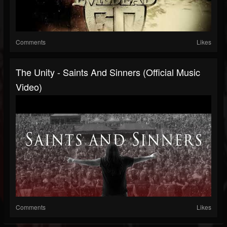
Comments
Likes
The Unity - Saints And Sinners (Official Music
Video)
Comments
Likes