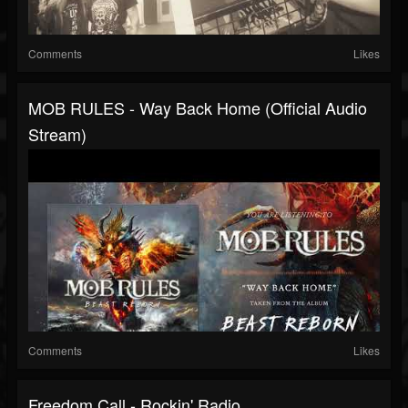
Comments
Likes
MOB RULES - Way Back Home (Official Audio
Stream)
Comments
Likes
Freedom Call - Rockin' Radio