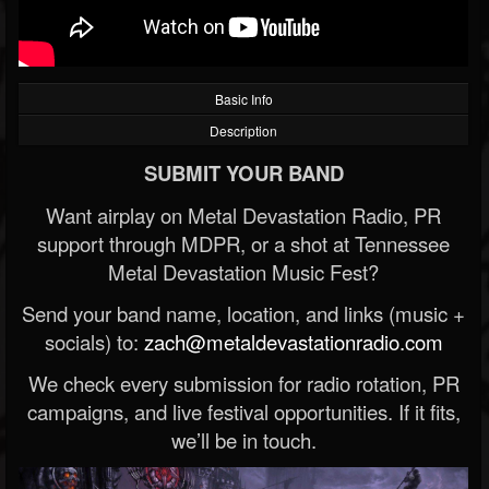
Basic Info
Description
SUBMIT YOUR BAND
Want airplay on Metal Devastation Radio, PR
support through MDPR, or a shot at Tennessee
Metal Devastation Music Fest?
Send your band name, location, and links (music +
socials) to:
zach@metaldevastationradio.com
We check every submission for radio rotation, PR
campaigns, and live festival opportunities. If it fits,
we’ll be in touch.