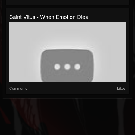
Saint Vitus - When Emotion Dies
Comments
Likes