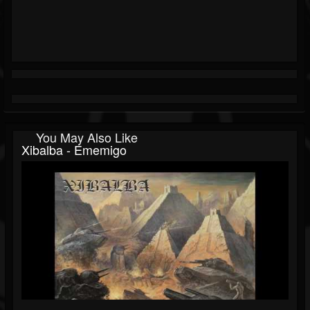
You May Also Like
Xibalba - Ememigo