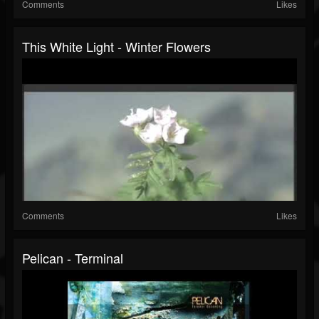
Comments
Likes
This White Light - Winter Flowers
Comments
Likes
Pelican - Terminal