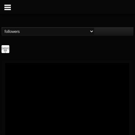
Southern Lord...
@southern-lord-rec...
FOLLOWERS
FOLLOWING
UPDATES
16
202954
254