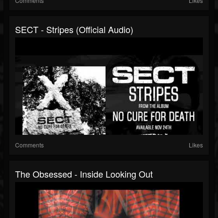
Comments
Likes
SECT - Stripes (Official Audio)
Comments
Likes
The Obsessed - Inside Looking Out