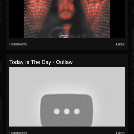
Comments
Likes
Today Is The Day - Outlaw
Comments
Likes