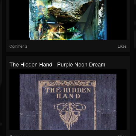
Comments
Likes
The Hidden Hand - Purple Neon Dream