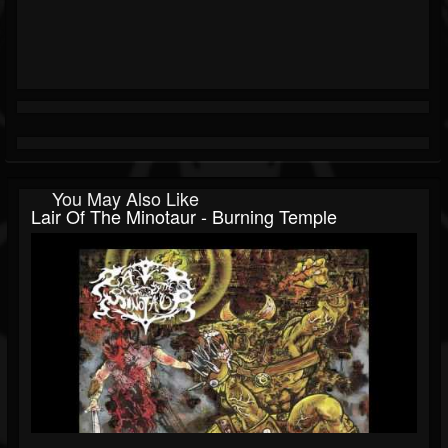
You May Also Like
Lair Of The Minotaur - Burning Temple