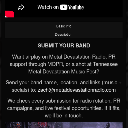
Basic Info
Description
SUBMIT YOUR BAND
Want airplay on Metal Devastation Radio, PR
support through MDPR, or a shot at Tennessee
Metal Devastation Music Fest?
Send your band name, location, and links (music +
socials) to:
zach@metaldevastationradio.com
We check every submission for radio rotation, PR
campaigns, and live festival opportunities. If it fits,
we’ll be in touch.