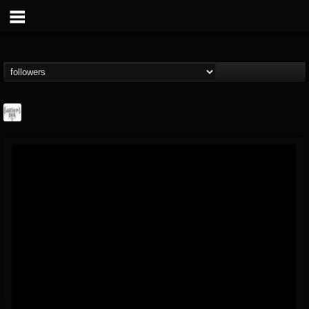
Southern Lord...
@southern-lord-rec...
FOLLOWERS
FOLLOWING
UPDATES
16
202955
254