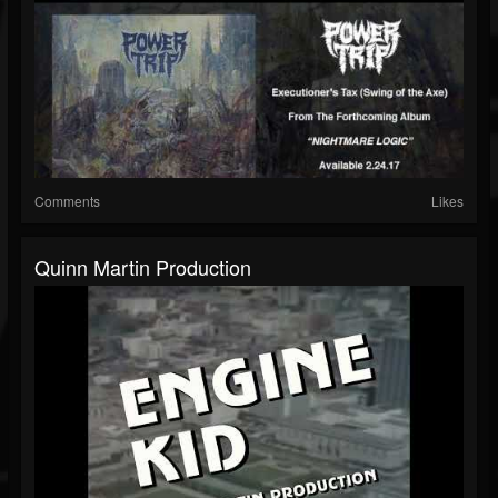
Comments
Likes
Quinn Martin Production