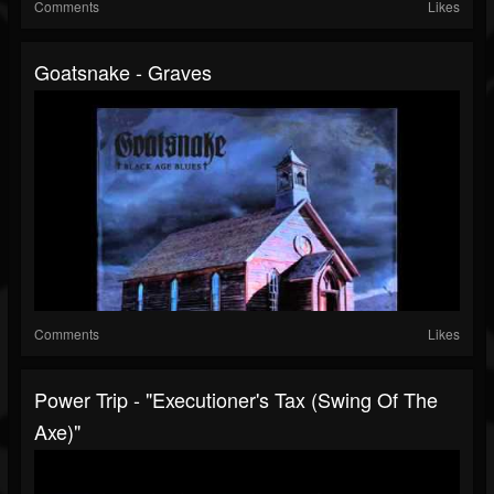
Comments
Likes
Goatsnake - Graves
Comments
Likes
Power Trip - "Executioner's Tax (Swing Of The
Axe)"