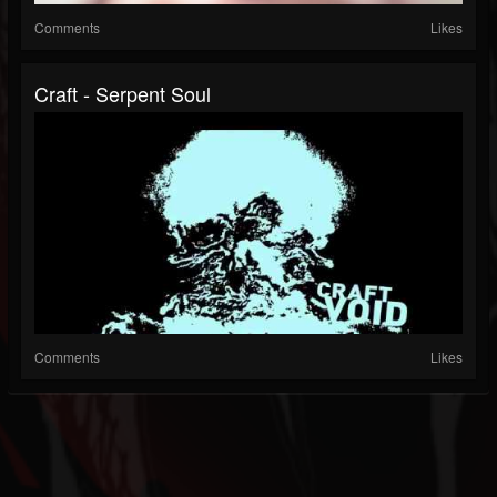
Comments
Likes
Craft - Serpent Soul
Comments
Likes