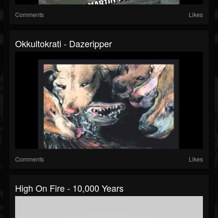
Comments
Likes
Okkultokrati - Dazeripper
Comments
Likes
High On Fire - 10,000 Years