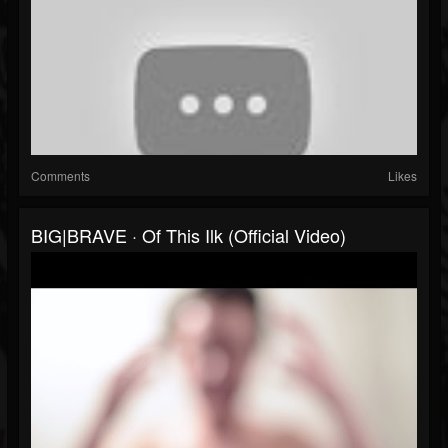
Comments
Likes
BIG|BRAVE · Of This Ilk (Official Video)