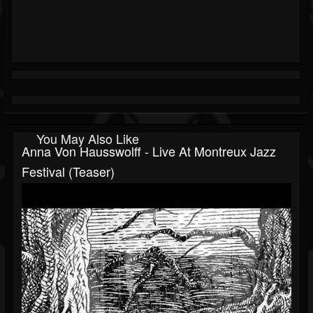
You May Also Like
Anna Von Hausswolff - Live At Montreux Jazz
Festival (teaser)