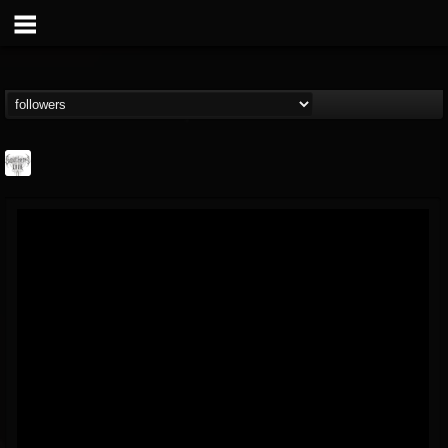
Southern Lord...
@southern-lord-rec...
FOLLOWERS
FOLLOWING
UPDATES
16
202955
254