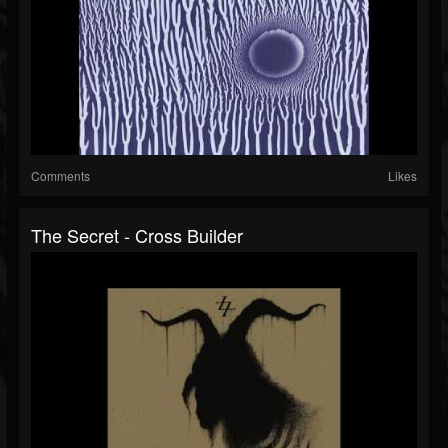
Comments
Likes
The Secret - Cross Builder