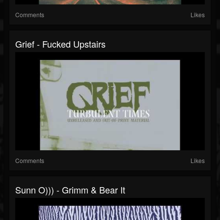
Comments
Likes
Grief - Fucked Upstairs
Comments
Likes
Sunn O))) - Grimm & Bear It