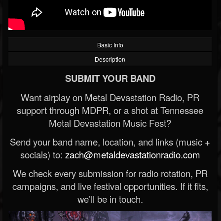
Basic Info
Description
SUBMIT YOUR BAND
Want airplay on Metal Devastation Radio, PR
support through MDPR, or a shot at Tennessee
Metal Devastation Music Fest?
Send your band name, location, and links (music +
socials) to:
zach@metaldevastationradio.com
We check every submission for radio rotation, PR
campaigns, and live festival opportunities. If it fits,
we’ll be in touch.