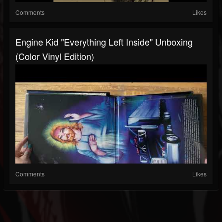
Comments
Likes
Engine Kid "Everything Left Inside" Unboxing
(Color Vinyl Edition)
Comments
Likes