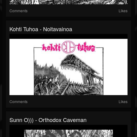
Comments
Likes
Kohti Tuhoa - Noitavainoa
Comments
Likes
Sunn O))) - Orthodox Caveman