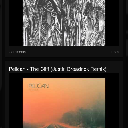
Comments
Likes
Pelican - The Cliff (Justin Broadrick Remix)