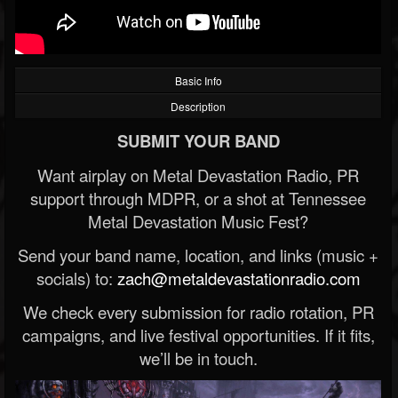
Basic Info
Description
SUBMIT YOUR BAND
Want airplay on Metal Devastation Radio, PR
support through MDPR, or a shot at Tennessee
Metal Devastation Music Fest?
Send your band name, location, and links (music +
socials) to:
zach@metaldevastationradio.com
We check every submission for radio rotation, PR
campaigns, and live festival opportunities. If it fits,
we’ll be in touch.