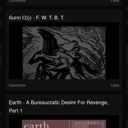
Comments
Likes
Sunn O))) - F. W. T. B. T.
Comments
Likes
Earth - A Bureaucratic Desire For Revenge,
Part 1