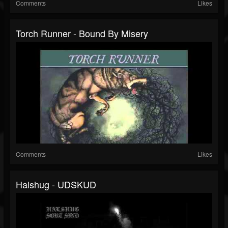
Comments
Likes
Torch Runner - Bound By Misery
Comments
Likes
Halshug - UDSKUD