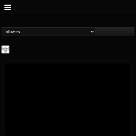
Southern Lord...
@southern-lord-rec...
FOLLOWERS
FOLLOWING
UPDATES
16
202954
254