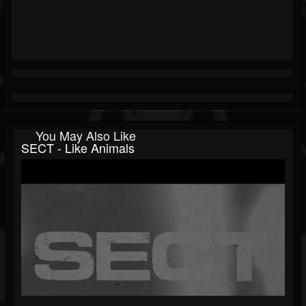
You May Also Like
SECT - Like Animals