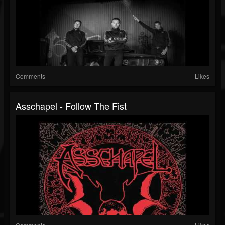
Comments
Likes
Asschapel - Follow The Fist