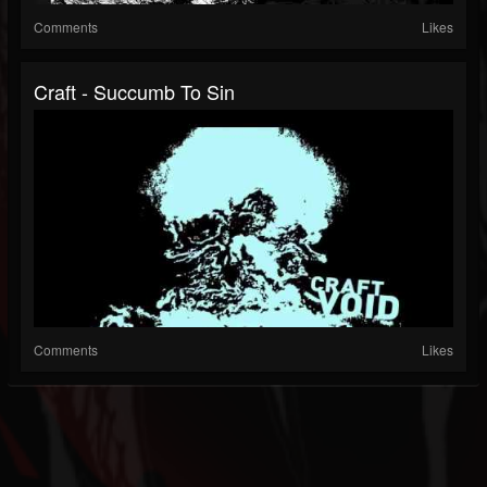
Comments
Likes
Craft - Succumb To Sin
Comments
Likes