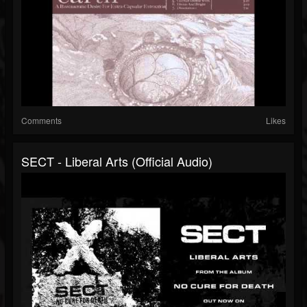
Comments
Likes
SECT - Liberal Arts (Official Audio)