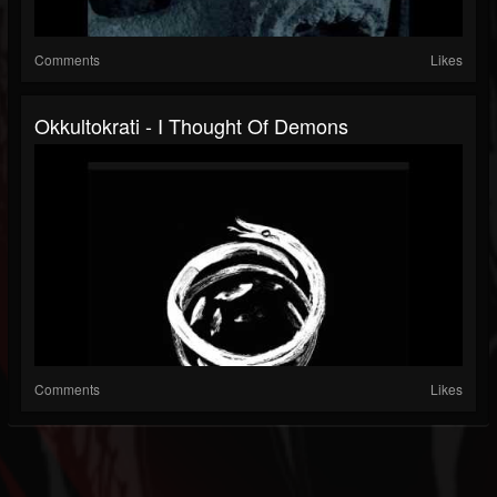
Comments
Likes
Okkultokrati - I Thought Of Demons
Comments
Likes