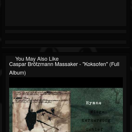
You May Also Like
Caspar Brötzmann Massaker - "Koksofen" (Full
Album)