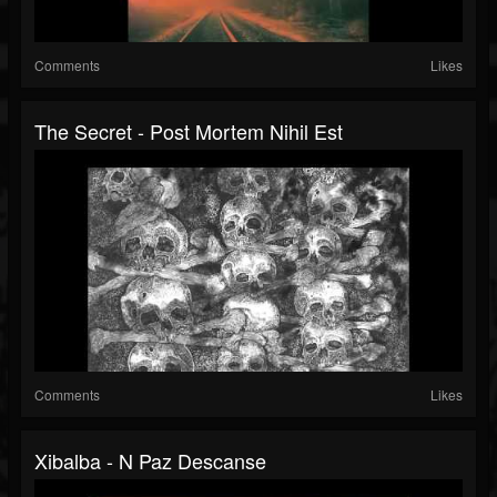
Comments
Likes
The Secret - Post Mortem Nihil Est
Comments
Likes
Xibalba - N Paz Descanse