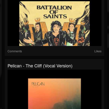
Comments
Likes
Pelican - The Cliff (Vocal Version)