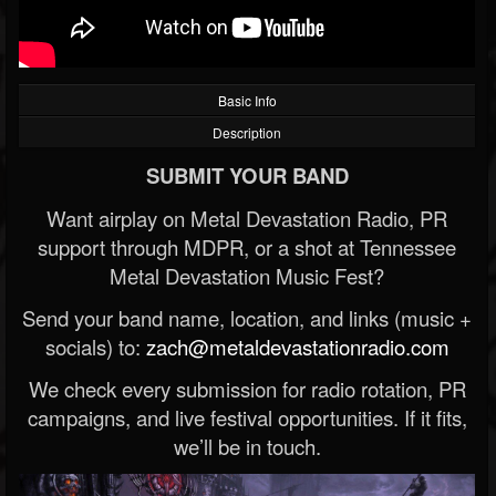
Basic Info
Description
SUBMIT YOUR BAND
Want airplay on Metal Devastation Radio, PR
support through MDPR, or a shot at Tennessee
Metal Devastation Music Fest?
Send your band name, location, and links (music +
socials) to:
zach@metaldevastationradio.com
We check every submission for radio rotation, PR
campaigns, and live festival opportunities. If it fits,
we’ll be in touch.