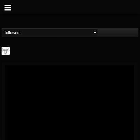
Southern Lord...
@southern-lord-rec...
FOLLOWERS
FOLLOWING
UPDATES
16
202954
254