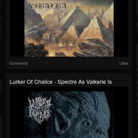
Comments
Likes
Lurker Of Chalice - Spectre As Valkerie Is