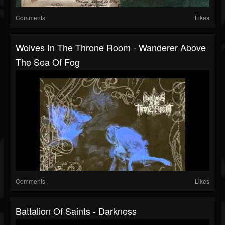
Comments
Likes
Wolves In The Throne Room - Wanderer Above
The Sea Of Fog
Comments
Likes
Battalion Of Saints - Darkness