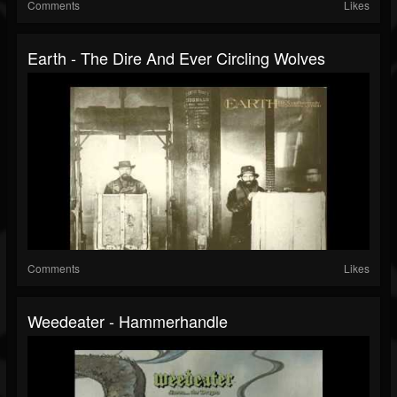
Comments
Likes
Earth - The Dire And Ever Circling Wolves
Comments
Likes
Weedeater - Hammerhandle