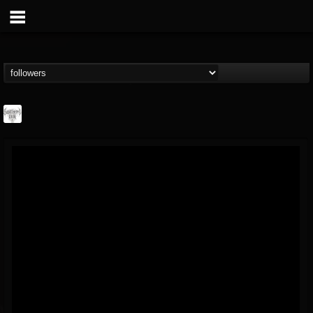
Southern Lord...
@southern-lord-rec...
FOLLOWERS
FOLLOWING
UPDATES
16
202954
254