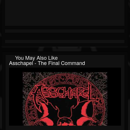
You May Also Like
Asschapel - The Final Command