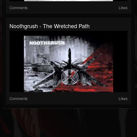
Comments
Likes
Noothgrush - The Wretched Path
Comments
Likes