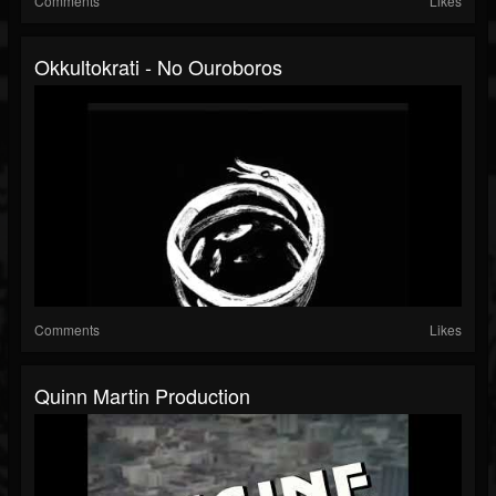
Comments
Likes
Okkultokrati - No Ouroboros
Comments
Likes
Quinn Martin Production