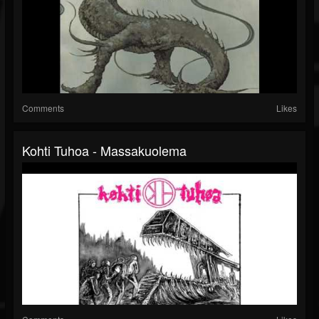
Comments
Likes
Kohti Tuhoa - Massakuolema