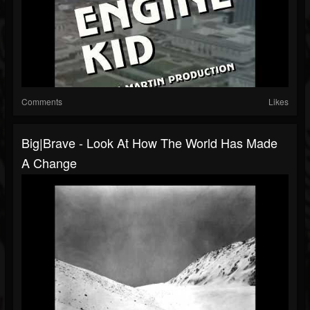
Comments
Likes
Big|Brave - Look At How The World Has Made
A Change