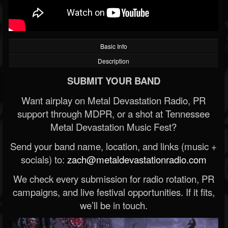
Basic Info
Description
SUBMIT YOUR BAND
Want airplay on Metal Devastation Radio, PR
support through MDPR, or a shot at Tennessee
Metal Devastation Music Fest?
Send your band name, location, and links (music +
socials) to:
zach@metaldevastationradio.com
We check every submission for radio rotation, PR
campaigns, and live festival opportunities. If it fits,
we’ll be in touch.