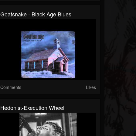
Goatsnake - Black Age Blues
Comments
Likes
Hedonist-Execution Wheel