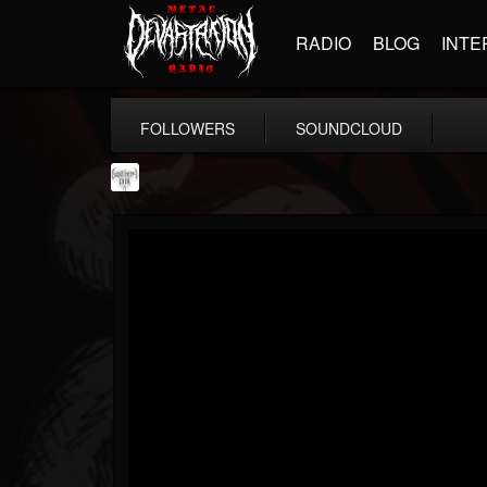
RADIO
BLOG
INTE
FOLLOWERS
SOUNDCLOUD
Southern Lord...
@southern-lord-rec...
FOLLOWERS
FOLLOWING
UPDATES
16
202954
254