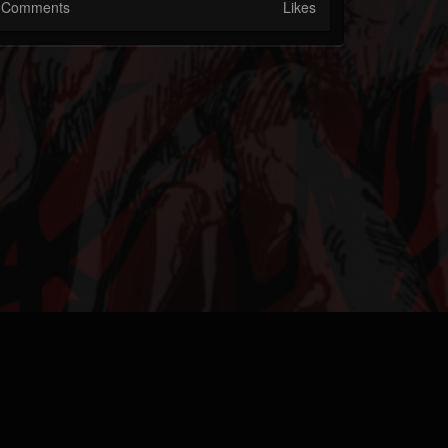
Comments
Likes