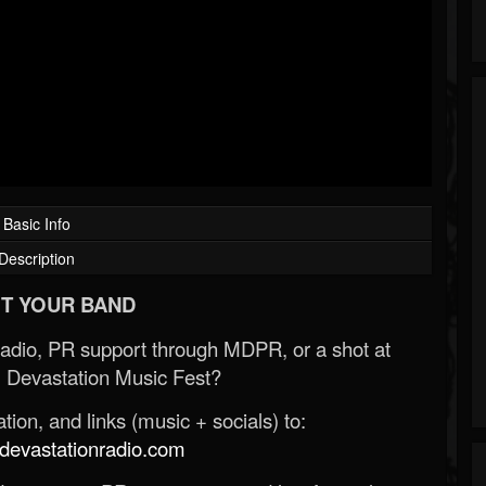
Basic Info
Description
T YOUR BAND
Radio, PR support through MDPR, or a shot at
 Devastation Music Fest?
ion, and links (music + socials) to:
evastationradio.com