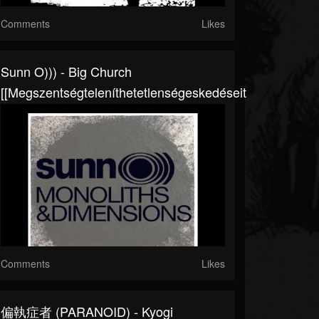
Comments
Likes
Sunn O))) - Big Church
[[megszentségteleníthetetlenségeskedéseitekért]]
Comments
Likes
偏執症者 (PARANOID) - Kyogi