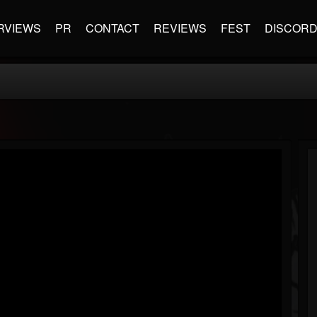
RVIEWS
PR
CONTACT
REVIEWS
FEST
DISCOR