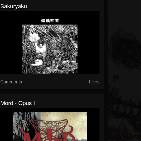
Sakuryaku
Comments
Likes
Mord - Opus I