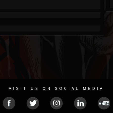
VISIT US ON SOCIAL MEDIA