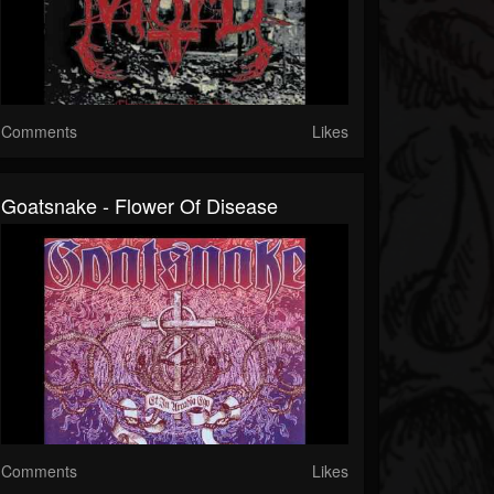
Comments
Likes
Goatsnake - Flower Of Disease
Comments
Likes