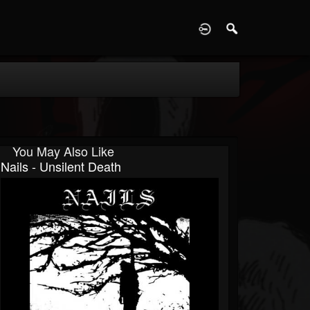
D
You May Also Like
Nails - Unsilent Death