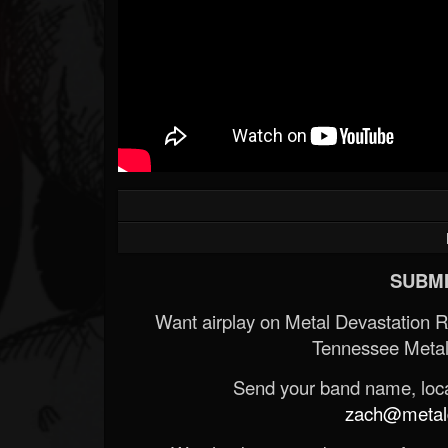
SUBMI
Want airplay on Metal Devastation 
Tennessee Metal
Send your band name, locat
zach@metald