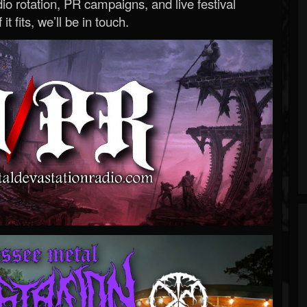
o rotation, PR campaigns, and live festival
 it fits, we’ll be in touch.