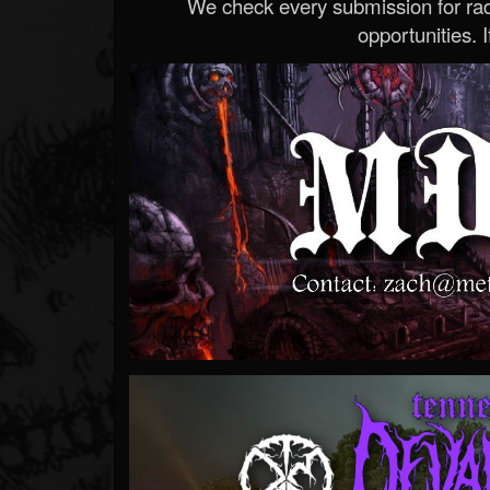
We check every submission for radi
opportunities. If