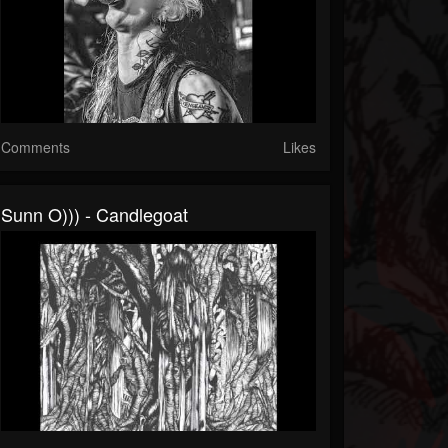
Comments
Likes
Sunn O))) - Candlegoat