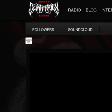
RADIO
BLOG
INTE
FOLLOWERS
SOUNDCLOUD
Southern Lord...
@southern-lord-rec...
FOLLOWERS
FOLLOWING
UPDATES
16
202954
254