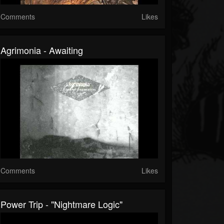
Comments
Likes
Agrimonia - Awaiting
Comments
Likes
Power Trip - "Nightmare Logic"