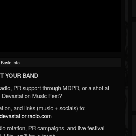
Basic Info
T YOUR BAND
Radio, PR support through MDPR, or a shot at
 Devastation Music Fest?
ion, and links (music + socials) to:
evastationradio.com
o rotation, PR campaigns, and live festival
 it fits, we’ll be in touch.