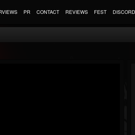
RVIEWS
PR
CONTACT
REVIEWS
FEST
DISCOR