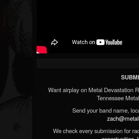
SUBMI
Want airplay on Metal Devastation 
Tennessee Metal
Send your band name, locat
zach@metald
We check every submission for radi
opportunities. If