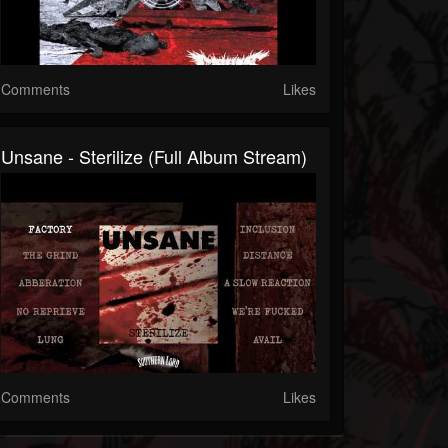
Comments
Likes
Unsane - Sterilize (Full Album Stream)
Comments
Likes