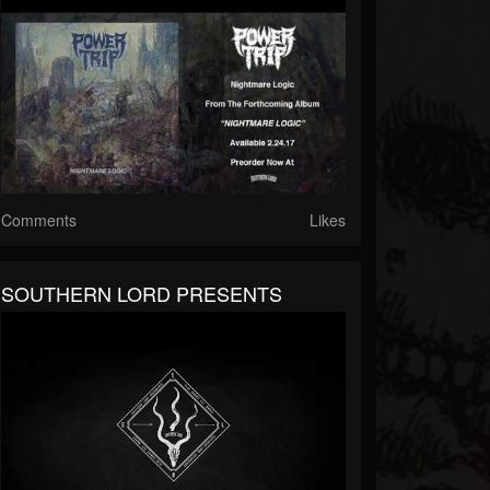
Comments
Likes
SOUTHERN LORD PRESENTS