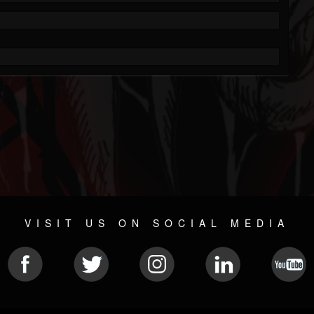
VISIT US ON SOCIAL MEDIA