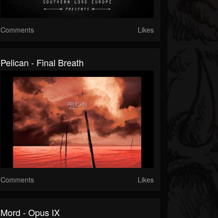
Comments
Likes
Pelican - Final Breath
Comments
Likes
Mord - Opus IX