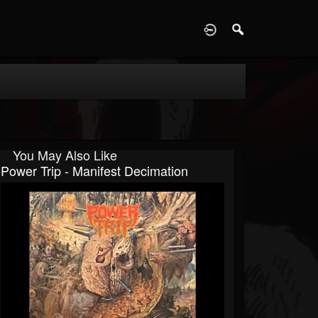
D
You May Also Like
Power Trip - Manifest Decimation