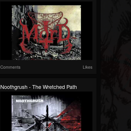
Comments
Likes
Noothgrush - The Wretched Path