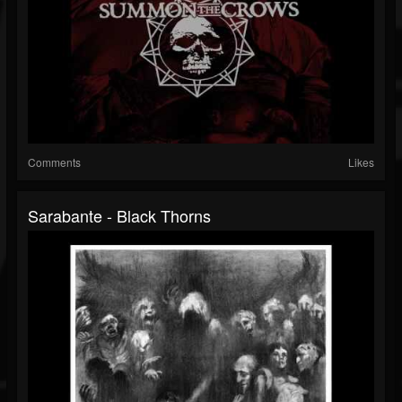
Comments
Likes
Sarabante - Black Thorns