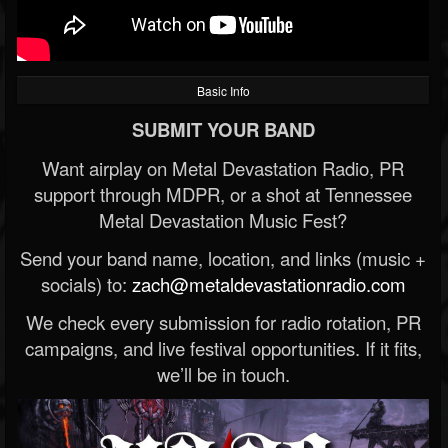
Basic Info
SUBMIT YOUR BAND
Want airplay on Metal Devastation Radio, PR
support through MDPR, or a shot at Tennessee
Metal Devastation Music Fest?
Send your band name, location, and links (music +
socials) to:
zach@metaldevastationradio.com
We check every submission for radio rotation, PR
campaigns, and live festival opportunities. If it fits,
we’ll be in touch.