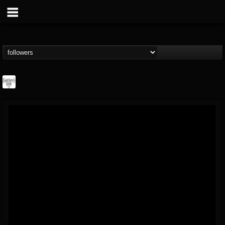
Southern Lord...
@southern-lord-rec...
FOLLOWERS
FOLLOWING
UPDATES
16
202955
254