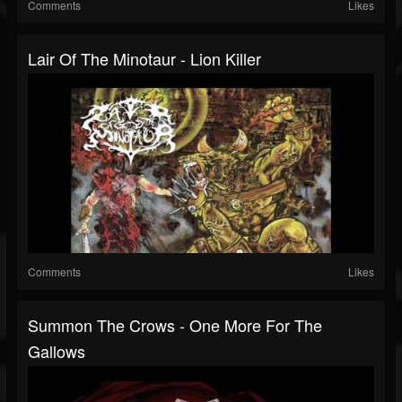
Comments
Likes
Lair Of The Minotaur - Lion Killer
Comments
Likes
Summon The Crows - One More For The
Gallows