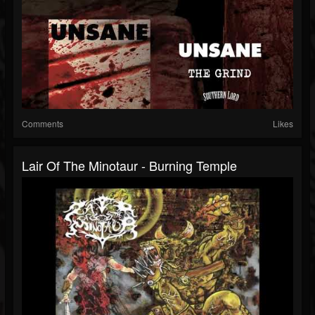
Comments
Likes
Lair Of The Minotaur - Burning Temple