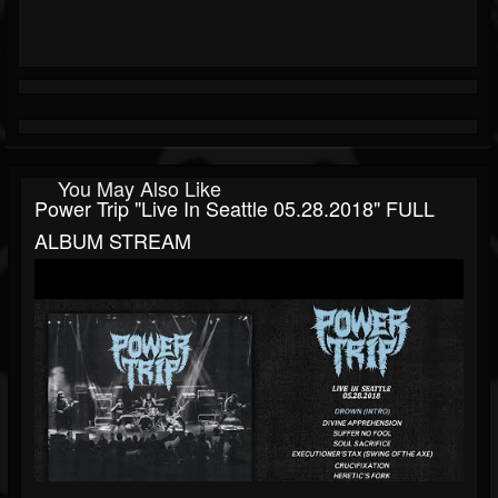
You May Also Like
Power Trip "Live In Seattle 05.28.2018" FULL
ALBUM STREAM