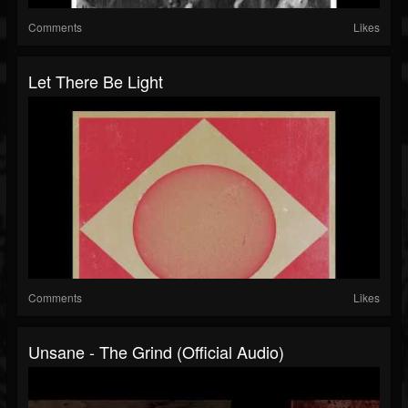
Comments
Likes
Let There Be Light
Comments
Likes
Unsane - The Grind (Official Audio)