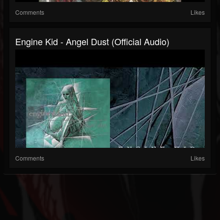
Comments
Likes
Engine Kid - Angel Dust (official Audio)
Comments
Likes