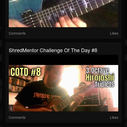
Comments
Likes
ShredMentor Challenge Of The Day #8
Comments
Likes