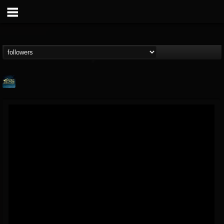
ShredMentor
@shredmentor
FOLLOWERS
FOLLOWING
UPDATES
17
80
290