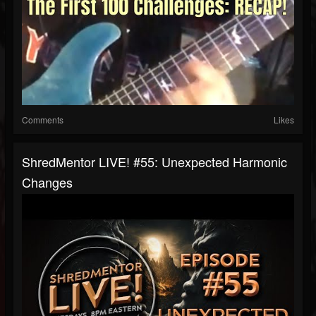
Comments
Likes
ShredMentor LIVE! #55: Unexpected Harmonic
Changes