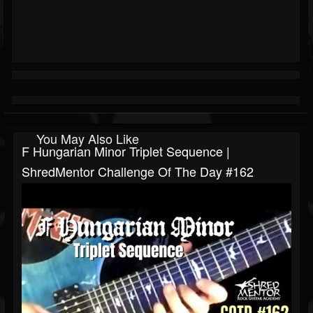
You May Also Like
F Hungarian Minor Triplet Sequence |
ShredMentor Challenge Of The Day #162