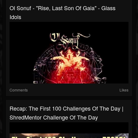
Ol Sonuf - "Rise, Last Son Of Gaia" - Glass
Idols
Comments
Likes
Recap: The First 100 Challenges Of The Day |
ShredMentor Challenge Of The Day