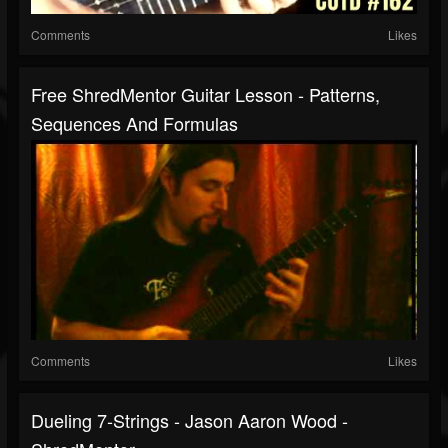
Comments
Likes
Free ShredMentor Guitar Lesson - Patterns,
Sequences And Formulas
Comments
Likes
Dueling 7-Strings - Jason Aaron Wood -