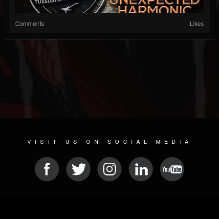
Comments
Likes
VISIT US ON SOCIAL MEDIA
© 2026 METAL DEVASTATION RADIO
SOCIAL NETWORKING CMS
| POWERED BY
JAMROOM