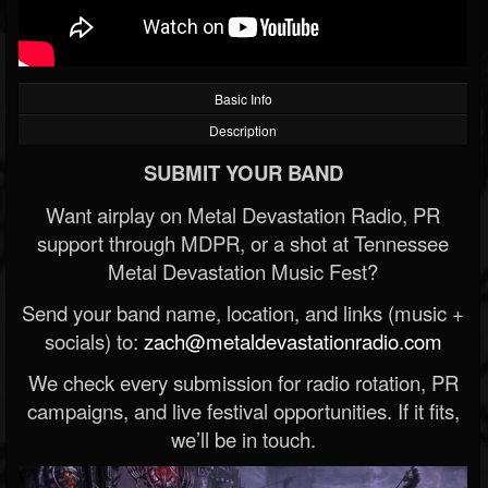
Basic Info
Description
SUBMIT YOUR BAND
Want airplay on Metal Devastation Radio, PR
support through MDPR, or a shot at Tennessee
Metal Devastation Music Fest?
Send your band name, location, and links (music +
socials) to:
zach@metaldevastationradio.com
We check every submission for radio rotation, PR
campaigns, and live festival opportunities. If it fits,
we’ll be in touch.