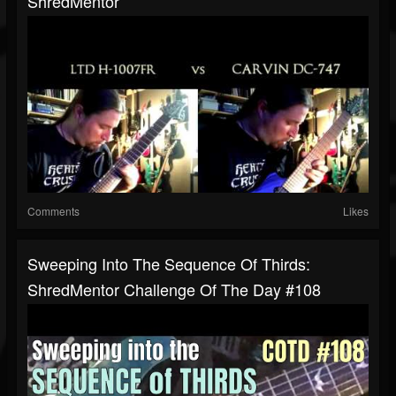
ShredMentor
Comments
Likes
Sweeping Into The Sequence Of Thirds:
ShredMentor Challenge Of The Day #108