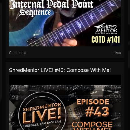
Comments
Likes
ShredMentor LIVE! #43: Compose With Me!