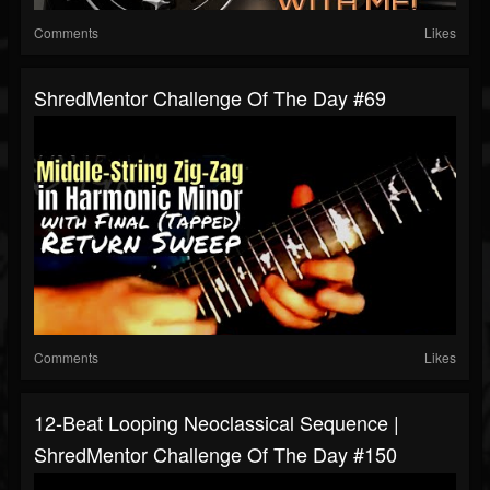
Comments
Likes
ShredMentor Challenge Of The Day #69
Comments
Likes
12-Beat Looping Neoclassical Sequence |
ShredMentor Challenge Of The Day #150