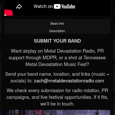
Basic Info
Description
SUBMIT YOUR BAND
Want airplay on Metal Devastation Radio, PR
support through MDPR, or a shot at Tennessee
Metal Devastation Music Fest?
Send your band name, location, and links (music +
socials) to:
zach@metaldevastationradio.com
We check every submission for radio rotation, PR
campaigns, and live festival opportunities. If it fits,
we’ll be in touch.