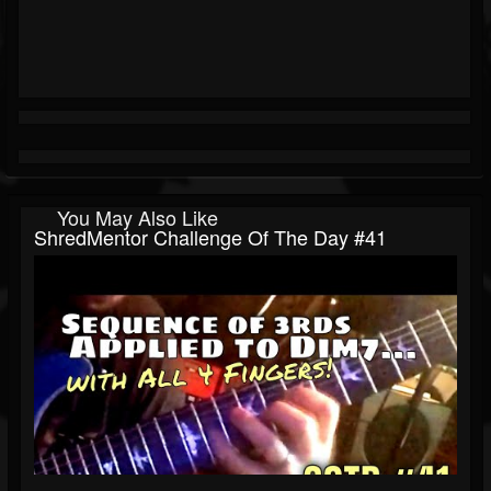
You May Also Like
ShredMentor Challenge Of The Day #41