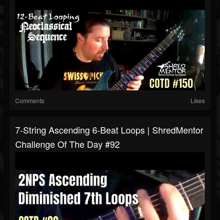
Comments
Likes
7-String Ascending 6-Beat Loops | ShredMentor
Challenge Of The Day #92