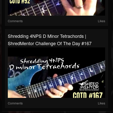
Comments
Likes
Shredding 4NPS D Minor Tetrachords |
ShredMentor Challenge Of The Day #167
Comments
Likes