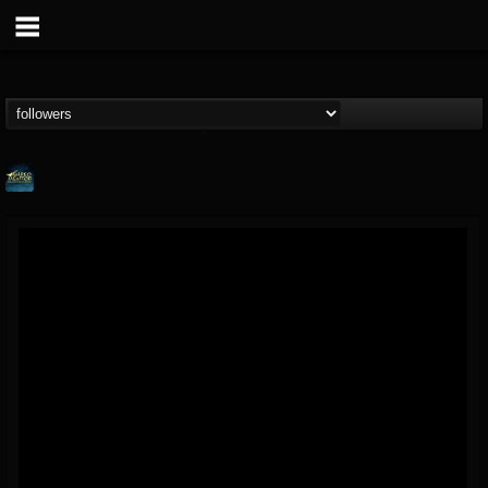
ShredMentor
@shredmentor
FOLLOWERS
FOLLOWING
UPDATES
17
80
290