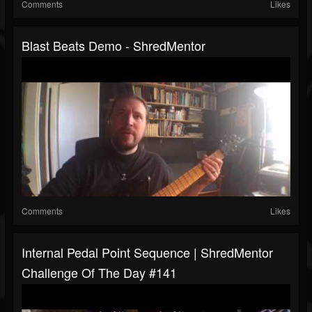
Comments
Likes
Blast Beats Demo - ShredMentor
Comments
Likes
Internal Pedal Point Sequence | ShredMentor
Challenge Of The Day #141