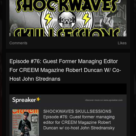
Comments
Likes
Episode #76: Guest Former Managing Editor
For CREEM Magazine Robert Duncan W/ Co-
Host John Strednans