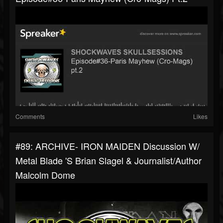
Comments
Likes
#89: ARCHIVE- IRON MAIDEN Discussion W/
Metal Blade 's Brian Slagel & Journalist/author
Malcolm Dome