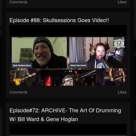
Comments
Likes
Episode #88: Skullsessions Goes Video!!
Comments
Likes
Episode#72: ARCHIVE- The Art Of Drumming
W/ Bill Ward & Gene Hoglan