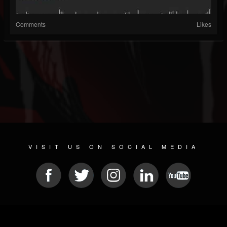
Comments
Likes
VISIT US ON SOCIAL MEDIA
© 2026 METAL DEVASTATION RADIO
SOCIAL NETWORKING CMS
| POWERED BY
JAMROOM