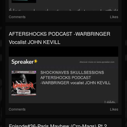
Comments
Likes
AFTERSHOCKS PODCAST -WARBRINGER
Vocalist JOHN KEVILL
Comments
Likes
Episode#36-Paris Mayhew (Cro-Mags) Pt.2