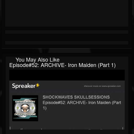
You May Also Like
Episode#52: ARCHIVE- Iron Maiden (Part 1)