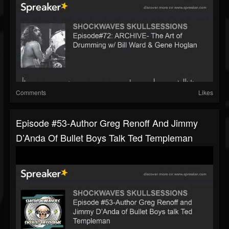
Comments
Likes
Episode #53-Author Greg Renoff And Jimmy
D’Anda Of Bullet Boys Talk Ted Templeman