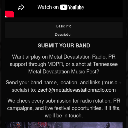
Basic Info
Description
SUBMIT YOUR BAND
Want airplay on Metal Devastation Radio, PR
support through MDPR, or a shot at Tennessee
Metal Devastation Music Fest?
Send your band name, location, and links (music +
socials) to:
zach@metaldevastationradio.com
We check every submission for radio rotation, PR
campaigns, and live festival opportunities. If it fits,
we’ll be in touch.