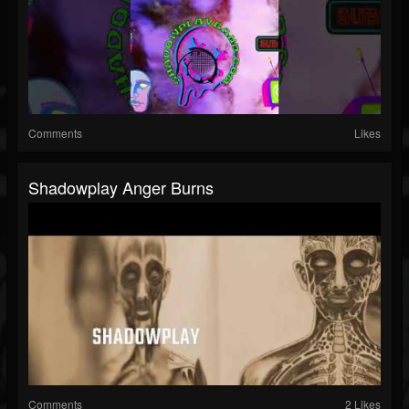
Comments
Likes
Shadowplay Anger Burns
Comments
2 Likes