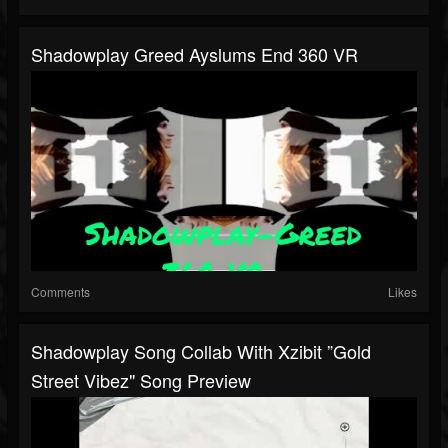
Shadowplay Greed Ayslums End 360 VR
Comments
Likes
Shadowplay Song Collab With Xzibit ”Gold
Street Vibez" Song Preview