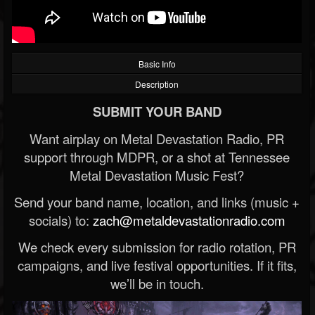
Basic Info
Description
SUBMIT YOUR BAND
Want airplay on Metal Devastation Radio, PR
support through MDPR, or a shot at Tennessee
Metal Devastation Music Fest?
Send your band name, location, and links (music +
socials) to:
zach@metaldevastationradio.com
We check every submission for radio rotation, PR
campaigns, and live festival opportunities. If it fits,
we’ll be in touch.