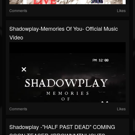
Comments
Likes
Shadowplay-Memories Of You- Official Music
Video
Comments
Likes
Shadowplay -"HALF PAST DEAD" COMING