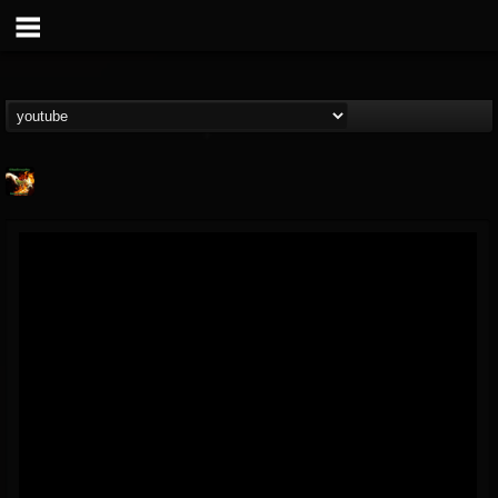
Shadowplay
@shadowplay
FOLLOWERS
FOLLOWING
UPDATES
12
15
150