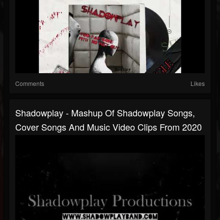
Comments
Likes
Shadowplay - Mashup Of Shadowplay Songs,
Cover Songs And Music Video Clips From 2020