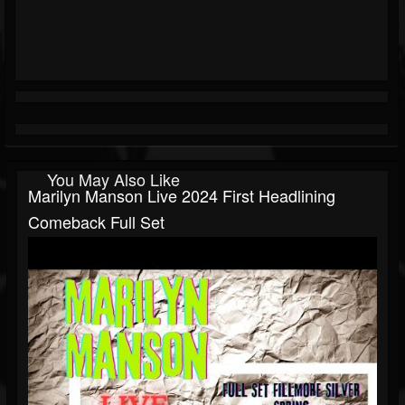
You May Also Like
Marilyn Manson Live 2024 First Headlining
Comeback Full Set