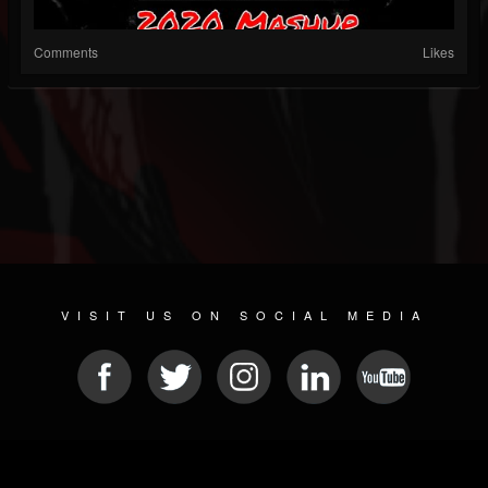
Comments
Likes
VISIT US ON SOCIAL MEDIA
© 2026 METAL DEVASTATION RADIO
SOCIAL NETWORKING CMS
| POWERED BY
JAMROOM