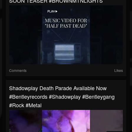
SOON TEASER #BROWNMTNLIGHTS
Comments
Likes
Shadowplay Death Parade Available Now
#bentleyrecords #shadowplay #bentleygang
#rock #metal