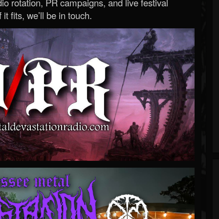
o rotation, PR campaigns, and live festival
 it fits, we’ll be in touch.