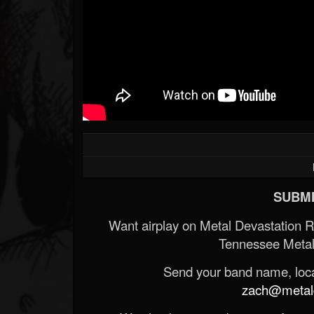
SUBMI
Want airplay on Metal Devastation 
Tennessee Metal
Send your band name, locat
zach@metald