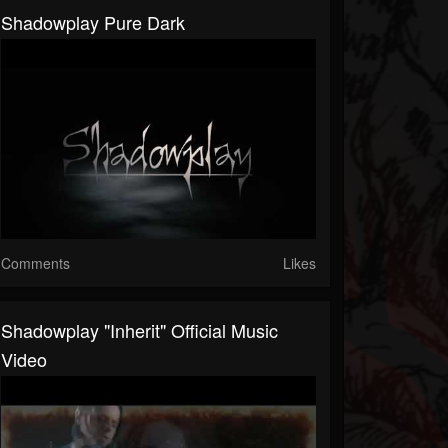
Shadowplay Pure Dark
Comments
Likes
Shadowplay "Inherit" Official Music
Video