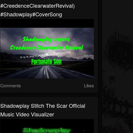
#CreedenceClearwaterRevival)
#shadowplay#CoverSong
Comments
Likes
Shadowplay Stitch The Scar Official
Music Video Visualizer