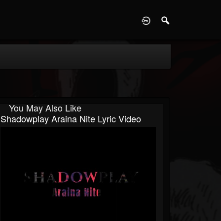
D
You May Also Like
Shadowplay Araina Nite Lyric Video