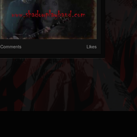
Comments
Likes