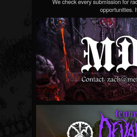
We check every submission for radi
opportunities. If