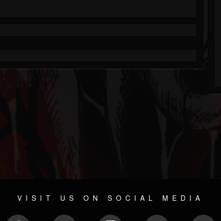
VISIT US ON SOCIAL MEDIA