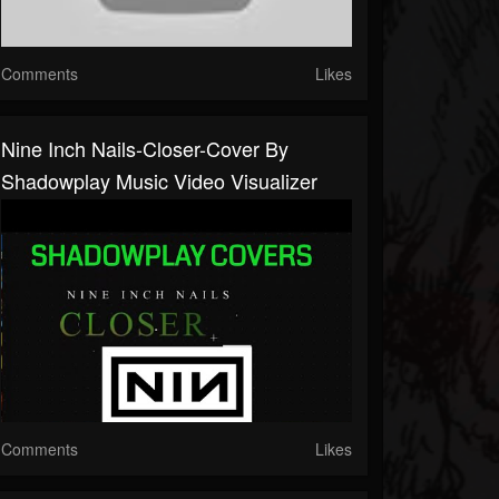
Comments
Likes
Nine Inch Nails-Closer-Cover By
Shadowplay Music Video Visualizer
Comments
Likes