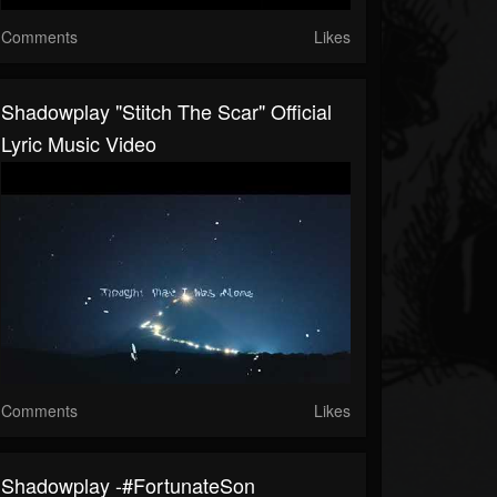
Comments
Likes
Shadowplay "Stitch The Scar" Official
Lyric Music Video
Comments
Likes
Shadowplay -#FortunateSon