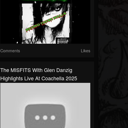
Comments
Likes
The MISFITS With Glen Danzig
Highlights Live At Coachella 2025