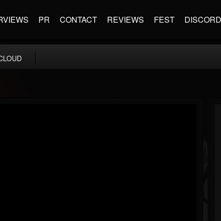
RVIEWS
PR
CONTACT
REVIEWS
FEST
DISCOR
CLOUD