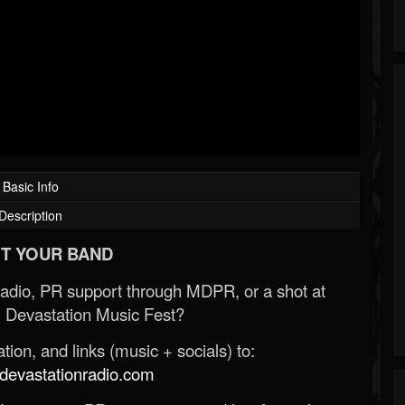
Basic Info
Description
T YOUR BAND
Radio, PR support through MDPR, or a shot at
 Devastation Music Fest?
ion, and links (music + socials) to:
evastationradio.com