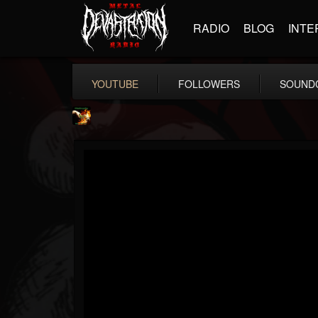
RADIO
BLOG
INTE
YOUTUBE
FOLLOWERS
SOUND
Shadowplay
@shadowplay
FOLLOWERS
FOLLOWING
UPDATES
12
15
150