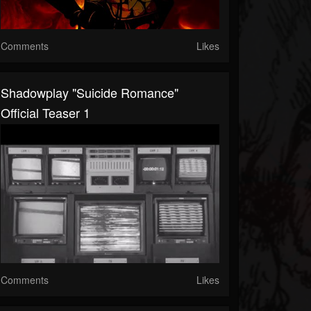
Comments
Likes
Shadowplay "Suicide Romance"
Official Teaser 1
Comments
Likes