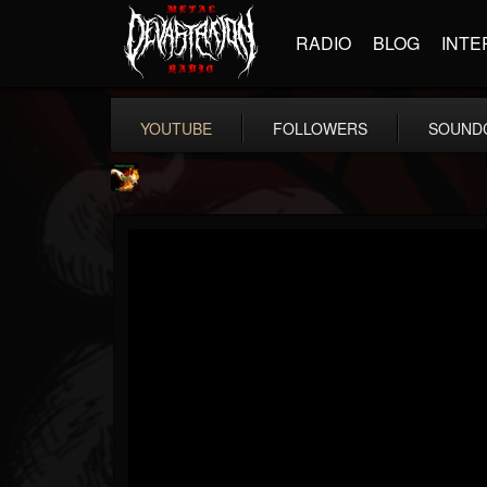
RADIO
BLOG
INTE
YOUTUBE
FOLLOWERS
SOUND
Shadowplay
@shadowplay
FOLLOWERS
FOLLOWING
UPDATES
12
15
150