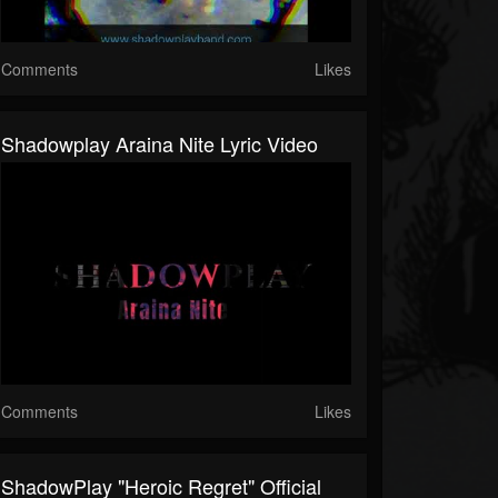
Comments
Likes
Shadowplay Araina Nite Lyric Video
Comments
Likes
ShadowPlay "Heroic Regret" Official