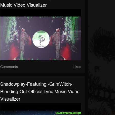
Music Video Visualizer
Comments
Likes
Shadowplay-Featuring -GrimWitch-
Bleeding Out Official Lyric Music Video
Visualizer