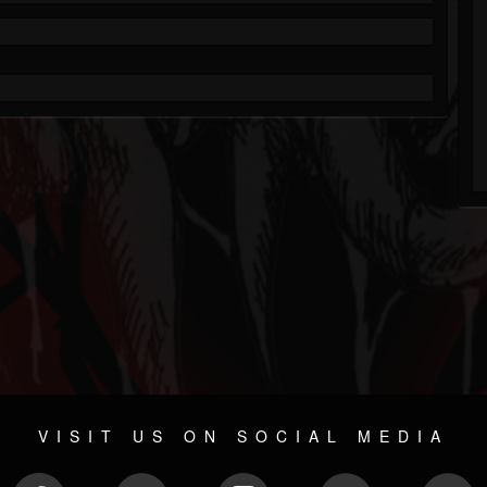
VISIT US ON SOCIAL MEDIA