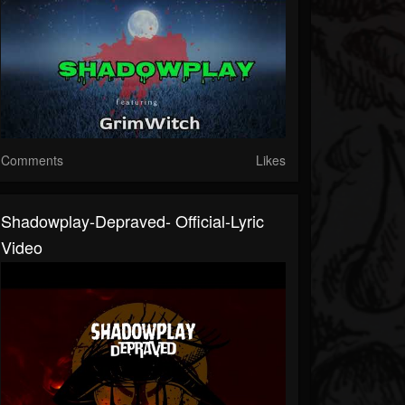
Comments
Likes
Shadowplay-Depraved- Official-Lyric
Video