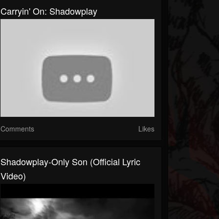
Carryin' On: Shadowplay
Comments
Likes
Shadowplay-Only Son (Official Lyric
Video)