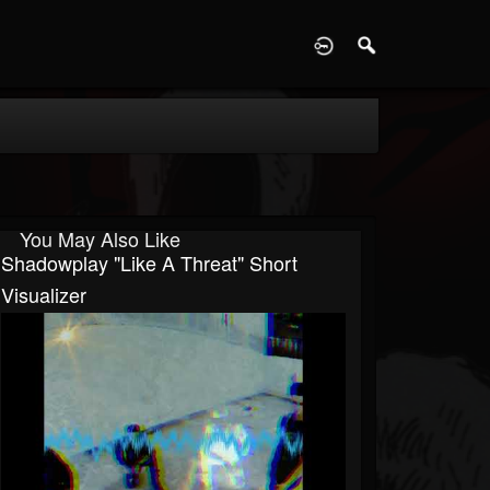
D
You May Also Like
Shadowplay "Like A Threat" Short
Visualizer