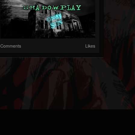
Comments
Likes