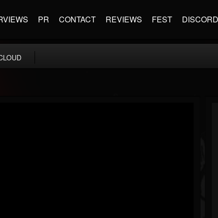
RVIEWS
PR
CONTACT
REVIEWS
FEST
DISCOR
CLOUD