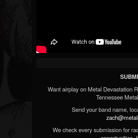
SUBMI
Want airplay on Metal Devastation 
Tennessee Metal
Send your band name, locat
zach@metald
We check every submission for radi
opportunities. If