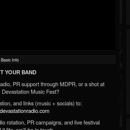
Basic Info
T YOUR BAND
Radio, PR support through MDPR, or a shot at
 Devastation Music Fest?
ion, and links (music + socials) to:
evastationradio.com
o rotation, PR campaigns, and live festival
 it fits, we’ll be in touch.