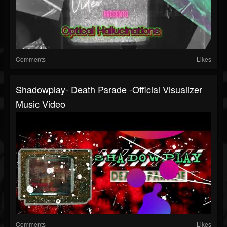
Comments
Likes
Shadowplay- Death Parade -Official Visualizer
Music Video
Comments
Likes