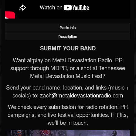
Basic Info
Description
SUBMIT YOUR BAND
Want airplay on Metal Devastation Radio, PR
support through MDPR, or a shot at Tennessee
Metal Devastation Music Fest?
Send your band name, location, and links (music +
socials) to:
zach@metaldevastationradio.com
We check every submission for radio rotation, PR
campaigns, and live festival opportunities. If it fits,
we’ll be in touch.