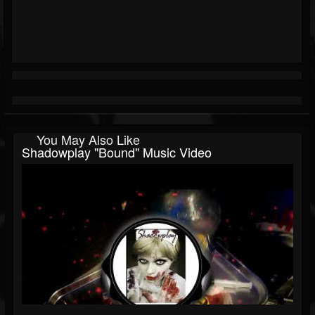
You May Also Like
Shadowplay "Bound" Music Video