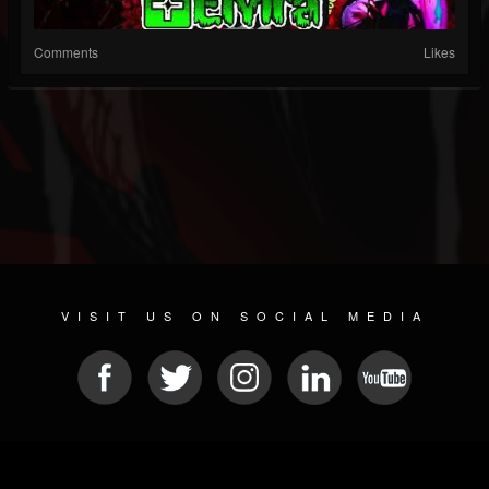
Comments
Likes
VISIT US ON SOCIAL MEDIA
© 2026 METAL DEVASTATION RADIO
SOCIAL NETWORK SOFTWARE
| POWERED BY
JAMROOM