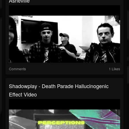
Asheville
Comments
1 Likes
Shadowplay - Death Parade Hallucinogenic
Effect Video