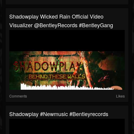
Shadowplay Wicked Rain Official Video
Visualizer @BentleyRecords #BentleyGang
Comments
Likes
Shadowplay #newmusic #bentleyrecords