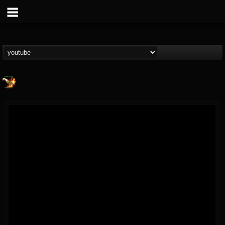
Shadowplay
@shadowplay
FOLLOWERS
FOLLOWING
UPDATES
12
15
150