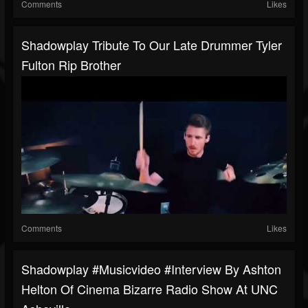
Comments
Likes
Shadowplay Tribute To Our Late Drummer Tyler
Fulton Rip Brother
Comments
Likes
Shadowplay #musicvideo #interview By Ashton
Helton Of Cinema Bizarre Radio Show At UNC