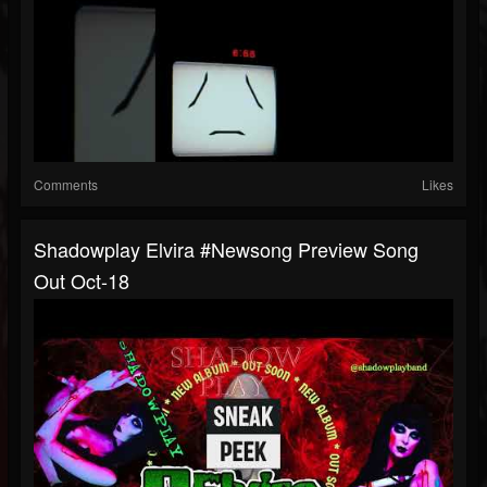
Comments
Likes
Shadowplay Elvira #newsong Preview Song
Out Oct-18