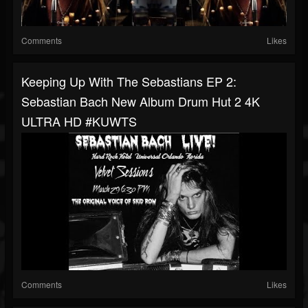
Comments
Likes
Keeping Up With The Sebastians EP 2:
Sebastian Bach New Album Drum Hut 2 4K
ULTRA HD #KUWTS
Comments
Likes