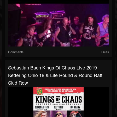
Comments
Likes
Sebastian Bach Kings Of Chaos Live 2019
Kettering Ohio 18 & Life Round & Round Ratt
Skid Row