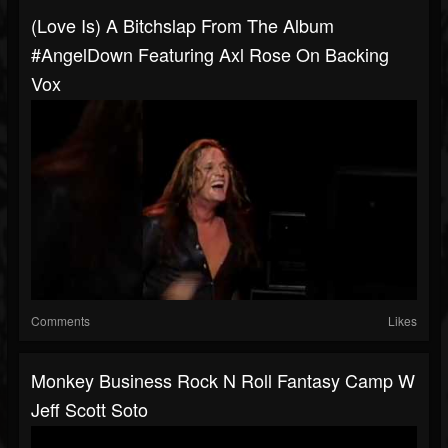
(Love Is) A Bitchslap From The Album
#AngelDown Featuring Axl Rose On Backing
Vox
Comments
Likes
Monkey Business Rock N Roll Fantasy Camp W
Jeff Scott Soto