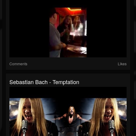
Comments
Likes
Sebastian Bach - Temptation