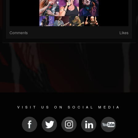
Comments
Likes
VISIT US ON SOCIAL MEDIA