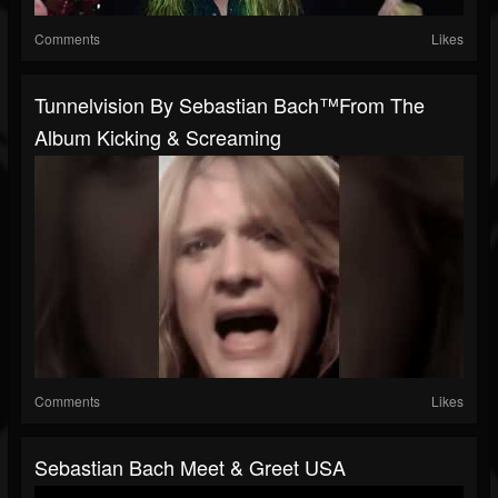
Comments
Likes
Tunnelvision By Sebastian Bach™️from The
Album Kicking & Screaming
Comments
Likes
Sebastian Bach Meet & Greet USA