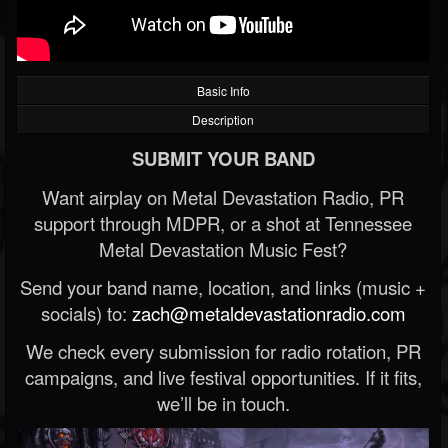
Basic Info
Description
SUBMIT YOUR BAND
Want airplay on Metal Devastation Radio, PR
support through MDPR, or a shot at Tennessee
Metal Devastation Music Fest?
Send your band name, location, and links (music +
socials) to:
zach@metaldevastationradio.com
We check every submission for radio rotation, PR
campaigns, and live festival opportunities. If it fits,
we’ll be in touch.