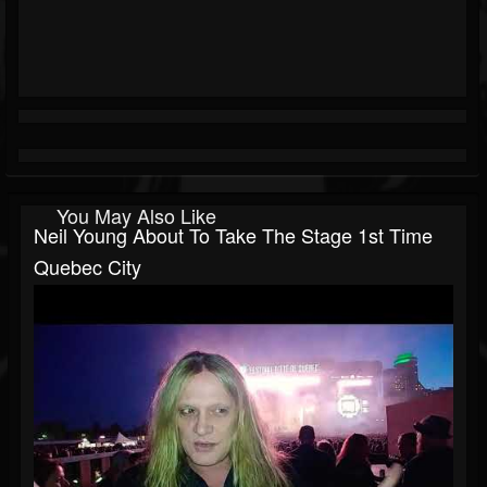
You May Also Like
Neil Young About To Take The Stage 1st Time
Quebec City